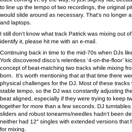
to line up the tempo of two recordings, the original p
would slide around as necessary. That’s no longer 
and laptops.
I still don’t know what track Patrick was mixing out o
identify it, please hit me with an e-mail.
Continuing back in time to the mid-70s when DJs li
York discovered disco’s relentless ‘4-on-the-floor’ ki
concept of beat-matching two tracks while mixing fr
born. It’s worth mentioning that at that time there w
physical challenges for the DJ. Most of these tracks
stable tempo, so the DJ was constantly adjusting the
beat aligned, especially if they were trying to keep 
together for more than a few seconds. DJ turntables
sliders and robust tonearms/needles hadn’t been d
neither had 12″ singles with extended versions that
for mixing.