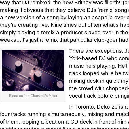
way that DJ remixed the new Britney was fiiierth!’ (o
making it obvious that they believe DJs ‘remix’ songs
a new version of a song by laying an acapella over a
they’re creating live. Nine times out of ten what’s ha
simply playing a remix a producer slaved over in the 
weeks…it’s just a remix that particular club-goer had
There are exceptions. J
York-based DJ who cons
music he’s playing. He’l
track looped while he tw
mixing desk in quick rhy
the crowd with chopped-up
vocal track before bringing
Blood on Joe Claussell’s Mixer
In Toronto, Deko-ze is 
four tracks running simultaneously, mixing and matc
of them, looping a beat on a CD deck in front of him 
to side to nudge a record like a plate spinner sensing