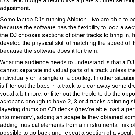
adjustment.
Some laptop DJs running Ableton Live are able to pe
because the software has the flexibility to loop a sec
the DJ chooses sections of other tracks to bring in,
develop the physical skill of matching the speed of t
because the software does it for them.
What the audience needs to understand is that a DJ
cannot separate individual parts of a track unless t
individually on a single or a bootleg. In other situati
is filter out the bass in a track to clear away some
vocal a bit more, or filter out the treble to do the opp
acrobatic enough to have 2, 3 or 4 tracks spinning s
layering drums on CD decks (they’re able load a per
into memory), adding an acapella they obtained so
adding musical elements from an instrumental mix of 
possible to go back and repeat a section of a vocal, 