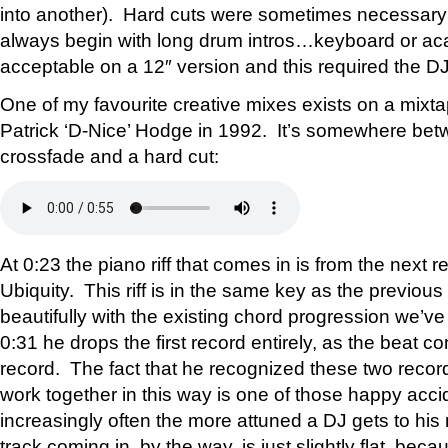
into another). Hard cuts were sometimes necessary 
always begin with long drum intros…keyboard or aca
acceptable on a 12″ version and this required the DJ to
One of my favourite creative mixes exists on a mixt
Patrick ‘D-Nice’ Hodge in 1992. It’s somewhere bet
crossfade and a hard cut:
At 0:23 the piano riff that comes in is from the next 
Ubiquity. This riff is in the same key as the previous
beautifully with the existing chord progression we’ve
0:31 he drops the first record entirely, as the beat 
record. The fact that he recognized these two record
work together in this way is one of those happy acc
increasingly often the more attuned a DJ gets to hi
track coming in, by the way, is just slightly flat, beca