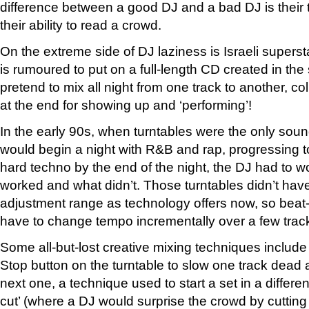
difference between a good DJ and a bad DJ is their t
their ability to read a crowd.
On the extreme side of DJ laziness is Israeli supers
is rumoured to put on a full-length CD created in th
pretend to mix all night from one track to another, c
at the end for showing up and ‘performing’!
In the early 90s, when turntables were the only so
would begin a night with R&B and rap, progressing 
hard techno by the end of the night, the DJ had to w
worked and what didn’t. Those turntables didn’t have
adjustment range as technology offers now, so bea
have to change tempo incrementally over a few trac
Some all-but-lost creative mixing techniques include ‘
Stop button on the turntable to slow one track dead 
next one, a technique used to start a set in a differe
cut’ (where a DJ would surprise the crowd by cutting 