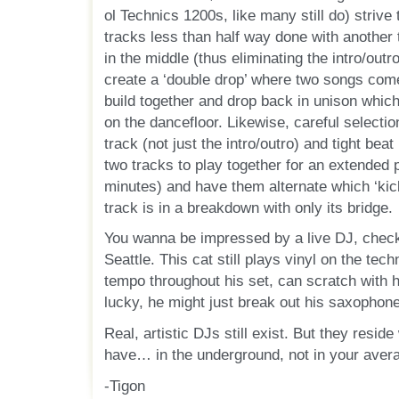
ol Technics 1200s, like many still do) strive
tracks less than half way done with another
in the middle (thus eliminating the intro/out
create a ‘double drop’ where two songs com
build together and drop back in unison which
on the dancefloor. Likewise, careful selectio
track (not just the intro/outro) and tight bea
two tracks to play together for an extended 
minutes) and have them alternate which ‘kick
track is in a breakdown with only its bridge.
You wanna be impressed by a live DJ, check
Seattle. This cat still plays vinyl on the tec
tempo throughout his set, can scratch with 
lucky, he might just break out his saxophone
Real, artistic DJs still exist. But they resi
have… in the underground, not in your aver
-Tigon