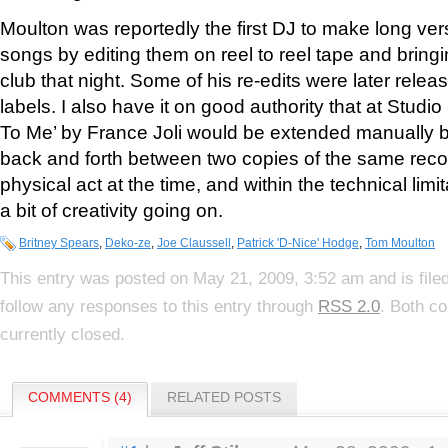
Moulton was reportedly the first DJ to make long vers
songs by editing them on reel to reel tape and bring
club that night. Some of his re-edits were later relea
labels. I also have it on good authority that at Studi
To Me’ by France Joli would be extended manually b
back and forth between two copies of the same reco
physical act at the time, and within the technical limi
a bit of creativity going on.
Britney Spears
,
Deko-ze
,
Joe Claussell
,
Patrick 'D-Nice' Hodge
,
Tom Moulton
This entry was posted on May 21, 2009, 3:52 am and is file
follow any responses to this entry through
RSS 2.0
. Both c
currently closed.
COMMENTS (4)
RELATED POSTS