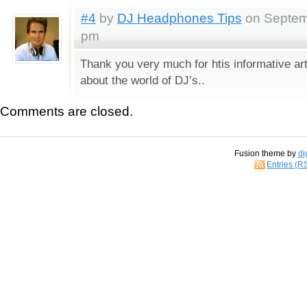
#4
by
DJ Headphones Tips
on Septemb
pm
Thank you very much for htis informative ar
about the world of DJ’s..
Comments are closed.
Fusion theme by
di
Entries (R