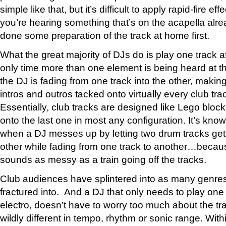
simple like that, but it’s difficult to apply rapid-fire ef
you’re hearing something that’s on the acapella alre
done some preparation of the track at home first.
What the great majority of DJs do is play one track a
only time more than one element is being heard at t
the DJ is fading from one track into the other, makin
intros and outros tacked onto virtually every club tra
Essentially, club tracks are designed like Lego blo
onto the last one in most any configuration. It’s kno
when a DJ messes up by letting two drum tracks get
other while fading from one track to another…because
sounds as messy as a train going off the tracks.
Club audiences have splintered into as many genre
fractured into. And a DJ that only needs to play one
electro, doesn’t have to worry too much about the tr
wildly different in tempo, rhythm or sonic range. Withi