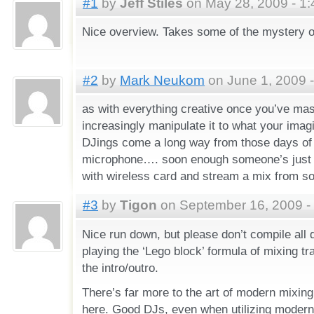
#1
by
Jeff Stiles
on May 28, 2009 - 1
Nice overview. Takes some of the mystery o
#2
by
Mark Neukom
on June 1, 2009 
as with everything creative once you’ve mas
increasingly manipulate it to what your ima
DJings come a long way from those days of 
microphone…. soon enough someone’s just go
with wireless card and stream a mix from s
#3
by
Tigon
on September 16, 2009 -
Nice run down, but please don’t compile all d
playing the ‘Lego block’ formula of mixing tra
the intro/outro.
There’s far more to the art of modern mixing
here. Good DJs, even when utilizing modern