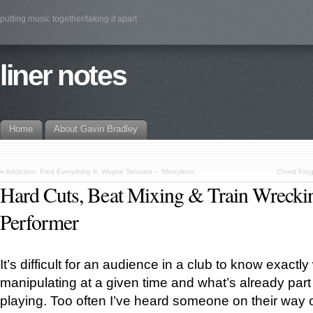
putting music together/taking it apart
liner notes
Home
About Gavin Bradley
«
Addiction: Fred Everything ft. Wayne Tennant – ‘Mercyless’
Chord Prog
Hard Cuts, Beat Mixing & Train Wrecki
Performer
It’s difficult for an audience in a club to know exactl
manipulating at a given time and what’s already part 
playing. Too often I’ve heard someone on their way ou