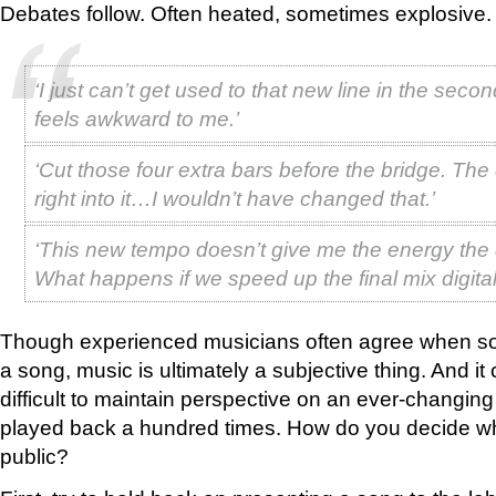
Debates follow. Often heated, sometimes explosive.
‘I just can’t get used to that new line in the secon
feels awkward to me.’
‘Cut those four extra bars before the bridge. Th
right into it…I wouldn’t have changed that.’
‘This new tempo doesn’t give me the energy th
What happens if we speed up the final mix digital
Though experienced musicians often agree when som
a song, music is ultimately a subjective thing. And it 
difficult to maintain perspective on an ever-changin
played back a hundred times. How do you decide wh
public?