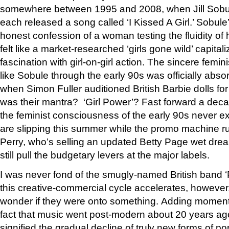
somewhere between 1995 and 2008, when Jill Sobu
each released a song called ‘I Kissed A Girl.’ Sobule’
honest confession of a woman testing the fluidity of h
felt like a market-researched ‘girls gone wild’ capital
fascination with girl-on-girl action. The sincere femini
like Sobule through the early 90s was officially abs
when Simon Fuller auditioned British Barbie dolls for
was their mantra? ‘Girl Power’? Fast forward a deca
the feminist consciousness of the early 90s never exis
are slipping this summer while the promo machine runs 
Perry, who’s selling an updated Betty Page wet drea
still pull the budgetary levers at the major labels.
I was never fond of the smugly-named British band ‘Po
this creative-commercial cycle accelerates, however,
wonder if they were onto something. Adding momentu
fact that music went post-modern about 20 years ago
signified the gradual decline of truly new forms of po