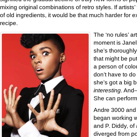
mixing original combinations of retro styles. If artist
of old ingredients, it would be that much harder for 
recipe.
The ‘no rules’ art
moment is Janel
she’s thoroughly
that might be pu
a person of colou
don’t have to do 
she’s got a big 
interesting
. And
She can perform
Andre 3000 and 
began working w
and P. Diddy, of 
diverged from p