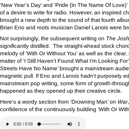
‘New Year’s Day’ and ‘Pride (In The Name Of Love)’ s
of a desire to write for radio. However, an inspired 
brought a new depth to the sound of that fourth albu
Brian Eno and roots musician Daniel Lanois were br
Not surprisingly, the subsequent writing on
The Josh
significantly distilled. The straight-ahead stock ch
melody of ‘With Or Without You’ as well as the clear
matter of ‘I Still Haven’t Found What I’m Looking Fo
Streets Have No Name’ brought a mainstream audien
magnetic pull. If Eno and Lanois hadn’t purposely 
mainstream pop writing, some form of growth-throu
happened as they opened up their creative circle.
Here’s a wordy section from ‘Drowning Man’ on
War
confidence of the continuously building ‘With Or With