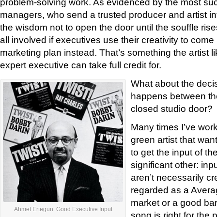
problem-solving work. As evidenced by the most suc
managers, who send a trusted producer and artist in
the wisdom not to open the door until the souffle rises, 
all involved if executives use their creativity to come
marketing plan instead. That’s something the artist li
expert executive can take full credit for.
What about the deci
happens between the
closed studio door?
Many times I’ve worke
green artist that wa
to get the input of the
significant other: in
aren’t necessarily cr
regarded as a Averag
market or a good ba
Ahmet Ertegun: Good Executive Input
song is right for the