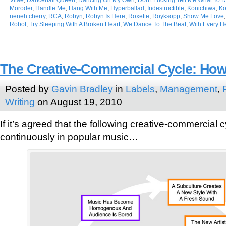
Moroder
,
Handle Me
,
Hang With Me
,
Hyperballad
,
Indestructible
,
Konichiwa
,
Ko
neneh cherry
,
RCA
,
Robyn
,
Robyn Is Here
,
Roxette
,
Röyksopp
,
Show Me Love
Robot
,
Try Sleeping With A Broken Heart
,
We Dance To The Beat
,
With Every H
The Creative-Commercial Cycle: How 
Posted by
Gavin Bradley
in
Labels
,
Management
,
Writing
on August 19, 2010
If it’s agreed that the following creative-commercial 
continuously in popular music…