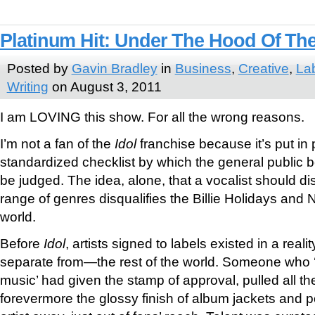
Platinum Hit: Under The Hood Of The
Posted by
Gavin Bradley
in
Business
,
Creative
,
La
Writing
on August 3, 2011
I am LOVING this show. For all the wrong reasons.
I’m not a fan of the
Idol
franchise because it’s put in 
standardized checklist by which the general public 
be judged. The idea, alone, that a vocalist should disp
range of genres disqualifies the Billie Holidays and 
world.
Before
Idol
, artists signed to labels existed in a reali
separate from—the rest of the world. Someone who
music’ had given the stamp of approval, pulled all th
forevermore the glossy finish of album jackets and p