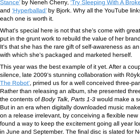
Stance’
by Neneh Cherry,
‘Try Sleeping With A Brok
and
‘Hyperballad’
by Bjork. Why all the You
Tube link
each one is worth it.
What’s special here is not that she’s come with great
put in the grunt work to rebuild the value of her bra
It’s that she has the rare gift of self-awareness as an 
with which she’s packaged and marketed herself.
This year was the best example of it yet. After a coup
silence, late 2009’s stunning collaboration with Rö
The Robot’
, primed us for a well conceived three-pa
Rather than releasing an album, she presented three 
the contents of
Body Talk, Parts 1-3
would make a so
But in an era when digitally downloaded music mak
on a release irrelevant, by conceiving a flexible new 
found a way to keep the excitement going all year lo
in June and September. The final disc is slated for