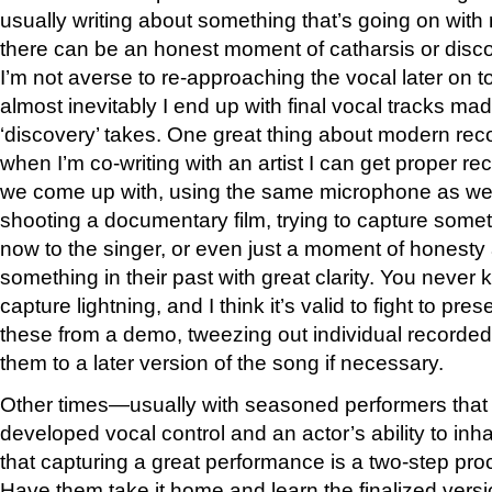
usually writing about something that’s going on with 
there can be an honest moment of catharsis or discove
I’m not averse to re-approaching the vocal later on to 
almost inevitably I end up with final vocal tracks ma
‘discovery’ takes. One great thing about modern rec
when I’m co-writing with an artist I can get proper re
we come up with, using the same microphone as we g
shooting a documentary film, trying to capture some
now to the singer, or even just a moment of honesty 
something in their past with great clarity. You never
capture lightning, and I think it’s valid to fight to pr
these from a demo, tweezing out individual recorded
them to a later version of the song if necessary.
Other times—usually with seasoned performers that
developed vocal control and an actor’s ability to in
that capturing a great performance is a two-step pro
Have them take it home and learn the finalized versio