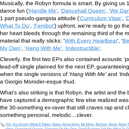
Musically, the Robyn formula is smart. By giving us 1
dance fun (
‘Handle Me’
,
‘Dancehall Queen’
,
‘We Dan
1 part pseudo-gangsta attitude (
‘Curriculum Vitae’
,
‘
What To Do’
,
‘Fembot’
) upfront, we’re ready to go th
her heart bleeds through the remaining third of the ma
material that really sticks: ‘
With Every Heartbeat
‘, ‘
Be
My Own’
,
‘Hang With Me’
,
‘Indestructible’
.
Cleverly, the first two EPs also contained acoustic ‘p
lead-off single planned for the next EP, guaranteeing 
when the single versions of
‘Hang With Me’
and
‘Ind
a Giorgio Moroder-esque thud.
What’s also striking is that Robyn, the artist and th
have captured a demographic few else realized was t
the 30-something ex-raver that still craves rap and 
something personal, melodic…clever.
(Do You Know) What It Takes
,
Abba
,
Alicia Keys
,
Be Mine
,
Bitches
,
Bjork
,
Body T
Vitae
,
Dancehall Queen
,
Dancing On My Own
,
Don't Fucking Tell Me What To 