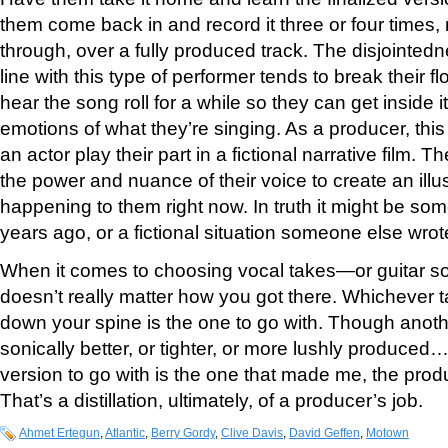
them come back in and record it three or four times, 
through, over a fully produced track. The disjointedn
line with this type of performer tends to break their f
hear the song roll for a while so they can get inside 
emotions of what they’re singing. As a producer, this 
an actor play their part in a fictional narrative film. T
the power and nuance of their voice to create an illusi
happening to them right now. In truth it might be so
years ago, or a fictional situation someone else wrot
When it comes to choosing vocal takes—or guitar so
doesn’t really matter how you got there. Whichever t
down your spine is the one to go with. Though anot
sonically better, or tighter, or more lushly produced…I
version to go with is the one that made me, the prod
That’s a distillation, ultimately, of a producer’s job.
Ahmet Ertegun
,
Atlantic
,
Berry Gordy
,
Clive Davis
,
David Geffen
,
Motown