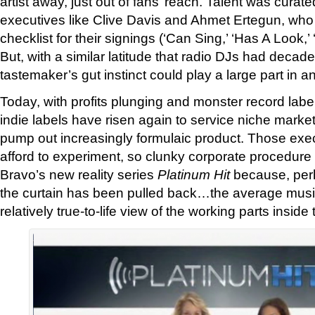
artist away, just out of fans’ reach. Talent was curat
executives like Clive Davis and Ahmet Ertegun, who 
checklist for their signings (‘Can Sing,’ ‘Has A Look,
But, with a similar latitude that radio DJs had decad
tastemaker’s gut instinct could play a large part in an 
Today, with profits plunging and monster record labe
indie labels have risen again to service niche marke
pump out increasingly formulaic product. Those exe
afford to experiment, so clunky corporate procedure i
Bravo’s new reality series
Platinum Hit
because, perha
the curtain has been pulled back…the average musi
relatively true-to-life view of the working parts insid