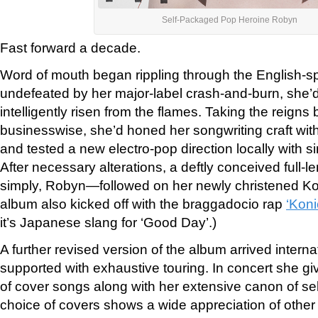
Self-Packaged Pop Heroine Robyn
Fast forward a decade.
Word of mouth began rippling through the English-s
undefeated by her major-label crash-and-burn, she’d
intelligently risen from the flames. Taking the reigns
businesswise, she’d honed her songwriting craft wi
and tested a new electro-pop direction locally with
si
After necessary alterations, a deftly conceived full-l
simply, Robyn—followed on her newly christened K
album also kicked off with the braggadocio rap
‘Koni
it’s Japanese slang for ‘Good Day’.)
A further revised version of the album arrived intern
supported with exhaustive touring. In concert she g
of cover songs along with her extensive canon of se
choice of covers shows a wide appreciation of other 