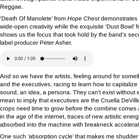
Reggae.
‘Death Of Manolete’ from
Hope Chest
demonstrates t
wide-open creativity while the exquisite ‘Dust Bowl’ 
shows us the focus that took hold by the band’s se
label producer Peter Asher.
And so we have the artists, feeling around for some
and the executives, racing to learn how to capitaliz
sound, an idea, a persona. They can’t exist without e
mean to imply that executives are the Cruella DeVille
crops need time to grow before the combine comes a
in the age of the internet, traces of new artistic ener
absorbed into the machine with breakneck accelerat
One such ‘absorption cycle’ that makes me shudder 