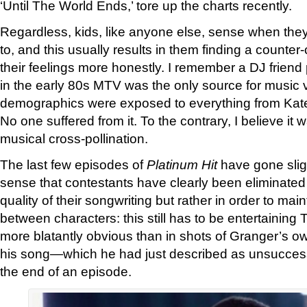
‘Until The World Ends,’ tore up the charts recently.
Regardless, kids, like anyone else, sense when the
to, and this usually results in them finding a counter-c
their feelings more honestly. I remember a DJ friend 
in the early 80s MTV was the only source for music v
demographics were exposed to everything from Ka
No one suffered from it. To the contrary, I believe it w
musical cross-pollination.
The last few episodes of
Platinum Hit
have gone slight
sense that contestants have clearly been eliminated
quality of their songwriting but rather in order to mai
between characters: this still has to be entertaining
more blatantly obvious than in shots of Granger’s ow
his song—which he had just described as unsuccess
the end of an episode.