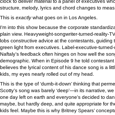
clock to deliver material to a panel of executives wh
structure, melody, lyrics and chord changes to meas
This is
exactly
what goes on in Los Angeles.
I’m into this show because the corporate standardizat
plain view. Heavyweight-songwriter-turned-reality-T
lobs constructive advice at the contestants, guiding
green light from executives. Label-executive-turned-
Naftaly’s feedback often hinges on how well the son
demographic. When in Episode 9 he told contestant 
believes the lyrical content of his dance song is a lit
kids, my eyes nearly rolled out of my head.
This is the type of ‘dumb-it-down’ thinking that perme
Scotty’s song was barely ‘deep’—in its narrative, we f
one day left on earth and everyone’s decided to dance
maybe, but hardly deep, and quite appropriate for t
kids feel. Maybe this is why Britney Spears’ conceptu