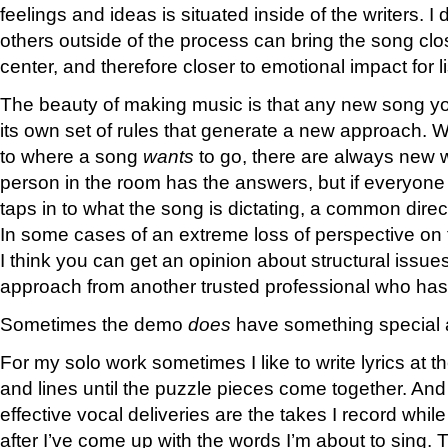
feelings and ideas is situated inside of the writers. I
others outside of the process can bring the song clos
center, and therefore closer to emotional impact for l
The beauty of making music is that any new song y
its own set of rules that generate a new approach. 
to where a song
wants
to go, there are always new w
person in the room has the answers, but if everyone
taps in to what the song is dictating, a common dire
In some cases of an extreme loss of perspective on 
I think you can get an opinion about structural issues
approach from another trusted professional who has 
Sometimes the demo
does
have something special a
For my solo work sometimes I like to write lyrics at 
and lines until the puzzle pieces come together. And 
effective vocal deliveries are the takes I record whil
after I’ve come up with the words I’m about to sing. 