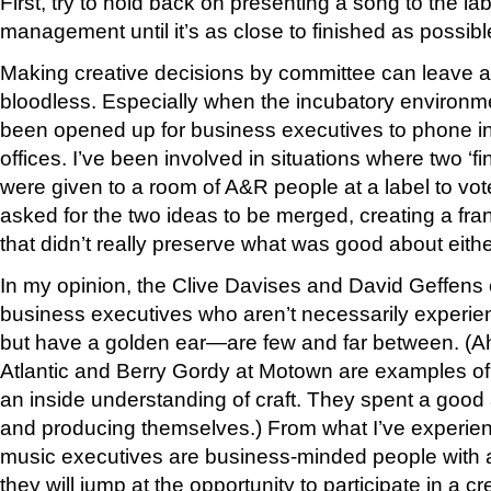
First, try to hold back on presenting a song to the labe
management until it’s as close to finished as possibl
Making creative decisions by committee can leave a
bloodless. Especially when the incubatory environme
been opened up for business executives to phone in
offices. I’ve been involved in situations where two ‘fi
were given to a room of A&R people at a label to vot
asked for the two ideas to be merged, creating a fr
that didn’t really preserve what was good about eithe
In my opinion, the Clive Davises and David Geffens
business executives who aren’t necessarily experie
but have a golden ear—are few and far between. (A
Atlantic and Berry Gordy at Motown are examples of 
an inside understanding of craft. They spent a good 
and producing themselves.) From what I’ve experienc
music executives are business-minded people with a
they will jump at the opportunity to participate in a 