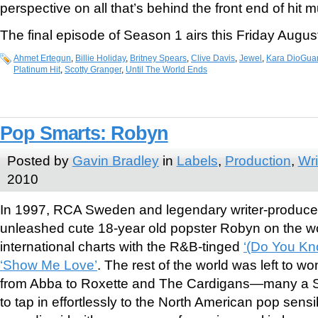
perspective on all that’s behind the front end of hit m
The final episode of Season 1 airs this Friday August
Ahmet Ertegun
,
Billie Holiday
,
Britney Spears
,
Clive Davis
,
Jewel
,
Kara DioGuar
Platinum Hit
,
Scotty Granger
,
Until The World Ends
Pop Smarts: Robyn
Posted by
Gavin Bradley
in
Labels
,
Production
,
Wri
2010
In 1997, RCA Sweden and legendary writer-produce
unleashed cute 18-year old popster Robyn on the wo
international charts with the R&B-tinged
‘(Do You Kn
‘Show Me Love’
. The rest of the world was left to
from Abba to Roxette and The Cardigans—many a 
to tap in effortlessly to the North American pop sensib