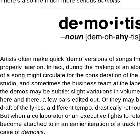
There’s also the much more serious
d
emoitis.
Artists often make quick ‘demo’ versions of songs the
properly later on. In fact, during the making of an a
of a song might circulate for the consideration of the
studio, and sometimes the business team at the label
the demos may be subtle: slight variations in volume
here and there, a few bars edited out. Or they may
draft of the lyrics, a different tempo, drastically reth
But when a collaborator or an executive fights to ret
become attached to in an earlier iteration of a track 
case of
demoitis
.