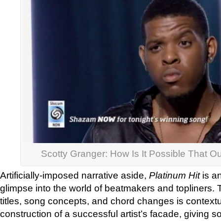
Scotty Granger: How Is It Possible That 
Artificially-imposed narrative aside,
Platinum Hit
is an
glimpse into the world of beatmakers and topliners. 
titles, song concepts, and chord changes is contextu
construction of a successful artist’s facade, givin