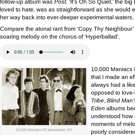
follow-up album was
Post.
‘It’s Oh So Quiet,’ the bi
loved to hate, was as straightforward as she would 
her way back into ever-deeper experimental waters.
Compare the atonal rant from ‘Copy Thy Neighbour’ 
soaring melody on the chorus of ‘Hyperballad’.
10,000 Maniacs i
that I made an eff
always had a like
opposed to love-h
Tribe
,
Blind Man’
Eden
albums bec
understood how 
moments of melod
10,000 Maniacs Of Jamestown, NY
poorly considere