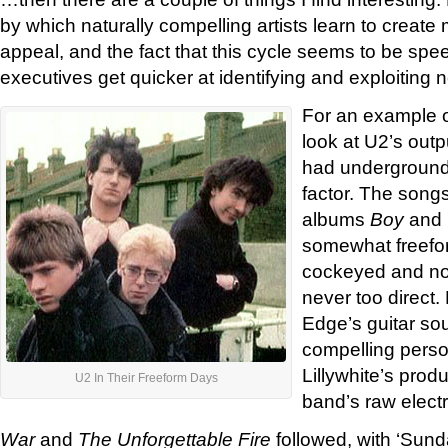
by which naturally compelling artists learn to create
appeal, and the fact that this cycle seems to be spe
executives get quicker at identifying and exploiting 
For an example o
look at U2’s outp
had underground ‘
factor. The songs 
albums
Boy
and
somewhat freefo
cockeyed and non
never too direct.
Edge’s guitar so
compelling perso
Lillywhite’s prod
U2 In Their Freeform Days
band’s raw electric
War
and
The Unforgettable Fire
followed, with ‘Sun