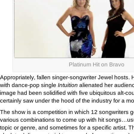
Platinum Hit on Bravo
Appropriately, fallen singer-songwriter Jewel hosts. 
with dance-pop single
Intuition
alienated her audienc
image had been solidified with five ubiquitous alt-co
certainly saw under the hood of the industry for a m
The show is a competition in which 12 songwriters g
various combinations to come up with hit songs…usua
topic or genre, and sometimes for a specific artist. 