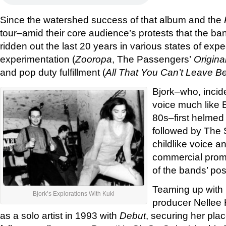
Since the watershed success of that album and the
tour–amid their core audience’s protests that the b
ridden out the last 20 years in various states of exp
experimentation (
Zooropa
, The Passengers’
Origina
and pop duty fulfillment (
All That You Can’t Leave B
Bjork–who, inciden
voice much like 
80s–first helmed
followed by The
childlike voice 
commercial promi
of the bands’ pos
Teaming up with 
Bjork’s Explorations With Kukl
producer Nellee
as a solo artist in 1993 with
Debut
, securing her plac