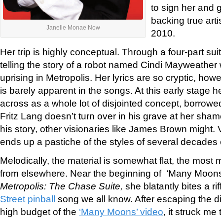
to sign her and g
backing true arti
Janelle Monae Now
2010.
Her trip is highly conceptual. Through a four-part sui
telling the story of a robot named Cindi Mayweather
uprising in Metropolis. Her lyrics are so cryptic, howev
is barely apparent in the songs. At this early stage h
across as a whole lot of disjointed concept, borrowe
Fritz Lang doesn’t turn over in his grave at her sham
his story, other visionaries like James Brown might. 
ends up a pastiche of the styles of several decades o
Melodically, the material is somewhat flat, the most
from elsewhere. Near the beginning of ‘Many Moons,
Metropolis: The Chase Suite,
she blatantly bites a ri
Street pinball
song we all know. After escaping the di
high budget of the
‘Many Moons’ video
, it struck me