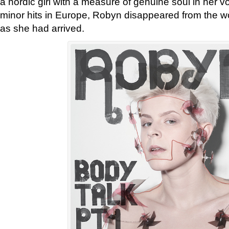
a nordic girl with a measure of genuine soul in her v
minor hits in Europe, Robyn disappeared from the wo
as she had arrived.