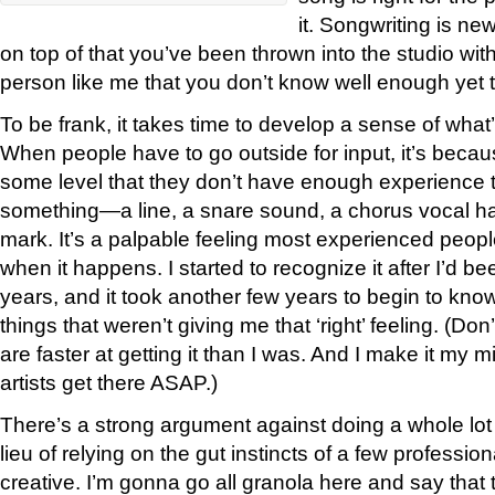
it. Songwriting is n
on top of that you’ve been thrown into the studio wit
person like me that you don’t know well enough yet to
To be frank, it takes time to develop a sense of what’
When people have to go outside for input, it’s beca
some level that they don’t have enough experience t
something—a line, a snare sound, a chorus vocal ha
mark. It’s a palpable feeling most experienced peop
when it happens. I started to recognize it after I’d b
years, and it took another few years to begin to kn
things that weren’t giving me that ‘right’ feeling. (D
are faster at getting it than I was. And I make it my 
artists get there ASAP.)
There’s a strong argument against doing a whole lot 
lieu of relying on the gut instincts of a few professi
creative. I’m gonna go all granola here and say that t