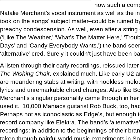
how such a comp
Natalie Merchant’s vocal instrument as well as the i
took on the songs’ subject matter–could be ruined b
preachy condescension. As well, even after a string 
(‘Like The Weather,’ ‘What’s The Matter Here,’ ‘Trou
Days’ and ‘Candy Everybody Wants,’) the band seem
‘alternative’ cred. Surely it couldn’t just have been 
A listen through their early recordings, reissued late
The Wishing Chair
, explained much. Like early U2 
are meandering stabs at writing, with hookless melo
lyrics and unremarkable chord changes. Also like B
Merchant’s singular personality came through in he
used it. 10,000 Maniacs guitarist Rob Buck, too, had 
Perhaps not as iconoclastic as Edge’s, but enough 
record company like Elektra. The band’s ‘alternative
recordings: in addition to the beginnings of their bra
taken through painful world music experiments in 