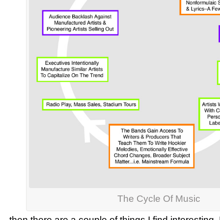
The Cycle Of Music
…then there are a couple of things I find interesting