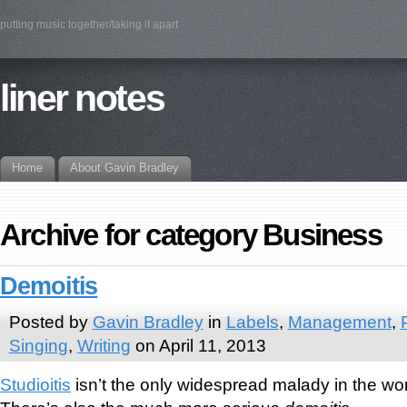
putting music together/taking it apart
liner notes
Home
About Gavin Bradley
Archive for category Business
Demoitis
Posted by
Gavin Bradley
in
Labels
,
Management
,
Singing
,
Writing
on April 11, 2013
Studioitis
isn’t the only widespread malady in the wor