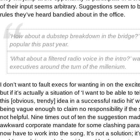
of their input seems arbitrary. Suggestions seem to be
rules they’ve heard bandied about in the office.
‘How about a dubstep breakdown in the bridge?
popular this past year.
‘What about a filtered radio voice in the intro?’ w
executives around the turn of the millenium.
I don’t want to fault execs for wanting in on the exc
but if it’s actually a situation of ‘I want to be able to 
this [obvious, trendy] idea in a successful radio hit’ 
being vague enough to claim no responsibility if the
not helpful. Nine times out of ten the suggestion 
awkward corporate mandate for some clashing para
now have to work into the song. It’s not a solution; it