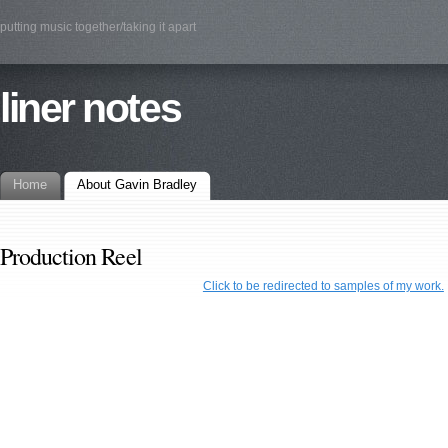
putting music together/taking it apart
liner notes
Home
About Gavin Bradley
Production Reel
Click to be redirected to samples of my work.