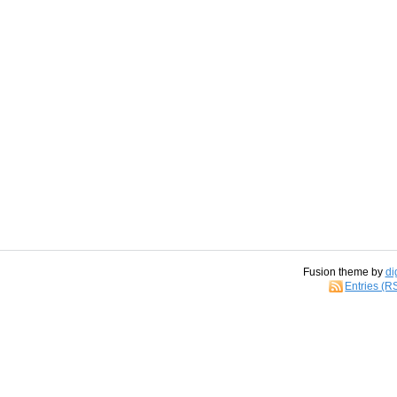
Fusion theme by
di
Entries (R