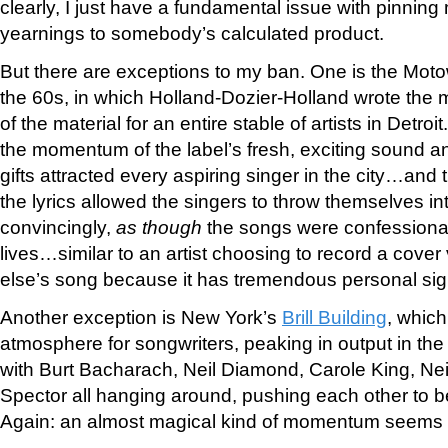
clearly, I just have a fundamental issue with pinnin
yearnings to somebody’s calculated product.
But there are exceptions to my ban. One is the Mot
the 60s, in which Holland-Dozier-Holland wrote the m
of the material for an entire stable of artists in Detroi
the momentum of the label’s fresh, exciting sound an
gifts attracted every aspiring singer in the city…and t
the lyrics allowed the singers to throw themselves i
convincingly,
as though
the songs were confessional
lives…similar to an artist choosing to record a cove
else’s song because it has tremendous personal sign
Another exception is New York’s
Brill Building
, which
atmosphere for songwriters, peaking in output in the
with Burt Bacharach, Neil Diamond, Carole King, Ne
Spector all hanging around, pushing each other to b
Again: an almost magical kind of momentum seems 