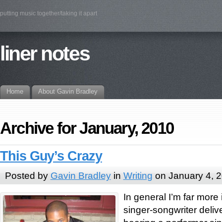
putting music together/taking it apart
liner notes
Home
About Gavin Bradley
Archive for January, 2010
This Guy’s Crazy
Posted by
Gavin Bradley
in
Writing
on January 4, 
In general I’m far more 
singer-songwriter delive