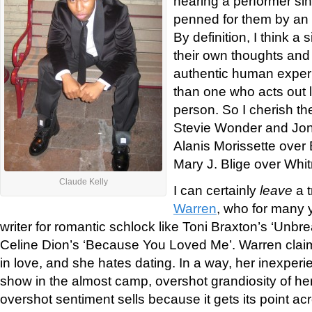
hearing a performer si
penned for them by an a
By definition, I think a
their own thoughts and 
authentic human experi
than one who acts out l
person. So I cherish th
Stevie Wonder and Joni 
Alanis Morissette over
Mary J. Blige over Whi
Claude Kelly
I can certainly
leave
a t
Warren
, who for many 
writer for romantic schlock like Toni Braxton’s ‘Unbr
Celine Dion’s ‘Because You Loved Me’. Warren clai
in love, and she hates dating. In a way, her inexper
show in the almost camp, overshot grandiosity of her
overshot sentiment sells because it gets its point ac