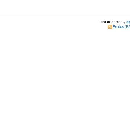
Fusion theme by
di
Entries (R