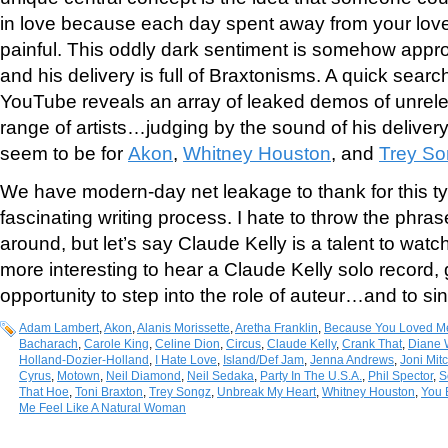
in love because each day spent away from your love
painful. This oddly dark sentiment is somehow appro
and his delivery is full of Braxtonisms. A quick sear
YouTube reveals an array of leaked demos of unrel
range of artists…judging by the sound of his delive
seem to be for
Akon
,
Whitney Houston
, and
Trey S
We have modern-day net leakage to thank for this typ
fascinating writing process. I hate to throw the phras
around, but let’s say Claude Kelly is a talent to watc
more interesting to hear a Claude Kelly solo record, 
opportunity to step into the role of auteur…and to si
Adam Lambert
,
Akon
,
Alanis Morissette
,
Aretha Franklin
,
Because You Loved M
Bacharach
,
Carole King
,
Celine Dion
,
Circus
,
Claude Kelly
,
Crank That
,
Diane 
Holland-Dozier-Holland
,
I Hate Love
,
Island/Def Jam
,
Jenna Andrews
,
Joni Mitc
Cyrus
,
Motown
,
Neil Diamond
,
Neil Sedaka
,
Party In The U.S.A.
,
Phil Spector
,
S
That Hoe
,
Toni Braxton
,
Trey Songz
,
Unbreak My Heart
,
Whitney Houston
,
You 
Me Feel Like A Natural Woman