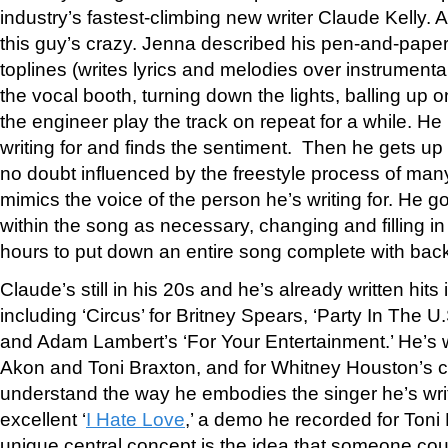
industry’s fastest-climbing new writer Claude Kelly. 
this guy’s crazy. Jenna described his pen-and-pape
toplines (writes lyrics and melodies over instrumental
the vocal booth, turning down the lights, balling up o
the engineer play the track on repeat for a while. He
writing for and finds the sentiment. Then he gets up
no doubt influenced by the freestyle process of ma
mimics the voice of the person he’s writing for. He g
within the song as necessary, changing and filling in
hours to put down an entire song complete with bac
Claude’s still in his 20s and he’s already written hits 
including ‘Circus’ for Britney Spears, ‘Party In The U.
and Adam Lambert’s ‘For Your Entertainment.’ He’s wr
Akon and Toni Braxton, and for Whitney Houston’s
understand the way he embodies the singer he’s writ
excellent ‘
I Hate Love
,’ a demo he recorded for Toni
unique central concept is the idea that someone co