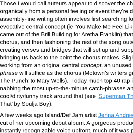
Those I would call auteurs appear to discover the c
organically from a personal feeling or event they’re d
assembly-line writing often involves first searching fo
evocative central concept (ie ‘You Make Me Feel Li
came out of the Brill Building for Aretha Franklin) that
chorus, and then fashioning the rest of the song ou
creating verses and bridges that will set up and supp
bringing us back to the point the chorus makes. Slig
working from an original central
concept
, an unused
phrase
will suffice as the chorus (Motown’s writers
The Punch’ to Mary Wells). Today much top 40 rap 
nabbing the most up-to-the-minute catch-phrases an
cool/dirty/funny track around that (see ‘
Superman Th
That’ by Soulja Boy).
A few weeks ago Island/Def Jam artist
Jenna Andre
cut of her upcoming debut album. A gorgeous produc
instantly recognizable voice upfront, much of it was