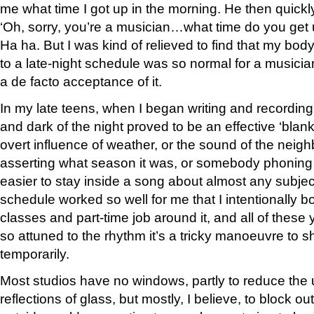
me what time I got up in the morning. He then quickl
‘Oh, sorry, you’re a musician…what time do you get 
Ha ha. But I was kind of relieved to find that my bo
to a late-night schedule was so normal for a musicia
a de facto acceptance of it.
In my late teens, when I began writing and recording 
and dark of the night proved to be an effective ‘blank
overt influence of weather, or the sound of the nei
asserting what season it was, or somebody phoning f
easier to stay inside a song about almost any subject
schedule worked so well for me that I intentionally 
classes and part-time job around it, and all of these 
so attuned to the rhythm it’s a tricky manoeuvre to shi
temporarily.
Most studios have no windows, partly to reduce the
reflections of glass, but mostly, I believe, to block ou