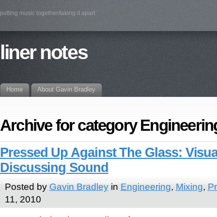
putting music together/taking it apart
liner notes
Home
About Gavin Bradley
Archive for category Engineerin
Pressed Up Against The Glass: Visua
Discussing Sound
Posted by
Gavin Bradley
in
Engineering
,
Mixing
,
Pr
11, 2010