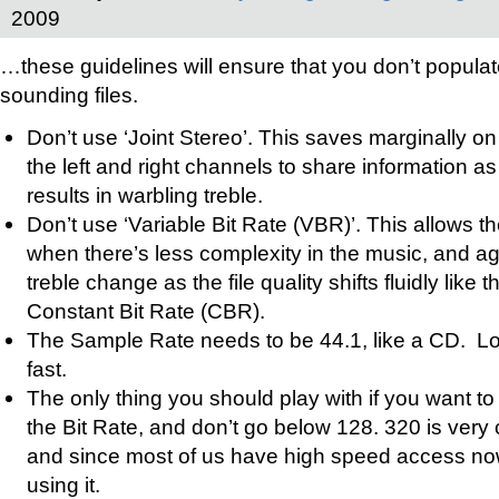
2009
…these guidelines will ensure that you don’t populat
sounding files.
Don’t use ‘Joint Stereo’. This saves marginally on
the left and right channels to share information a
results in warbling treble.
Don’t use ‘Variable Bit Rate (VBR)’. This allows the
when there’s less complexity in the music, and a
treble change as the file quality shifts fluidly like 
Constant Bit Rate (CBR).
The Sample Rate needs to be 44.1, like a CD. Low
fast.
The only thing you should play with if you want to 
the Bit Rate, and don’t go below 128. 320 is very 
and since most of us have high speed access n
using it.