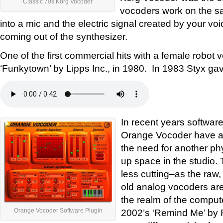
Classic 70s Korg Vocoder
vocoders work on the sa
into a mic and the electric signal created by your v
coming out of the synthesizer.
One of the first commercial hits with a female robot 
‘Funkytown’ by Lipps Inc., in 1980. In 1983 Styx gav
In recent years software
Orange Vocoder have ap
the need for another ph
up space in the studio. T
less cutting–as the raw
old analog vocoders are
the realm of the compute
2002’s ‘Remind Me’ by
Orange Vocoder Software Plugin