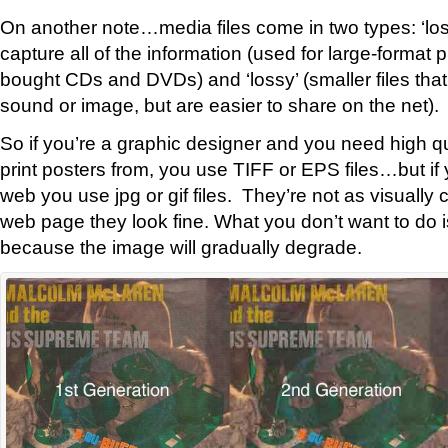
On another note…media files come in two types: ‘lossl
capture all of the information (used for large-format pr
bought CDs and DVDs) and ‘lossy’ (smaller files tha
sound or image, but are easier to share on the net).
So if you’re a graphic designer and you need high qua
print posters from, you use TIFF or EPS files…but if 
web you use jpg or gif files. They’re not as visually c
web page they look fine. What you don’t want to do i
because the image will gradually degrade.