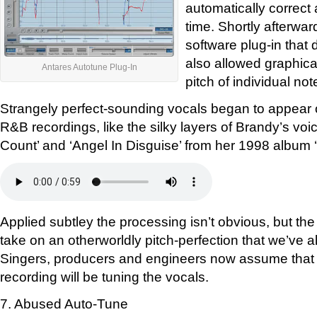
automatically correct a
time. Shortly afterwar
software plug-in that 
also allowed graphica
Antares Autotune Plug-In
pitch of individual not
Strangely perfect-sounding vocals began to appear 
R&B recordings, like the silky layers of Brandy’s vo
Count’ and ‘Angel In Disguise’ from her 1998 album 
Applied subtley the processing isn’t obvious, but the
take on an otherworldly pitch-perfection that we’ve 
Singers, producers and engineers now assume that 
recording will be tuning the vocals.
7. Abused Auto-Tune