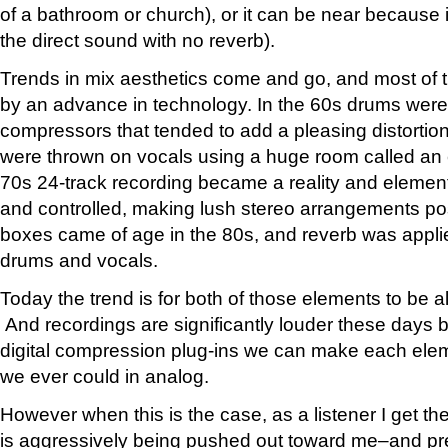
of a bathroom or church), or it can be near because it
the direct sound with no reverb).
Trends in mix aesthetics come and go, and most of t
by an advance in technology. In the 60s drums were
compressors that tended to add a pleasing distortio
were thrown on vocals using a huge room called an
70s 24-track recording became a reality and elemen
and controlled, making lush stereo arrangements poss
boxes came of age in the 80s, and reverb was applied
drums and vocals.
Today the trend is for both of those elements to be a
And recordings are significantly louder these days
digital compression plug-ins we can make each ele
we ever could in analog.
However when this is the case, as a listener I get t
is aggressively being pushed out toward me–and pr