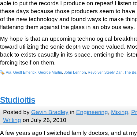
able to put the records I produce on repeat! I listen to
these days because those producers seem to have l
of the new technology and found ways to make thing
flattening them against the glass in an obvious way.
My hope is that an upcoming technological breakthro
toward utilizing the sonic depth we once valued. Mos
back to exists casually in its space, enticing the liste
forcing itself on them.
Aja
,
Geoff Emerick
,
George Martin
,
John Lennon
,
Revolver
,
Steely Dan
,
The Be
Studioitis
Posted by
Gavin Bradley
in
Engineering
,
Mixing
,
Pr
Writing
on July 26, 2010
A few years ago I switched family doctors, and at my