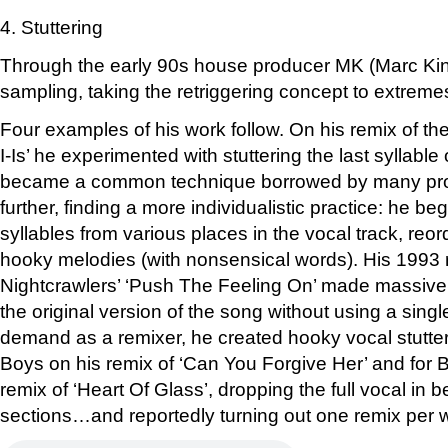
4. Stuttering
Through the early 90s house producer MK (Marc Kin
sampling, taking the retriggering concept to extreme
Four examples of his work follow. On his remix of the B-
I-Is’ he experimented with stuttering the last syllable 
became a common technique borrowed by many pro
further, finding a more individualistic practice: he be
syllables from various places in the vocal track, reo
hooky melodies (with nonsensical words). His 1993 
Nightcrawlers’ ‘Push The Feeling On’ made massiv
the original version of the song without using a single 
demand as a remixer, he created hooky vocal stutter
Boys on his remix of ‘Can You Forgive Her’ and for 
remix of ‘Heart Of Glass’, dropping the full vocal in 
sections…and reportedly turning out one remix per 