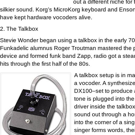
out a different niche fo
silkier sound. Korg’s MicroKorg keyboard and Enso
have kept hardware vocoders alive.
2. The Talkbox
Stevie Wonder began using a talkbox in the early 70s
Funkadelic alumnus Roger Troutman mastered the p
device and formed funk band Zapp, radio got a ste
hits through the first half of the 80s.
A talkbox setup is in m
a vocoder. A synthesiz
DX100–set to produce a
tone is plugged into th
driver inside the talkb
sound out through a ho
into the corner of a sin
singer forms words, the