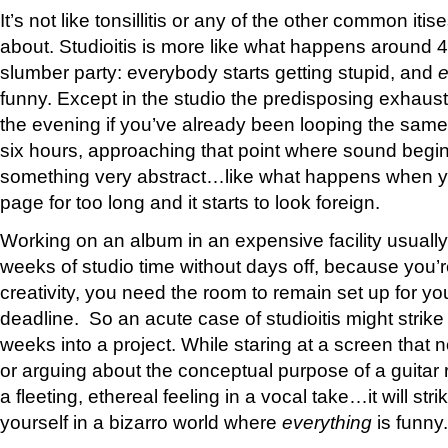
It’s not like tonsillitis or any of the other common iti
about. Studioitis is more like what happens around 4
slumber party: everybody starts getting stupid, and
e
funny. Except in the studio the predisposing exhaust
the evening if you’ve already been looping the same
six hours, approaching that point where sound begin
something very abstract…like what happens when yo
page for too long and it starts to look foreign.
Working on an album in an expensive facility usuall
weeks of studio time without days off, because you’r
creativity, you need the room to remain set up for yo
deadline. So an acute case of studioitis might strik
weeks into a project. While staring at a screen that
or arguing about the conceptual purpose of a guitar rif
a fleeting, ethereal feeling in a vocal take…it will stri
yourself in a bizarro world where
everything
is funny.