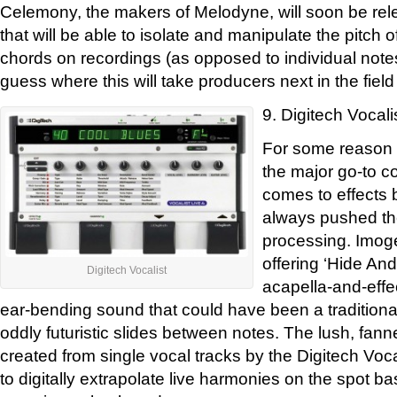
Celemony, the makers of Melodyne, will soon be rel
that will be able to isolate and manipulate the pitch 
chords on recordings (as opposed to individual notes
guess where this will take producers next in the field
9. Digitech Vocali
For some reason D
the major go-to c
comes to effects 
always pushed the
processing. Imog
offering ‘Hide And
Digitech Vocalist
acapella-and-effec
ear-bending sound that could have been a traditional
oddly futuristic slides between notes. The lush, fa
created from single vocal tracks by the Digitech Voca
to digitally extrapolate live harmonies on the spot 