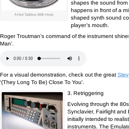
shapes the sound from 
happens in front of a m
A Heil Talkbox With Hose
shaped synth sound com
player’s mouth.
Roger Troutman’s command of the instrument shine
Man’.
For a visual demonstration, check out the great
Stev
‘(They Long To Be) Close To You’.
3. Retriggering
Evolving through the 80s
Synclavier, Fairlight an
initially intended to reali
instruments. The Emulat