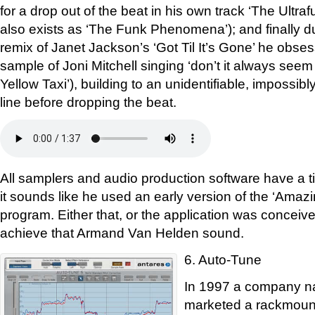
for a drop out of the beat in his own track ‘The Ultra
also exists as ‘The Funk Phenomena’); and finally du
remix of Janet Jackson’s ‘Got Til It’s Gone’ he obses
sample of Joni Mitchell singing ‘don’t it always seem
Yellow Taxi’), building to an unidentifiable, impossi
line before dropping the beat.
All samplers and audio production software have a ti
it sounds like he used an early version of the ‘Ama
program. Either that, or the application was conceived
achieve that Armand Van Helden sound.
6. Auto-Tune
In 1997 a company n
marketed a rackmount