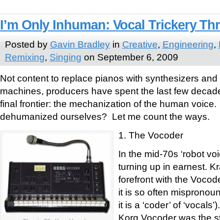
I’m Only Inhuman: Vocal Trickery T
Posted by
Gavin Bradley
in
Creative
,
Engineering
,
Remixing
,
Singing
on September 6, 2009
Not content to replace pianos with synthesizers and
machines, producers have spent the last few decade
final frontier: the mechanization of the human voic
dehumanized ourselves? Let me count the ways.
1. The Vocoder
In the mid-70s ‘robot vo
turning up in earnest. K
forefront with the Vocod
it is so often mispronou
it is a ‘coder’ of ‘vocal
Korg Vocoder was the sta