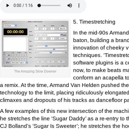
5. Timestretching
In the mid-90s Armand
baton, building a brand
innovation of cheeky 
techniques. ‘Timestret
software plugins is a
now, to make beats ma
The Amazing Slow Downer
conform an acapella to
a remix. At the time, Armand Van Helden pushed the 
technology to the limit, placing ridiculously elongated
climaxes and dropouts of his tracks as dancefloor pa
A few examples of this new intersection of the machi
he stretches the line ‘Sugar Daddy’ as a re-entry to t
CJ Bolland’s ‘Sugar Is Sweeter’; he stretches the ho