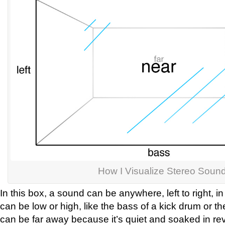
How I Visualize Stereo Soun
In this box, a sound can be anywhere, left to right, in
can be low or high, like the bass of a kick drum or the
can be far away because it’s quiet and soaked in rev