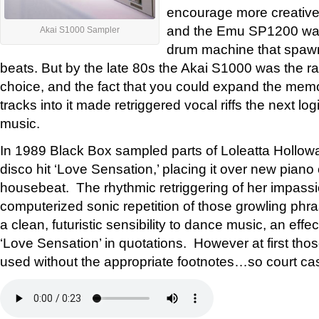
encourage more creative
and the Emu SP1200 wa
Akai S1000 Sampler
drum machine that spawn
beats. But by the late 80s the Akai S1000 was the 
choice, and the fact that you could expand the memo
tracks into it made retriggered vocal riffs the next lo
music.
In 1989 Black Box sampled parts of Loleatta Hollow
disco hit ‘Love Sensation,’ placing it over new pian
housebeat. The rhythmic retriggering of her impass
computerized sonic repetition of those growling ph
a clean, futuristic sensibility to dance music, an effe
‘Love Sensation’ in quotations. However at first tho
used without the appropriate footnotes…so court ca