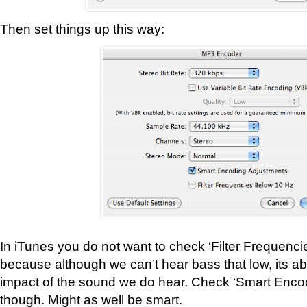
Then set things up this way:
In iTunes you do not want to check ‘Filter Frequenc
because although we can’t hear bass that low, its a
impact of the sound we do hear. Check ‘Smart Enco
though. Might as well be smart.