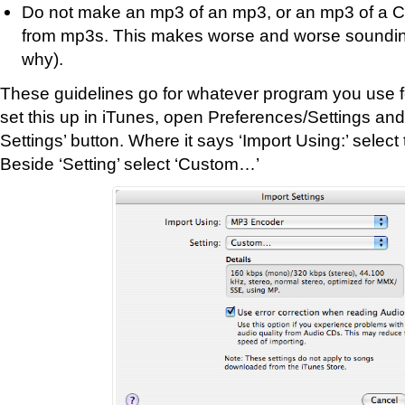
Do not make an mp3 of an mp3, or an mp3 of a 
from mp3s. This makes worse and worse sounding 
why).
These guidelines go for whatever program you use f
set this up in iTunes, open Preferences/Settings and 
Settings’ button. Where it says ‘Import Using:’ selec
Beside ‘Setting’ select ‘Custom…’