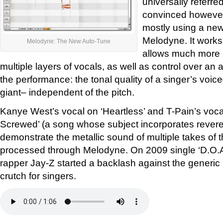
universally referre
convinced however
mostly using a new
Melodyne. It works 
Melodyne: The New Auto-Tune
allows much more p
multiple layers of vocals, as well as control over an ad
the performance: the tonal quality of a singer’s voi
giant– independent of the pitch.
Kanye West’s vocal on ‘Heartless’ and T-Pain’s vo
Screwed’ (a song whose subject incorporates reveren
demonstrate the metallic sound of multiple takes of 
processed through Melodyne. On 2009 single ‘D.O.A
rapper Jay-Z started a backlash against the generic 
crutch for singers.