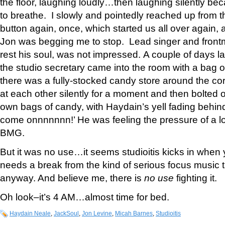
the floor, laughing loudly…then laughing silently b
to breathe. I slowly and pointedly reached up from th
button again, once, which started us all over again, an
Jon was begging me to stop. Lead singer and fron
rest his soul, was not impressed. A couple of days lat
the studio secretary came into the room with a bag
there was a fully-stocked candy store around the co
at each other silently for a moment and then bolted ou
own bags of candy, with Haydain’s yell fading behi
come onnnnnnn!’ He was feeling the pressure of a l
BMG.
But it was no use…it seems studioitis kicks in when 
needs a break from the kind of serious focus music 
anyway. And believe me, there is
no use
fighting it.
Oh look–it’s 4 AM…almost time for bed.
Haydain Neale
,
JackSoul
,
Jon Levine
,
Micah Barnes
,
Studioitis