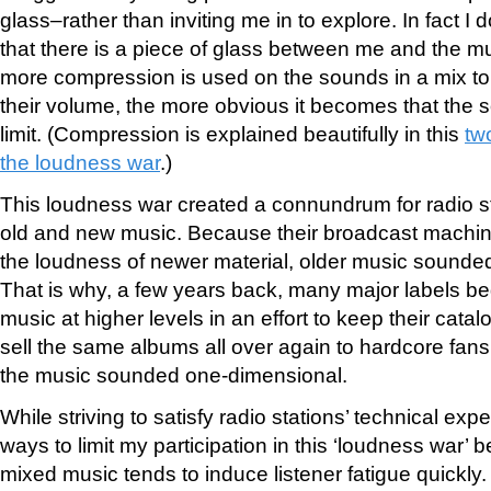
glass–rather than inviting me in to explore. In fact I d
that there is a piece of glass between me and the mu
more compression is used on the sounds in a mix to
their volume, the more obvious it becomes that the so
limit. (Compression is explained beautifully in this
tw
the loudness war
.)
This loudness war created a connundrum for radio st
old and new music. Because their broadcast machine
the loudness of newer material, older music sounde
That is why, a few years back, many major labels b
music at higher levels in an effort to keep their catal
sell the same albums all over again to hardcore fans
the music sounded one-dimensional.
While striving to satisfy radio stations’ technical expe
ways to limit my participation in this ‘loudness war’
mixed music tends to induce listener fatigue quickly.