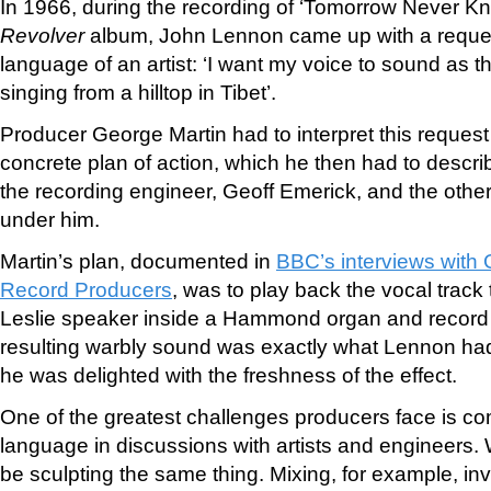
In 1966, during the recording of ‘Tomorrow Never Kno
Revolver
album, John Lennon came up with a reques
language of an artist: ‘I want my voice to sound as 
singing from a hilltop in Tibet’.
Producer George Martin had to interpret this reques
concrete plan of action, which he then had to describ
the recording engineer, Geoff Emerick, and the othe
under him.
Martin’s plan, documented in
BBC’s interviews with
Record Producers
, was to play back the vocal track
Leslie speaker inside a Hammond organ and recor
resulting warbly sound was exactly what Lennon had
he was delighted with the freshness of the effect.
One of the greatest challenges producers face is com
language in discussions with artists and engineers. 
be sculpting the same thing. Mixing, for example, in