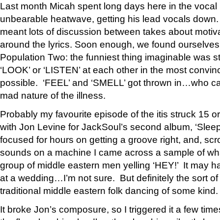
Last month Micah spent long days here in the vocal 
unbearable heatwave, getting his lead vocals down.
meant lots of discussion between takes about motiva
around the lyrics. Soon enough, we found ourselves i
Population Two: the funniest thing imaginable was st
‘LOOK’ or ‘LISTEN’ at each other in the most convin
possible. ‘FEEL’ and ‘SMELL’ got thrown in…who ca
mad nature of the illness.
Probably my favourite episode of the itis struck 15 o
with Jon Levine for JackSoul’s second album, ‘Sle
focused for hours on getting a groove right, and, scr
sounds on a machine I came across a sample of wha
group of middle eastern men yelling ‘HEY!’ It may h
at a wedding…I’m not sure. But definitely the sort of
traditional middle eastern folk dancing of some kind.
It broke Jon’s composure, so I triggered it a few tim