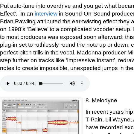
Put auto-tune into overdrive and you get what beca
Effect’. In an
interview
in Sound-On-Sound producer
Brian Rawling attributed the ear-twisting effect they 
on 1998’s ‘Believe’ to a complicated vocoder setup
to most producers was exposed soon afterward: thi
plug-in set to ruthlessly round the note up or down, c
perfect-pitch trills in the vocal. Madonna producer M
step further on tracks like ‘Impressive Instant’, redra
notes to create impossible, unexpected jumps in the
8. Melodyne
In recent years hip
T-Pain, Lil Wayne
have recorded excl