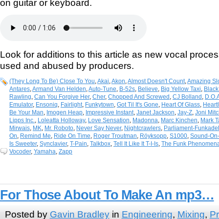
on guitar or keyboard.
Look for additions to this article as new vocal proce
used and abused by producers.
(They Long To Be) Close To You
,
Akai
,
Akon
,
Almost Doesn't Count
,
Amazing Sl
Antares
,
Armand Van Helden
,
Auto-Tune
,
B-52s
,
Believe
,
Big Yellow Taxi
,
Black
Rawling
,
Can You Forgive Her
,
Cher
,
Chopped And Screwed
,
CJ Bolland
,
D.O.
Emulator
,
Ensoniq
,
Fairlight
,
Funkytown
,
Got Til It's Gone
,
Heart Of Glass
,
Heart
Be Your Man
,
Imogen Heap
,
Impressive Instant
,
Janet Jackson
,
Jay-Z
,
Joni Mitc
Lipps Inc.
,
Loleatta Holloway
,
Love Sensation
,
Madonna
,
Marc Kinchen
,
Mark T
Mirwais
,
MK
,
Mr. Roboto
,
Never Say Never
,
Nightcrawlers
,
Parliament-Funkadel
On
,
Remind Me
,
Ride On Time
,
Roger Troutman
,
Röyksopp
,
S1000
,
Sound-On
Is Sweeter
,
Synclavier
,
T-Pain
,
Talkbox
,
Tell It Like It T-I-Is
,
The Funk Phenomen
Vocoder
,
Yamaha
,
Zapp
For Those About To Make An mp3…
Posted by
Gavin Bradley
in
Engineering
,
Mixing
,
Pr