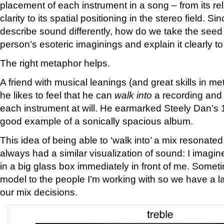
placement of each instrument in a song – from its re
clarity to its spatial positioning in the stereo field. Si
describe sound differently, how do we take the seed 
person’s esoteric imaginings and explain it clearly t
The right metaphor helps.
A friend with musical leanings (and great skills in m
he likes to feel that he can
walk into
a recording and 
each instrument at will. He earmarked Steely Dan’s 
good example of a sonically spacious album.
This idea of being able to ‘walk into’ a mix resonate
always had a similar visualization of sound: I imagin
in a big glass box immediately in front of me. Someti
model to the people I’m working with so we have a l
our mix decisions.