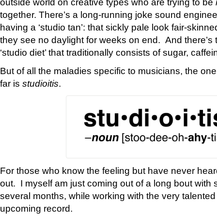
outside world on creative types who are trying to be
together. There’s a long-running joke sound engine
having a ‘studio tan’: that sickly pale look fair-skinn
they see no daylight for weeks on end. And there’s 
‘studio diet’ that traditionally consists of sugar, caffe
But of all the maladies specific to musicians, the one
far is
studioitis
.
For those who know the feeling but have never heard it
out. I myself am just coming out of a long bout with st
several months, while working with the very talente
upcoming record.