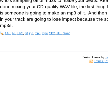
who’s sampling off of mp3s to make your beats. Rea
done mixing your CD-quality WAV file, the first thing
is someone is going to make an mp3 of it. And then
in your track are going to lose impact because the s
mp3s.
AAC
,
AIF
,
EPS
,
gif
,
jpg
,
mp3
,
mp4
,
SD2
,
TIFF
,
WAV
Fusion theme by
di
Entries (R