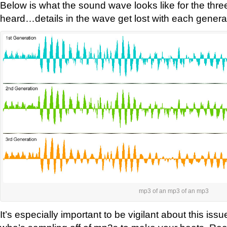
Below is what the sound wave looks like for the thr
heard…details in the wave get lost with each genera
mp3 of an mp3 of an mp3
It’s especially important to be vigilant about this issu