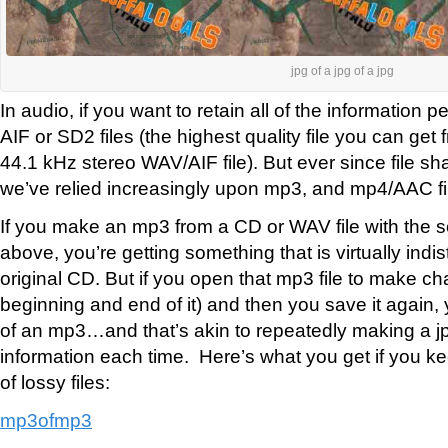
jpg of a jpg of a jpg
In audio, if you want to retain all of the information 
AIF or SD2 files (the highest quality file you can get
44.1 kHz stereo WAV/AIF file). But ever since file sh
we’ve relied increasingly upon mp3, and mp4/AAC fi
If you make an mp3 from a CD or WAV file with the s
above, you’re getting something that is virtually indi
original CD. But if you open that mp3 file to make chan
beginning and end of it) and then you save it again
of an mp3…and that’s akin to repeatedly making a jpg
information each time. Here’s what you get if you ke
of lossy files:
mp3ofmp3