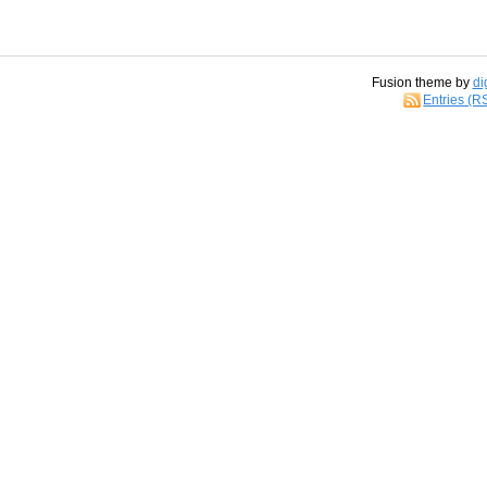
Fusion theme by
di
Entries (R