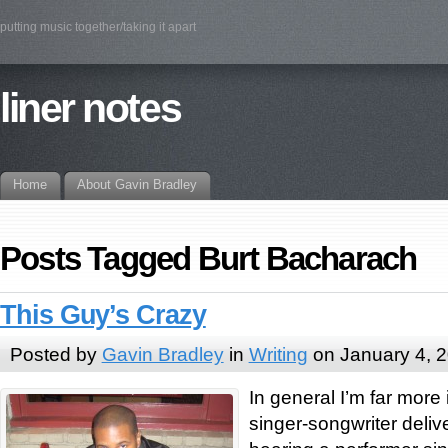
putting music together/taking it apart
liner notes
Home
About Gavin Bradley
Posts Tagged Burt Bacharach
This Guy’s Crazy
Posted by
Gavin Bradley
in
Writing
on January 4, 
In general I’m far more 
singer-songwriter delive