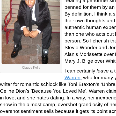
hearing a performer si
penned for them by an a
By definition, I think a
their own thoughts and 
authentic human experi
than one who acts out l
person. So I cherish th
Stevie Wonder and Joni 
Alanis Morissette over
Mary J. Blige over Whi
Claude Kelly
I can certainly
leave
a t
Warren
, who for many 
writer for romantic schlock like Toni Braxton’s ‘Unbr
Celine Dion’s ‘Because You Loved Me’. Warren clai
in love, and she hates dating. In a way, her inexper
show in the almost camp, overshot grandiosity of her
overshot sentiment sells because it gets its point ac