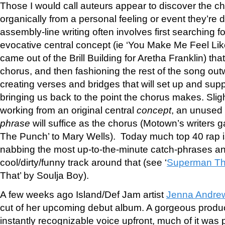
Those I would call auteurs appear to discover the c
organically from a personal feeling or event they’re d
assembly-line writing often involves first searching fo
evocative central concept (ie ‘You Make Me Feel Li
came out of the Brill Building for Aretha Franklin) that
chorus, and then fashioning the rest of the song ou
creating verses and bridges that will set up and supp
bringing us back to the point the chorus makes. Slig
working from an original central
concept
, an unused
phrase
will suffice as the chorus (Motown’s writers
The Punch’ to Mary Wells). Today much top 40 rap 
nabbing the most up-to-the-minute catch-phrases an
cool/dirty/funny track around that (see ‘
Superman Th
That’ by Soulja Boy).
A few weeks ago Island/Def Jam artist
Jenna Andre
cut of her upcoming debut album. A gorgeous produc
instantly recognizable voice upfront, much of it was