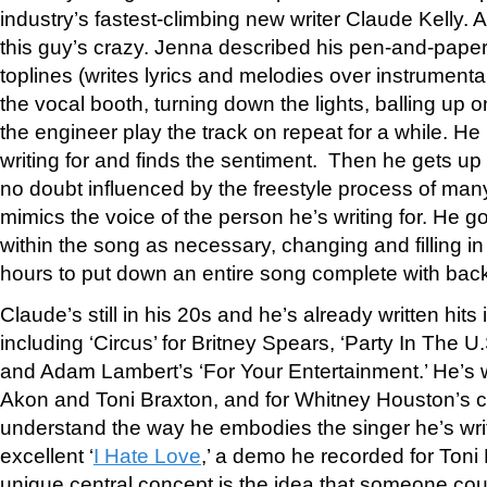
industry’s fastest-climbing new writer Claude Kelly. 
this guy’s crazy. Jenna described his pen-and-pape
toplines (writes lyrics and melodies over instrumental
the vocal booth, turning down the lights, balling up o
the engineer play the track on repeat for a while. He
writing for and finds the sentiment. Then he gets up
no doubt influenced by the freestyle process of ma
mimics the voice of the person he’s writing for. He g
within the song as necessary, changing and filling in
hours to put down an entire song complete with bac
Claude’s still in his 20s and he’s already written hits 
including ‘Circus’ for Britney Spears, ‘Party In The U.
and Adam Lambert’s ‘For Your Entertainment.’ He’s wr
Akon and Toni Braxton, and for Whitney Houston’s
understand the way he embodies the singer he’s writ
excellent ‘
I Hate Love
,’ a demo he recorded for Toni
unique central concept is the idea that someone co