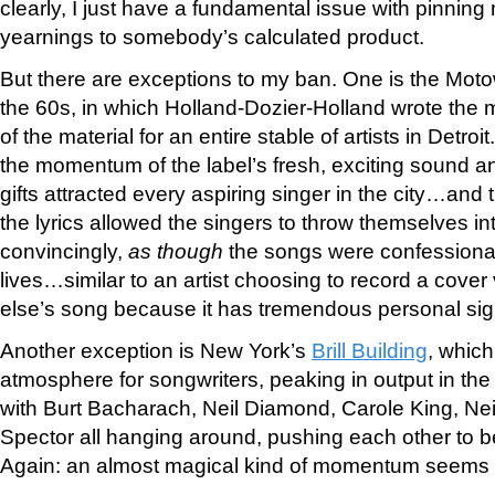
clearly, I just have a fundamental issue with pinnin
yearnings to somebody’s calculated product.
But there are exceptions to my ban. One is the Mot
the 60s, in which Holland-Dozier-Holland wrote the m
of the material for an entire stable of artists in Detroi
the momentum of the label’s fresh, exciting sound an
gifts attracted every aspiring singer in the city…and t
the lyrics allowed the singers to throw themselves i
convincingly,
as though
the songs were confessional
lives…similar to an artist choosing to record a cove
else’s song because it has tremendous personal sign
Another exception is New York’s
Brill Building
, which
atmosphere for songwriters, peaking in output in the
with Burt Bacharach, Neil Diamond, Carole King, Ne
Spector all hanging around, pushing each other to b
Again: an almost magical kind of momentum seems 