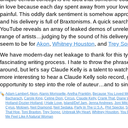
in love because each day spent away from your love
painful. This oddly dark sentiment is somehow appro
and his delivery is full of Braxtonisms. A quick sear
YouTube reveals an array of leaked demos of unrel
range of artists…judging by the sound of his delive
seem to be for
Akon
,
Whitney Houston
, and
Trey S
We have modern-day net leakage to thank for this typ
fascinating writing process. I hate to throw the phras
around, but let’s say Claude Kelly is a talent to watc
more interesting to hear a Claude Kelly solo record, 
opportunity to step into the role of auteur…and to si
Adam Lambert
,
Akon
,
Alanis Morissette
,
Aretha Franklin
,
Because You Loved M
Bacharach
,
Carole King
,
Celine Dion
,
Circus
,
Claude Kelly
,
Crank That
,
Diane 
Holland-Dozier-Holland
,
I Hate Love
,
Island/Def Jam
,
Jenna Andrews
,
Joni Mitc
Cyrus
,
Motown
,
Neil Diamond
,
Neil Sedaka
,
Party In The U.S.A.
,
Phil Spector
,
S
That Hoe
,
Toni Braxton
,
Trey Songz
,
Unbreak My Heart
,
Whitney Houston
,
You 
Me Feel Like A Natural Woman