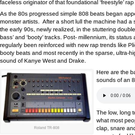
faceless originator of that foundational ‘freestyle’ rap
As the 80s progressed simple 808 beats began app
monster artists. After a short lull the machine had a
the early 90s, newly realized, in the stuttering doubl
bass’ and ‘booty’ tracks. Post- millennium, its status
regularly been reinforced with new rap trends like Pl
booty beats and most recently in the sparse, ultra-h
sound of Kanye West and Drake.
Here are the b
sounds of an 8
The low, long t
what most peop
clap, snare a
Roland TR-808