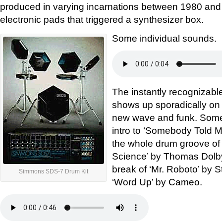
produced in varying incarnations between 1980 and
electronic pads that triggered a synthesizer box.
Some individual sounds.
The instantly recognizabl
shows up sporadically on a
new wave and funk. Some
intro to ‘Somebody Told M
the whole drum groove of
Science’ by Thomas Dolby
break of ‘Mr. Roboto’ by S
Simmons SDS-7 Drum Kit
‘Word Up’ by Cameo.