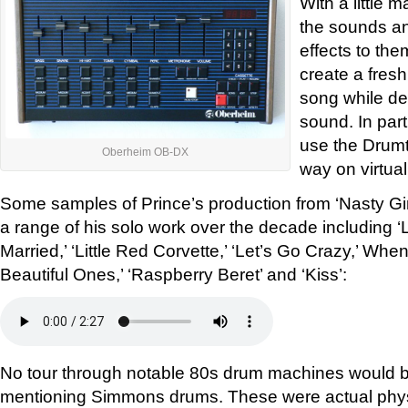
With a little m
the sounds a
effects to the
create a fres
song while de
sound. In par
use the Drumtr
Oberheim OB-DX
way on virtual
Some samples of Prince’s production from ‘Nasty Girl
a range of his solo work over the decade including ‘
Married,’ ‘Little Red Corvette,’ ‘Let’s Go Crazy,’ Whe
Beautiful Ones,’ ‘Raspberry Beret’ and ‘Kiss’:
No tour through notable 80s drum machines would b
mentioning Simmons drums. These were actual phys