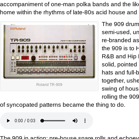
accompaniment of one-man polka bands and the like u
home within the rhythms of late-80s acid house and
The 909 drum
semi-used, un
re-branded as 
the 909 is to 
R&B and Hip 
solid, pointed
hats and full-
together, ushe
Roland TR-909
swing of house
rolling the 90
of syncopated patterns became the thing to do.
The 909 in action: pre-house snare rolls and echoey