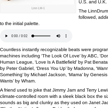
U.S. and U.K.
Linn LM-1
The LinnDrum
followed, add
to the initial palette.
Countless instantly recognizable beats were progr
machines including ‘The Look Of Love’ by ABC, ‘Don
Human League, ‘Love Is A Battlefield’ by Pat Benat
by Peter Gabriel, ‘Dress You Up’ by Madonna, ‘Wann
Something’ by Michael Jackson, ‘Mama’ by Genesis
Wants’ by Wham.
A friend used to joke that Jimmy Jam and Terry Lew
climate-controlled room with a sleek black box the si
sounds as big and clunky as they used on Janet Jac