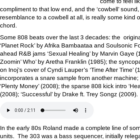
come to feel li
compliment to that low end, and the ‘cowbell’ sound, 
resemblance to a cowbell at all, is really some kind o
chord.
Some 808 beats over the last 3 decades: the original
‘Planet Rock’ by Afrika Bambaataa and Soulsonic For
ahead R&B jams ‘Sexual Healing’ by Marvin Gaye (
Zoomin’ Who’ by Aretha Franklin (1985); the syncop
on Inoj’s cover of Cyndi Lauper’s ‘Time After Time’ 
incorporates a snare sample from another machine; 
‘Plenty Money’ (2008); the sparse 808 kick intro ‘He
(2008); ‘Successful’ by Drake ft. Trey Songz (2009).
In the early 80s Roland made a complete line of s
units. The 303 was a bass sequencer, initially releg