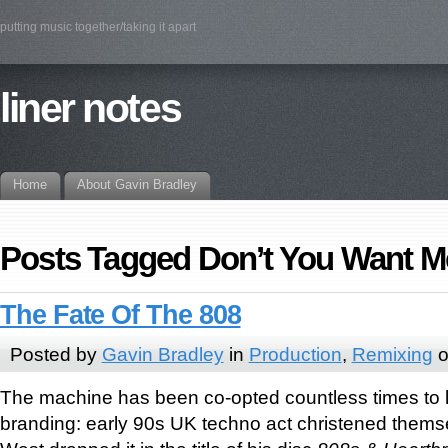
putting music together/taking it apart
liner notes
Home
About Gavin Bradley
Posts Tagged Don’t You Want M
The Fate Of The 808
Posted by
Gavin Bradley
in
Production
,
Remixing
o
The machine has been co-opted countless times to len
branding: early 90s UK techno act christened them