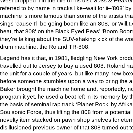
West dropped it in the title of his disc
808s & Heartb
referred to by name in tracks like–wait for it–’808′ 
machine is more famous than some of the artists th
sings ’cause I’ll be going boom like an 808,’ or Will.
beat, that 808′ on the Black Eyed Peas’ ‘Boom Bo
they’re talking about the SUV-shaking kick of the wo
drum machine, the Roland TR-808.
Legend has it that, in 1981, fledgling New York prod
travelled out to Jersey to buy a used 808. Roland 
the unit for a couple of years, but like many new bo
before someone stumbles upon a way to bring the art
Baker brought the machine home and, reportedly, n
program it yet, he used a beat left in its memory by
the basis of seminal rap track ‘Planet Rock’ by Afr
Soulsonic Force, thus lifting the 808 from a potential
novelty item stacked on pawn shop shelves for eterni
disillusioned previous owner of that 808 turned out 