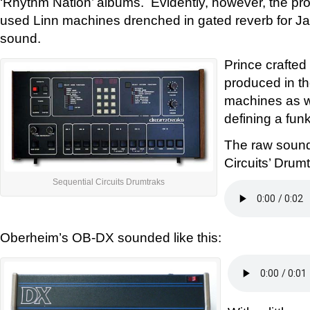
‘Rhythm Nation’ albums. Evidently, however, the pr
used Linn machines drenched in gated reverb for Ja
sound.
Prince crafted 
produced in th
machines as we
defining a fun
The raw sound
Circuits’ Drum
Sequential Circuits Drumtraks
Oberheim’s OB-DX sounded like this: