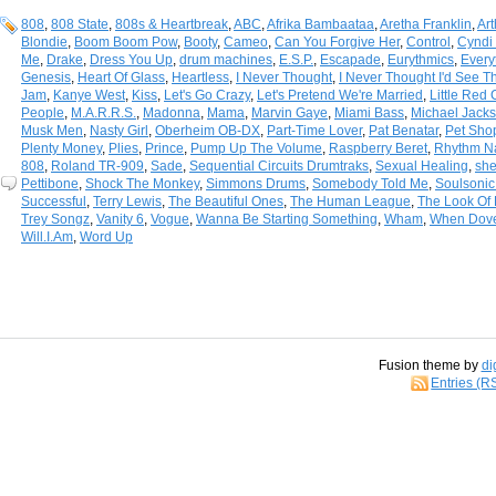
808
,
808 State
,
808s & Heartbreak
,
ABC
,
Afrika Bambaataa
,
Aretha Franklin
,
Art
Blondie
,
Boom Boom Pow
,
Booty
,
Cameo
,
Can You Forgive Her
,
Control
,
Cyndi
Me
,
Drake
,
Dress You Up
,
drum machines
,
E.S.P.
,
Escapade
,
Eurythmics
,
Every
Genesis
,
Heart Of Glass
,
Heartless
,
I Never Thought
,
I Never Thought I'd See T
Jam
,
Kanye West
,
Kiss
,
Let's Go Crazy
,
Let's Pretend We're Married
,
Little Red 
People
,
M.A.R.R.S.
,
Madonna
,
Mama
,
Marvin Gaye
,
Miami Bass
,
Michael Jack
Musk Men
,
Nasty Girl
,
Oberheim OB-DX
,
Part-Time Lover
,
Pat Benatar
,
Pet Sho
Plenty Money
,
Plies
,
Prince
,
Pump Up The Volume
,
Raspberry Beret
,
Rhythm N
808
,
Roland TR-909
,
Sade
,
Sequential Circuits Drumtraks
,
Sexual Healing
,
she
Pettibone
,
Shock The Monkey
,
Simmons Drums
,
Somebody Told Me
,
Soulsonic
Successful
,
Terry Lewis
,
The Beautiful Ones
,
The Human League
,
The Look Of
Trey Songz
,
Vanity 6
,
Vogue
,
Wanna Be Starting Something
,
Wham
,
When Dove
Will.I.Am
,
Word Up
Fusion theme by
di
Entries (R