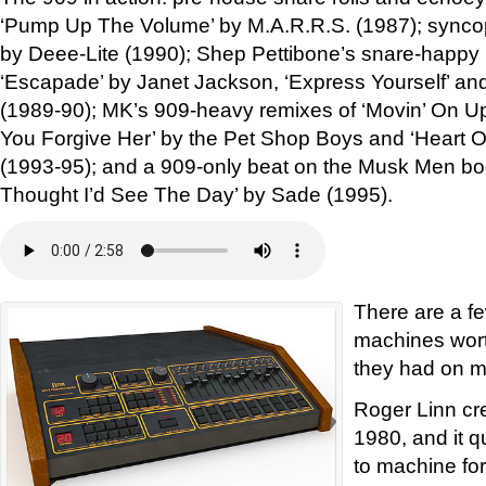
‘Pump Up The Volume’ by M.A.R.R.S. (1987); syncop
by Deee-Lite (1990); Shep Pettibone’s snare-happy
‘Escapade’ by Janet Jackson, ‘Express Yourself’ a
(1989-90); MK’s 909-heavy remixes of ‘Movin’ On U
You Forgive Her’ by the Pet Shop Boys and ‘Heart O
(1993-95); and a 909-only beat on the Musk Men boo
Thought I’d See The Day’ by Sade (1995).
There are a f
machines wort
they had on m
Roger Linn cr
1980, and it 
to machine for