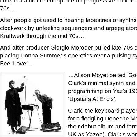
time, became commonplace on progressive rock reco
70s…
After people got used to hearing tapestries of synths 
clockwork by unfeeling sequencers and arpeggiators
Kraftwerk through the mid 70s…
And after producer Giorgio Moroder pulled late-70s d
placing Donna Summer’s operetics over a pulsing sy
Feel Love’…
…Alison Moyet belted ‘Go
Clark’s minimal synth an
programming on Yaz’s 19
‘Upstairs At Eric’s’.
Clark, the keyboard player
for a fledgling Depeche Mo
their debut album and for
UK as Yazoo). Clark’s work