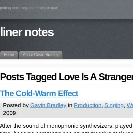
putting music together/taking it apart
liner notes
Home
About Gavin Bradley
Posts Tagged Love Is A Strange
The Cold-Warm Effect
Posted by
Gavin Bradley
in
Production
,
Singing
,
Wr
2009
After the sound of monophonic synthesizers, played