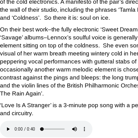
of the cold electronics. A manifesto of the pair’s dire
the wall of their studio, including the phrases ‘Tamla
and ‘Coldness’. So there it is: soul on ice.
On their best work–the fully electronic ‘Sweet Dream
‘Savage’ albums–Lennox’s soulful voice is generally
element sitting on top of the coldness. She even so
visual of her warm breath meeting wintery cold in he
peppering vocal performances with gutteral stabs of
occasionally another warm melodic element is chose
contrast against the pings and bleeps: the long trum
and the violin lines of the British Philharmonic Orc
The Rain Again’.
‘Love Is A Stranger’ is a 3-minute pop song with a pe
and circuitry.