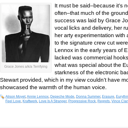
It must be said–because it’s 
often–that much of the groun
success was laid by Grace Jon
vocal licks and delivery, her ru
her arty experimentation with
to the signature crew cut were
Lennox in the early years of
lacked was commercial hooks 
what was special about the E
Grace Jones a/k/a Terrifying
starkness of the electronic b
Stewart provided, which in my view couldn’t have mo
showcased the warmth of the human voice.
Alison Moyet
,
Annie Lennox
,
Depeche Mode
,
Donna Summer
,
Erasure
,
Eurythm
Feel Love
,
Kraftwerk
,
Love Is A Stranger
,
Progressive Rock
,
Regrets
,
Vince Clar