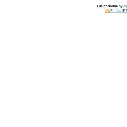
Fusion theme by
di
Entries (R