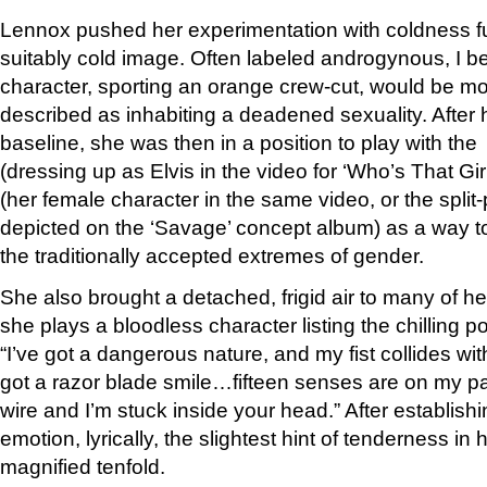
Lennox pushed her experimentation with coldness fu
suitably cold image. Often labeled androgynous, I b
character, sporting an orange crew-cut, would be mo
described as inhabiting a deadened sexuality. After 
baseline, she was then in a position to play with t
(dressing up as Elvis in the video for ‘Who’s That Gir
(her female character in the same video, or the split
depicted on the ‘Savage’ concept album) as a way to
the traditionally accepted extremes of gender.
She also brought a detached, frigid air to many of he
she plays a bloodless character listing the chilling p
“I’ve got a dangerous nature, and my fist collides wit
got a razor blade smile…fifteen senses are on my pa
wire and I’m stuck inside your head.” After establishi
emotion, lyrically, the slightest hint of tenderness in 
magnified tenfold.