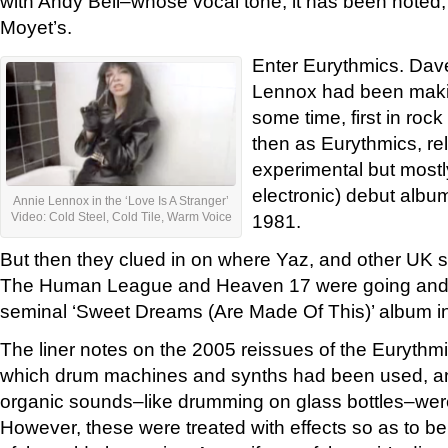
with Andy Bell–whose vocal tone, it has been noted, i
Moyet’s.
Enter Eurythmics. Dav
Lennox had been makin
some time, first in roc
then as Eurythmics, rel
experimental but mostl
electronic) debut albu
Annie Lennox in the ‘Love Is A Stranger’
1981.
Video: Cold Steel, Cold Tile, Warm Voice
But then they clued in on where Yaz, and other UK 
The Human League and Heaven 17 were going and j
seminal ‘Sweet Dreams (Are Made Of This)’ album i
The liner notes on the 2005 reissues of the Eurythm
which drum machines and synths had been used, an
organic sounds–like drumming on glass bottles–were
However, these were treated with effects so as to b