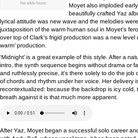
Yaz a/k/a Yazoo
Moyet also imploded early 
beautifully crafted Yaz a
lyrical attitude was new wave and the melodies were
juxtaposition of the warm human soul in Moyet’s fero
over top of Clark’s frigid production was a new level o
warm’ production.
‘Midnight’ is a great example of this style. After a na
intro, the synth sequence begins without drama or f
and ruthlessly precise, it’s there solely to do the job
of chords and rhythm under her voice. Her delivery 
recontextualized: because the backdrop is icy cold,
breath against it is that much more apparent.
After Yaz, Moyet began a successful solo career an