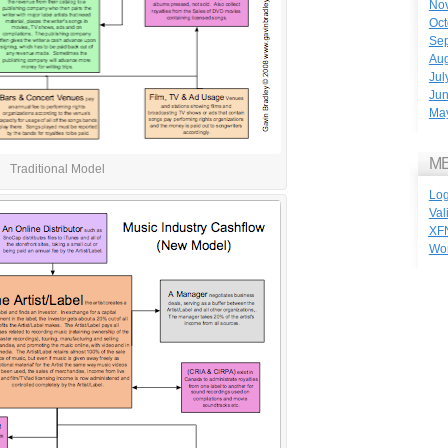
No
Oct
Se
Aug
Jul
Ju
Ma
M
Traditional Model
Log
Val
XF
Wo