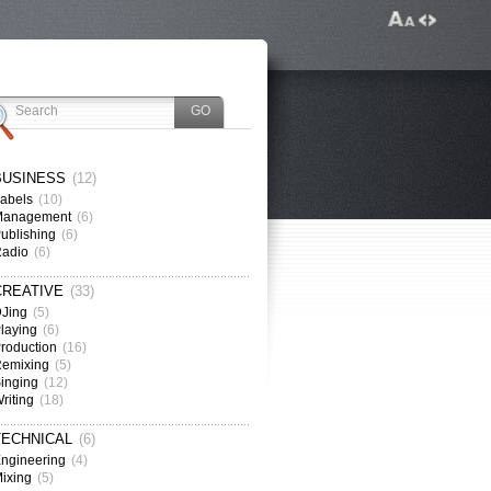
BUSINESS
(12)
abels
(10)
Management
(6)
ublishing
(6)
Radio
(6)
CREATIVE
(33)
Jing
(5)
laying
(6)
roduction
(16)
emixing
(5)
inging
(12)
riting
(18)
TECHNICAL
(6)
ngineering
(4)
ixing
(5)