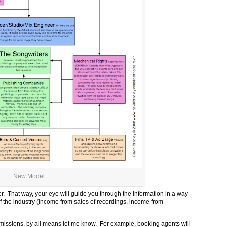
New Model
r. That way, your eye will guide you through the information in a way
f the industry (income from sales of recordings, income from
r omissions, by all means let me know. For example, booking agents will