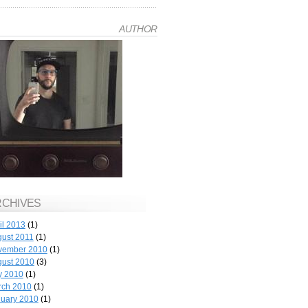
AUTHOR
RCHIVES
il 2013
(1)
ust 2011
(1)
vember 2010
(1)
ust 2010
(3)
y 2010
(1)
rch 2010
(1)
uary 2010
(1)