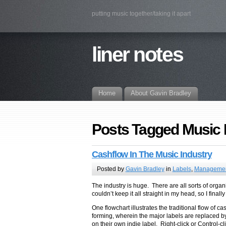
putting music together/taking it apart
liner notes
Home
About Gavin Bradley
Posts Tagged Music
Cashflow In The Music Industry
Posted by
Gavin Bradley
in
Labels
,
Manageme
The industry is huge. There are all sorts of organi
couldn’t keep it all straight in my head, so I final
One flowchart illustrates the traditional flow of
forming, wherein the major labels are replaced by 
on their own indie label. Right-click or Control-c