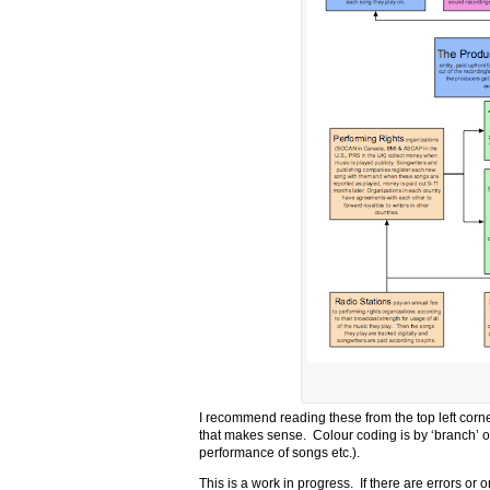
I recommend reading these from the top left corne
that makes sense. Colour coding is by ‘branch’ o
performance of songs etc.).
This is a work in progress. If there are errors o