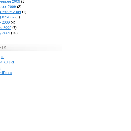
vember 2009
(1)
ober 2009
(2)
ptember 2009
(1)
ust 2009
(1)
y 2009
(4)
ne 2009
(7)
y 2009
(10)
ETA
 in
id
XHTML
N
rdPress