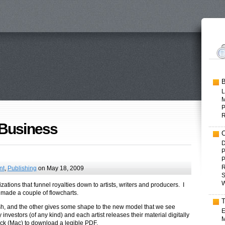
L
P
 Business
D
P
P
R
nt
,
Publishing
on May 18, 2009
S
W
zations that funnel royalties down to artists, writers and producers. I
ly made a couple of flowcharts.
 cash, and the other gives some shape to the new model that we see
E
investors (of any kind) and each artist releases their material digitally
M
lick (Mac) to download a legible PDF.