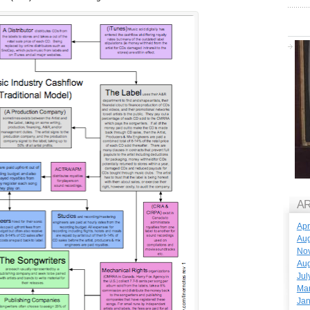
A
Apr
Aug
No
Aug
Jul
Ma
Jan