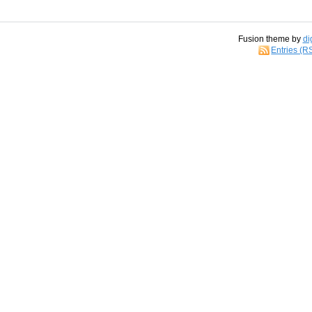
Fusion theme by
di
Entries (R