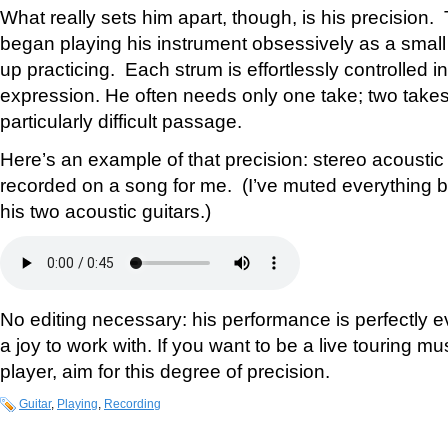
What really sets him apart, though, is his precision
began playing his instrument obsessively as a small
up practicing. Each strum is effortlessly controlled i
expression. He often needs only one take; two takes
particularly difficult passage.
Here’s an example of that precision: stereo acoustic
recorded on a song for me. (I’ve muted everything b
his two acoustic guitars.)
No editing necessary: his performance is perfectly e
a joy to work with. If you want to be a live touring m
player, aim for this degree of precision.
Guitar
,
Playing
,
Recording