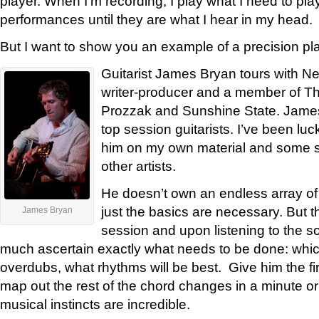
player. When I’m recording, I play what I need to play
performances until they are what I hear in my head.
But I want to show you an example of a precision pla
Guitarist James Bryan tours with Ne
writer-producer and a member of Th
Prozzak and Sunshine State. James
top session guitarists. I’ve been lu
him on my own material and some s
other artists.
He doesn’t own an endless array of
just the basics are necessary. But 
James Bryan
session and upon listening to the s
much ascertain exactly what needs to be done: whic
overdubs, what rhythms will be best. Give him the fi
map out the rest of the chord changes in a minute or
musical instincts are incredible.