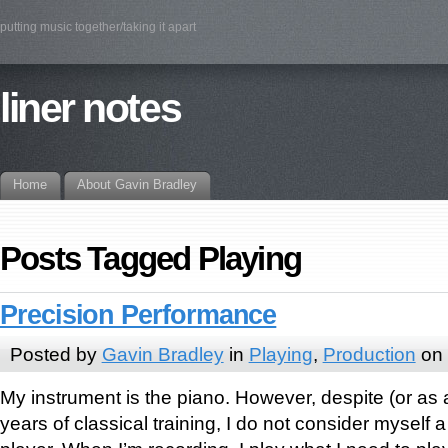
putting music together/taking it apart
liner notes
Home
About Gavin Bradley
Posts Tagged Playing
Precision Performance
Posted by
Gavin Bradley
in
Playing
,
Production
on 
My instrument is the piano. However, despite (or as 
years of classical training, I do not consider myself 