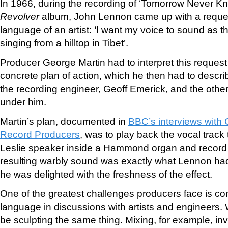
In 1966, during the recording of ‘Tomorrow Never Kno
Revolver
album, John Lennon came up with a reques
language of an artist: ‘I want my voice to sound as 
singing from a hilltop in Tibet’.
Producer George Martin had to interpret this reques
concrete plan of action, which he then had to describ
the recording engineer, Geoff Emerick, and the othe
under him.
Martin’s plan, documented in
BBC’s interviews with
Record Producers
, was to play back the vocal track
Leslie speaker inside a Hammond organ and recor
resulting warbly sound was exactly what Lennon had
he was delighted with the freshness of the effect.
One of the greatest challenges producers face is com
language in discussions with artists and engineers. 
be sculpting the same thing. Mixing, for example, in