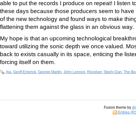
able to put the records I produce on repeat! I listen to
these days because those producers seem to have l
of the new technology and found ways to make thing
flattening them against the glass in an obvious way.
My hope is that an upcoming technological breakthro
toward utilizing the sonic depth we once valued. Mos
back to exists casually in its space, enticing the liste
forcing itself on them.
Aja
,
Geoff Emerick
,
George Martin
,
John Lennon
,
Revolver
,
Steely Dan
,
The Be
Fusion theme by
di
Entries (R