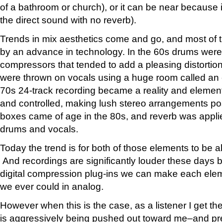
of a bathroom or church), or it can be near because it
the direct sound with no reverb).
Trends in mix aesthetics come and go, and most of t
by an advance in technology. In the 60s drums were
compressors that tended to add a pleasing distortio
were thrown on vocals using a huge room called an
70s 24-track recording became a reality and elemen
and controlled, making lush stereo arrangements poss
boxes came of age in the 80s, and reverb was applied
drums and vocals.
Today the trend is for both of those elements to be a
And recordings are significantly louder these days
digital compression plug-ins we can make each ele
we ever could in analog.
However when this is the case, as a listener I get t
is aggressively being pushed out toward me–and pr