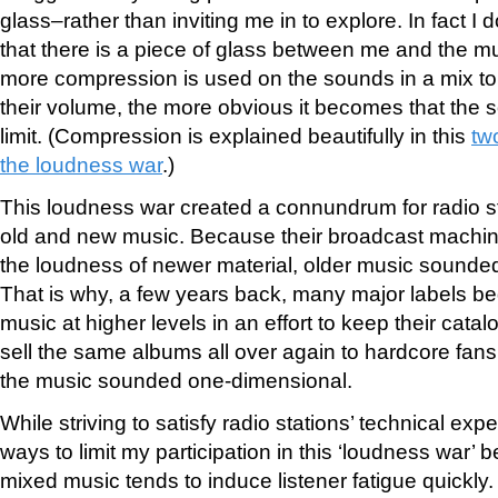
glass–rather than inviting me in to explore. In fact I d
that there is a piece of glass between me and the mu
more compression is used on the sounds in a mix to
their volume, the more obvious it becomes that the so
limit. (Compression is explained beautifully in this
tw
the loudness war
.)
This loudness war created a connundrum for radio st
old and new music. Because their broadcast machine
the loudness of newer material, older music sounde
That is why, a few years back, many major labels b
music at higher levels in an effort to keep their catal
sell the same albums all over again to hardcore fans
the music sounded one-dimensional.
While striving to satisfy radio stations’ technical expe
ways to limit my participation in this ‘loudness war’
mixed music tends to induce listener fatigue quickly.