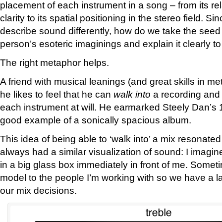
placement of each instrument in a song – from its re
clarity to its spatial positioning in the stereo field. Si
describe sound differently, how do we take the seed 
person’s esoteric imaginings and explain it clearly t
The right metaphor helps.
A friend with musical leanings (and great skills in m
he likes to feel that he can
walk into
a recording and 
each instrument at will. He earmarked Steely Dan’s 
good example of a sonically spacious album.
This idea of being able to ‘walk into’ a mix resonate
always had a similar visualization of sound: I imagin
in a big glass box immediately in front of me. Someti
model to the people I’m working with so we have a l
our mix decisions.