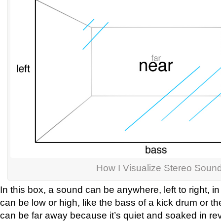
How I Visualize Stereo Soun
In this box, a sound can be anywhere, left to right, in
can be low or high, like the bass of a kick drum or the
can be far away because it’s quiet and soaked in rev