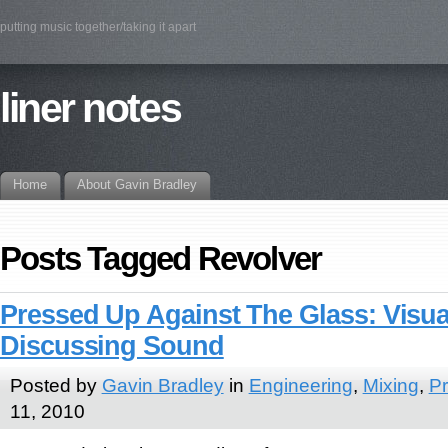
putting music together/taking it apart
liner notes
Home
About Gavin Bradley
Posts Tagged Revolver
Pressed Up Against The Glass: Visua
Discussing Sound
Posted by
Gavin Bradley
in
Engineering
,
Mixing
,
Pr
11, 2010