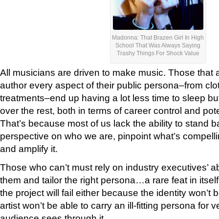
Madonna: That Brazen Girl In High
School That Was Always Saying
Trashy Things For Shock Value
All musicians are driven to make music. Those that a
author every aspect of their public persona–from clo
treatments–end up having a lot less time to sleep b
over the rest, both in terms of career control and pot
That’s because most of us lack the ability to stand b
perspective on who we are, pinpoint what’s compell
and amplify it.
Those who can’t must rely on industry executives’ abil
them and tailor the right persona…a rare feat in itself.
the project will fail either because the identity won’t 
artist won’t be able to carry an ill-fitting persona for 
audience sees through it.