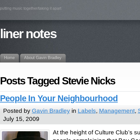
putting music together/taking it apart
liner notes
Home
About Gavin Bradley
Posts Tagged Stevie Nicks
People In Your Neighbourhood
Posted by
Gavin Bradley
in
Labels
,
Management
,
July 15, 2009
At the height of Culture Club’s 