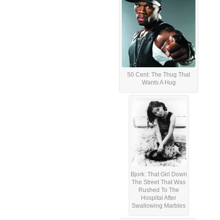
50 Cent: The Thug That
Wants A Hug
Bjork: That Girl Down
The Street That Was
Rushed To The
Hospital After
Swallowing Marbles