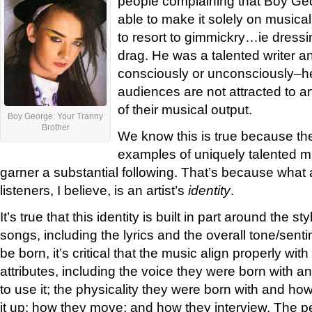
people complaining that Boy Ge
able to make it solely on musical
to resort to gimmickry…ie dress
drag. He was a talented writer a
consciously or unconsciously–he
audiences are not attracted to ar
of their musical output.
Boy George: Your Tranny
Brother
We know this is true because th
examples of uniquely talented m
garner a substantial following. That’s because what a
listeners, I believe, is an artist’s
identity
.
It’s true that this identity is built in part around the s
songs, including the lyrics and the overall tone/sentim
be born, it’s critical that the music align properly with
attributes, including the voice they were born with 
to use it; the physicality they were born with and h
it up; how they move; and how they interview. The 