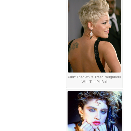
Pink: That White Trash Neighbour
With The Pit Bull