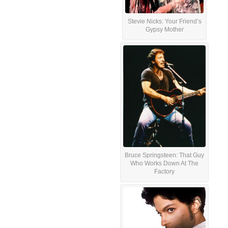
Stevie Nicks: Your Friend’s
Gypsy Mother
Bruce Springsteen: That Guy
Who Works Down At The
Factory