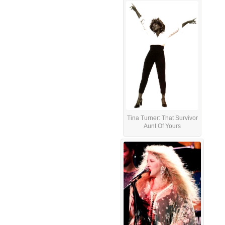
Tina Turner: That Survivor
Aunt Of Yours