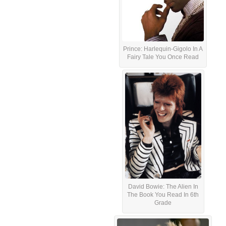
Prince: Harlequin-Gigolo In A
Fairy Tale You Once Read
David Bowie: The Alien In
The Book You Read In 6th
Grade