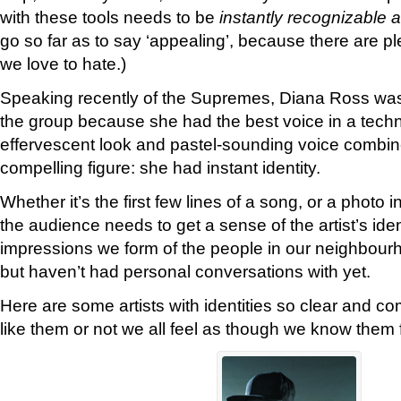
with these tools needs to be
instantly recognizable 
go so far as to say ‘appealing’, because there are ple
we love to hate.)
Speaking recently of the Supremes, Diana Ross wasn
the group because she had the best voice in a techn
effervescent look and pastel-sounding voice combi
compelling figure: she had instant identity.
Whether it’s the first few lines of a song, or a photo
the audience needs to get a sense of the artist’s ident
impressions we form of the people in our neighbou
but haven’t had personal conversations with yet.
Here are some artists with identities so clear and c
like them or not we all feel as though we know them