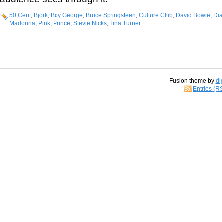
50 Cent
,
Bjork
,
Boy George
,
Bruce Springsteen
,
Culture Club
,
David Bowie
,
Di
Madonna
,
Pink
,
Prince
,
Stevie Nicks
,
Tina Turner
Fusion theme by
di
Entries (R