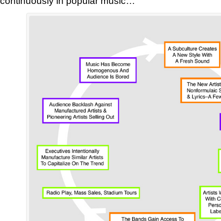
continuously in popular music…