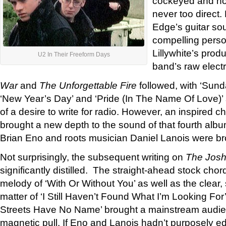
cockeyed and non
never too direct.
Edge’s guitar so
compelling perso
Lillywhite’s prod
U2 In Their Freeform Days
band’s raw electric
War
and
The Unforgettable Fire
followed, with ‘Sun
‘New Year’s Day’ and ‘Pride (In The Name Of Love)’ s
of a desire to write for radio. However, an inspired 
brought a new depth to the sound of that fourth albu
Brian Eno and roots musician Daniel Lanois were br
Not surprisingly, the subsequent writing on
The Josh
significantly distilled. The straight-ahead stock ch
melody of ‘With Or Without You’ as well as the clear
matter of ‘I Still Haven’t Found What I’m Looking Fo
Streets Have No Name’ brought a mainstream audien
magnetic pull. If Eno and Lanois hadn’t purposely 