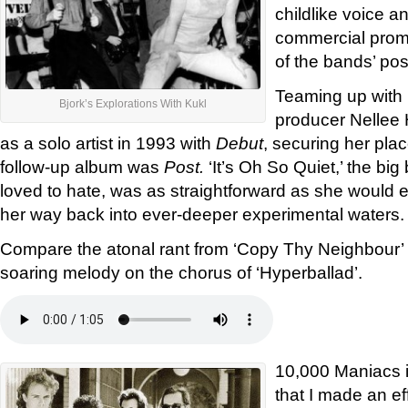
childlike voice 
commercial promi
of the bands’ pos
Teaming up with 
Bjork’s Explorations With Kukl
producer Nellee
as a solo artist in 1993 with
Debut
, securing her plac
follow-up album was
Post.
‘It’s Oh So Quiet,’ the bi
loved to hate, was as straightforward as she would 
her way back into ever-deeper experimental waters.
Compare the atonal rant from ‘Copy Thy Neighbour’ 
soaring melody on the chorus of ‘Hyperballad’.
10,000 Maniacs i
that I made an eff