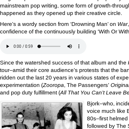
mainstream pop writing, some form of growth-throu
happened as they opened up their creative circle.
Here’s a wordy section from ‘Drowning Man’ on
War
confidence of the continuously building ‘With Or With
Since the watershed success of that album and the
tour–amid their core audience’s protests that the b
ridden out the last 20 years in various states of exp
experimentation (
Zooropa
, The Passengers’
Origina
and pop duty fulfillment (
All That You Can’t Leave B
Bjork–who, inciden
voice much like 
80s–first helmed
followed by The