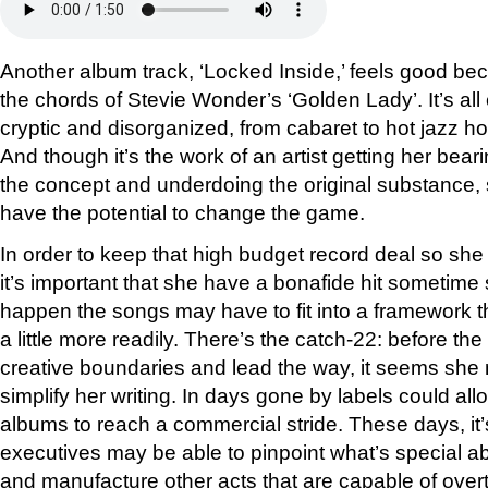
Another album track, ‘Locked Inside,’ feels good beca
the chords of Stevie Wonder’s ‘Golden Lady’. It’s al
cryptic and disorganized, from cabaret to hot jazz h
And though it’s the work of an artist getting her bea
the concept and underdoing the original substance,
have the potential to change the game.
In order to keep that high budget record deal so she
it’s important that she have a bonafide hit sometime 
happen the songs may have to fit into a framework 
a little more readily. There’s the catch-22: before the
creative boundaries and lead the way, it seems she mu
simplify her writing. In days gone by labels could all
albums to reach a commercial stride. These days, it’
executives may be able to pinpoint what’s special 
and manufacture other acts that are capable of overt