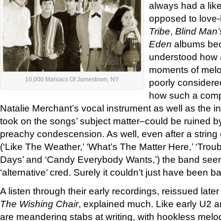
always had a like
opposed to love-h
Tribe
,
Blind Man’
Eden
albums bec
understood how 
moments of melod
10,000 Maniacs Of Jamestown, NY
poorly considere
how such a comp
Natalie Merchant’s vocal instrument as well as the i
took on the songs’ subject matter–could be ruined b
preachy condescension. As well, even after a string 
(‘Like The Weather,’ ‘What’s The Matter Here,’ ‘Trou
Days’ and ‘Candy Everybody Wants,’) the band seem
‘alternative’ cred. Surely it couldn’t just have been 
A listen through their early recordings, reissued late
The Wishing Chair
, explained much. Like early U2 
are meandering stabs at writing, with hookless melo