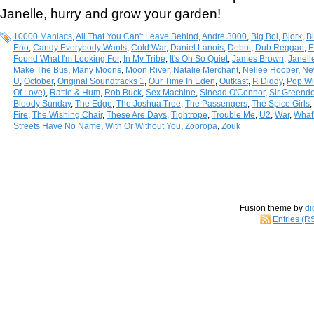
Janelle, hurry and grow your garden!
10000 Maniacs
,
All That You Can't Leave Behind
,
Andre 3000
,
Big Boi
,
Bjork
,
B
Eno
,
Candy Everybody Wants
,
Cold War
,
Daniel Lanois
,
Debut
,
Dub Reggae
,
E
Found What I'm Looking For
,
In My Tribe
,
It's Oh So Quiet
,
James Brown
,
Janel
Make The Bus
,
Many Moons
,
Moon River
,
Natalie Merchant
,
Nellee Hooper
,
Ne
U
,
October
,
Original Soundtracks 1
,
Our Time In Eden
,
Outkast
,
P. Diddy
,
Pop Wil
Of Love)
,
Rattle & Hum
,
Rob Buck
,
Sex Machine
,
Sinead O'Connor
,
Sir Greend
Bloody Sunday
,
The Edge
,
The Joshua Tree
,
The Passengers
,
The Spice Girls
,
Fire
,
The Wishing Chair
,
These Are Days
,
Tightrope
,
Trouble Me
,
U2
,
War
,
What'
Streets Have No Name
,
With Or Without You
,
Zooropa
,
Zouk
Fusion theme by
di
Entries (R