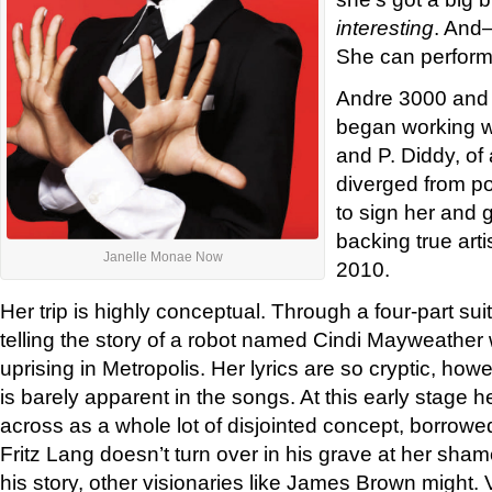
interesting
. And
She can perform
Andre 3000 and 
began working w
and P. Diddy, of 
diverged from p
to sign her and g
backing true arti
Janelle Monae Now
2010.
Her trip is highly conceptual. Through a four-part sui
telling the story of a robot named Cindi Mayweather
uprising in Metropolis. Her lyrics are so cryptic, howev
is barely apparent in the songs. At this early stage h
across as a whole lot of disjointed concept, borrowe
Fritz Lang doesn’t turn over in his grave at her sham
his story, other visionaries like James Brown might. 