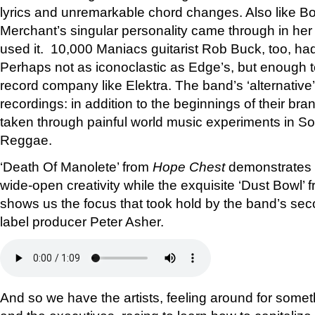
lyrics and unremarkable chord changes. Also like B
Merchant’s singular personality came through in he
used it. 10,000 Maniacs guitarist Rob Buck, too, had 
Perhaps not as iconoclastic as Edge’s, but enough 
record company like Elektra. The band’s ‘alternative
recordings: in addition to the beginnings of their bra
taken through painful world music experiments in 
Reggae.
‘Death Of Manolete’ from
Hope Chest
demonstrates t
wide-open creativity while the exquisite ‘Dust Bowl’ 
shows us the focus that took hold by the band’s se
label producer Peter Asher.
And so we have the artists, feeling around for some