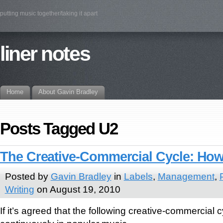
putting music together/taking it apart
liner notes
Home
About Gavin Bradley
Posts Tagged U2
The Creative-Commercial Cycle: How 
Posted by
Gavin Bradley
in
Labels
,
Management
,
Writing
on August 19, 2010
If it’s agreed that the following creative-commercial 