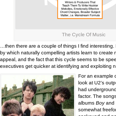
The Cycle Of Music
…then there are a couple of things I find interesting
by which naturally compelling artists learn to create
appeal, and the fact that this cycle seems to be spe
executives get quicker at identifying and exploiting 
For an example o
look at U2’s outp
had underground ‘
factor. The songs 
albums
Boy
and
somewhat freefo