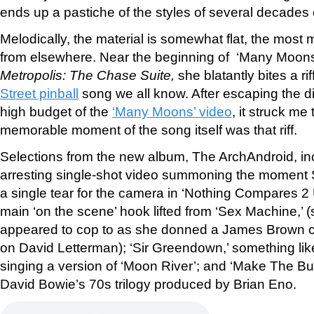
ends up a pastiche of the styles of several decades o
Melodically, the material is somewhat flat, the most
from elsewhere. Near the beginning of ‘Many Moons,
Metropolis: The Chase Suite,
she blatantly bites a ri
Street pinball
song we all know. After escaping the di
high budget of the
‘Many Moons’ video
, it struck me
memorable moment of the song itself was that riff.
Selections from the new album, The ArchAndroid, incl
arresting single-shot video summoning the moment
a single tear for the camera in ‘Nothing Compares 2 U’
main ‘on the scene’ hook lifted from ‘Sex Machine,’
appeared to cop to as she donned a James Brown ca
on David Letterman); ‘Sir Greendown,’ something li
singing a version of ‘Moon River’; and ‘Make The Bus
David Bowie’s 70s trilogy produced by Brian Eno.