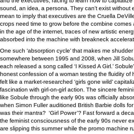
and the executives, racing to learn how to capitaliz
sound, an idea, a persona. They can’t exist without e
mean to imply that executives are the Cruella DeVille
crops need time to grow before the combine comes a
in the age of the internet, traces of new artistic ener
absorbed into the machine with breakneck accelerat
One such ‘absorption cycle’ that makes me shudder 
somewhere between 1995 and 2008, when Jill Sobu
each released a song called ‘I Kissed A Girl.’ Sobule’
honest confession of a woman testing the fluidity of h
felt like a market-researched ‘girls gone wild’ capital
fascination with girl-on-girl action. The sincere femini
like Sobule through the early 90s was officially abs
when Simon Fuller auditioned British Barbie dolls for
was their mantra? ‘Girl Power’? Fast forward a deca
the feminist consciousness of the early 90s never exis
are slipping this summer while the promo machine runs 