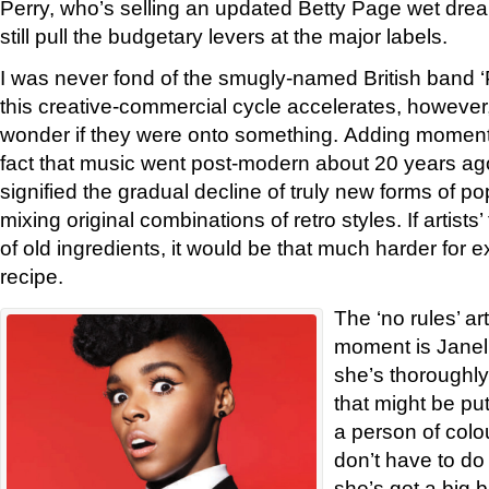
Perry, who’s selling an updated Betty Page wet drea
still pull the budgetary levers at the major labels.
I was never fond of the smugly-named British band ‘Po
this creative-commercial cycle accelerates, however,
wonder if they were onto something. Adding momentu
fact that music went post-modern about 20 years ago
signified the gradual decline of truly new forms of po
mixing original combinations of retro styles. If artist
of old ingredients, it would be that much harder for 
recipe.
The ‘no rules’ art
moment is Janel
she’s thoroughly
that might be pu
a person of colou
don’t have to do 
she’s got a big 