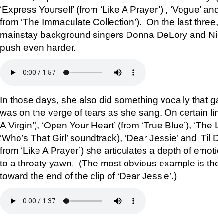
‘Express Yourself’ (from ‘Like A Prayer’) , ‘Vogue’ a
from ‘The Immaculate Collection’). On the last three
mainstay background singers Donna DeLory and Niki
push even harder.
In those days, she also did something vocally that 
was on the verge of tears as she sang. On certain line
A Virgin’), ‘Open Your Heart’ (from ‘True Blue’), ‘The
‘Who’s That Girl’ soundtrack), ‘Dear Jessie’ and ‘Til
from ‘Like A Prayer’) she articulates a depth of emot
to a throaty yawn. (The most obvious example is the 
toward the end of the clip of ‘Dear Jessie’.)