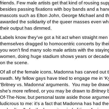
friends. Few male artists get that kind of rousing sup
besides passing fixations with boy bands and a hand
mascots such as Elton John, George Michael and t
awarded the solidarity of the queer masses even wh
their output has dimmed.
Labels know they’ve got a hit act when straight men 
themselves dragged to homocentric concerts by their
you won’t find many solo male artists with the stayi
women, doing huge stadium shows years or decades 
on the scene.
Of all of the female icons, Madonna has carved out 
swath. My fellow gays have tried to engage me in ‘K
‘Britney vs. Madonna’ arguments. You may be draw
she’s more refined, or you may be drawn to
Britney
b
Of-The-Now, but personal taste aside those argu
ludicrous to me: it’s a fact that Madonna has had th