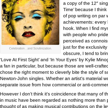
a copy of the 12″ sin
Time’ because I think
of pop writing on par
achievements: every l
hook. When I find mys
with people who prid
perceived as connoisse
just for the exclusivit
Celebration…and Scrutinization.
obscure, I tend to bri
‘Love At First Sight’ and ‘In Your Eyes’ by Kylie M
a fan in particular, but because those are well-craft
chose the right moment to cleverly bite the style of 
Newton-John singles. Whether an artist’s material wor
separate issue from how commercial or anti-commerc
However I don’t think it’s coincidence that many of t
in music have been regarded as nothing more than p
thought of as making musical contributions on the le