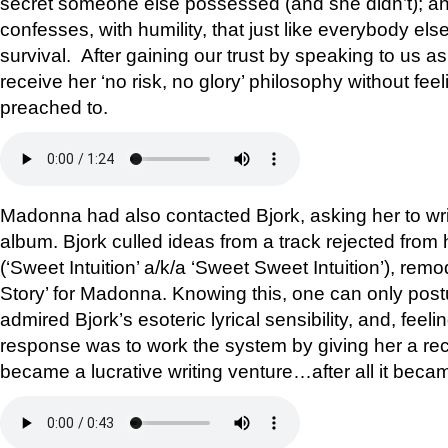
secret someone else possessed (and she didn’t); and
confesses, with humility, that just like everybody else
survival. After gaining our trust by speaking to us a
receive her ‘no risk, no glory’ philosophy without fee
preached to.
Madonna had also contacted Bjork, asking her to writ
album. Bjork culled ideas from a track rejected from
(‘Sweet Intuition’ a/k/a ‘Sweet Sweet Intuition’), remo
Story’ for Madonna. Knowing this, one can only pos
admired Bjork’s esoteric lyrical sensibility, and, feeli
response was to work the system by giving her a rec
became a lucrative writing venture…after all it bec