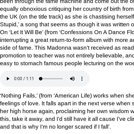
been through the fame machine and come out the ot
equally obnoxious critiquing her country of birth fr
the UK (on the title track) as she is chastising hersel
Stupid,’ a song that seems as though it was written o
On ‘Let It Will Be’ (from ‘Confessions On A Dance Floo
interrupting a great return-to-form album with more a
side of fame. This Madonna wasn’t received as readi
promotion to teacher was not entirely believable, and
easy to stomach famous people lecturing on the woe
‘Nothing Fails,’ (from ‘American Life) works when s
feelings of love. It falls apart in the next verse whe
her high horse again, proclaiming her own wisdom wi
this, take it away, and I’d still have it all cause I’ve cl
and that is why I’m no longer scared if I fall’.