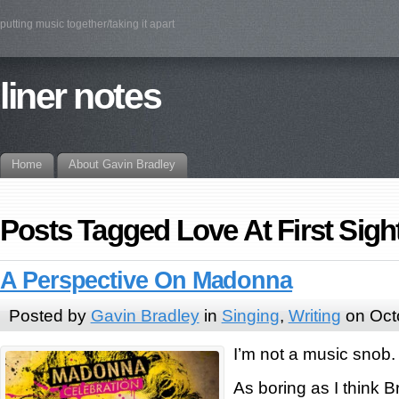
putting music together/taking it apart
liner notes
Home
About Gavin Bradley
Posts Tagged Love At First Sigh
A Perspective On Madonna
Posted by
Gavin Bradley
in
Singing
,
Writing
on Oct
I’m not a music snob.
As boring as I think B