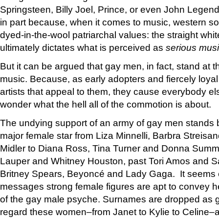
Springsteen, Billy Joel, Prince, or even John Lege
in part because, when it comes to music, western soci
dyed-in-the-wool patriarchal values: the straight whit
ultimately dictates what is perceived as
serious mus
But it can be argued that gay men, in fact, stand at 
music. Because, as early adopters and fiercely loyal
artists that appeal to them, they cause everybody el
wonder what the hell all of the commotion is about.
The undying support of an army of gay men stands b
major female star from Liza Minnelli, Barbra Streisa
Midler to Diana Ross, Tina Turner and Donna Summe
Lauper and Whitney Houston, past Tori Amos and S
Britney Spears, Beyoncé and Lady Gaga. It seems c
messages strong female figures are apt to convey he
of the gay male psyche. Surnames are dropped as 
regard these women–from Janet to Kylie to Celine–a