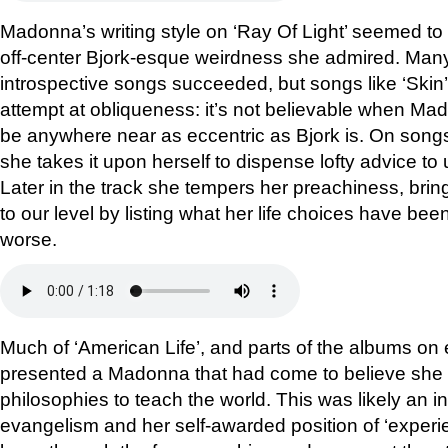
Madonna’s writing style on ‘Ray Of Light’ seemed to 
off-center Bjork-esque weirdness she admired. Many 
introspective songs succeeded, but songs like ‘Skin
attempt at obliqueness: it’s not believable when Ma
be anywhere near as eccentric as Bjork is. On songs
she takes it upon herself to dispense lofty advice to
Later in the track she tempers her preachiness, bri
to our level by listing what her life choices have been,
worse.
Much of ‘American Life’, and parts of the albums on ei
presented a Madonna that had come to believe she 
philosophies to teach the world. This was likely an i
evangelism and her self-awarded position of ‘exper