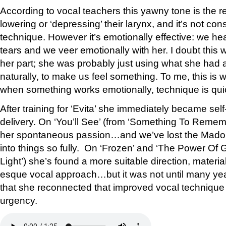
According to vocal teachers this yawny tone is the re
lowering or ‘depressing’ their larynx, and it’s not co
technique. However it’s emotionally effective: we he
tears and we veer emotionally with her. I doubt this
her part; she was probably just using what she had a
naturally, to make us feel something. To me, this is
when something works emotionally, technique is quic
After training for ‘Evita’ she immediately became sel
delivery. On ‘You’ll See’ (from ‘Something To Remembe
her spontaneous passion…and we’ve lost the Madon
into things so fully. On ‘Frozen’ and ‘The Power Of
Light’) she’s found a more suitable direction, materia
esque vocal approach…but it was not until many yea
that she reconnected that improved vocal technique
urgency.