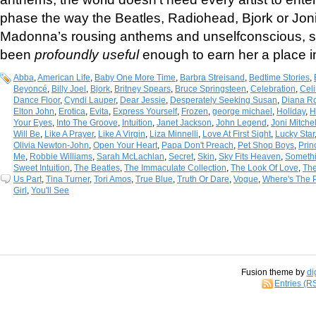
phase the way the Beatles, Radiohead, Bjork or Joni
Madonna’s rousing anthems and unselfconscious, 
been
profoundly useful
enough to earn her a place in
Abba
,
American Life
,
Baby One More Time
,
Barbra Streisand
,
Bedtime Stories
,
Beyoncé
,
Billy Joel
,
Bjork
,
Britney Spears
,
Bruce Springsteen
,
Celebration
,
Cel
Dance Floor
,
Cyndi Lauper
,
Dear Jessie
,
Desperately Seeking Susan
,
Diana R
Elton John
,
Erotica
,
Evita
,
Express Yourself
,
Frozen
,
george michael
,
Holiday
,
H
Your Eyes
,
Into The Groove
,
Intuition
,
Janet Jackson
,
John Legend
,
Joni Mitchel
Will Be
,
Like A Prayer
,
Like A Virgin
,
Liza Minnelli
,
Love At First Sight
,
Lucky Star
Olivia Newton-John
,
Open Your Heart
,
Papa Don't Preach
,
Pet Shop Boys
,
Prin
Me
,
Robbie Williams
,
Sarah McLachlan
,
Secret
,
Skin
,
Sky Fits Heaven
,
Someth
Sweet Intuition
,
The Beatles
,
The Immaculate Collection
,
The Look Of Love
,
Th
Us Part
,
Tina Turner
,
Tori Amos
,
True Blue
,
Truth Or Dare
,
Vogue
,
Where's The P
Girl
,
You'll See
Fusion theme by
di
Entries (R