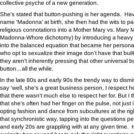
collective psyche of a new generation.
She’s stated that button-pushing is her agenda. Ha
name ‘Madonna’ at birth, she then had the wits to par
religious connotations into a Mother Mary vs. Mary 
Madonna-Whore dichotomy) by introducing a heavy d
into the balanced equation that became her persona
who opt to sexualize their image don’t have that bui
they aren’t inherently pressing that other universal 
button…all the while.
In the late 80s and early 90s the trendy way to dis
say ‘well, she’s a great business person, I respect h
that there wasn’t much else to respect her for. But I t
that she’s often had her finger on the pulse, not just 
opting fashion and dance from subcultures at the rig
that synchronistic way, tapping into the questions peo
and early 20s are grappling with at any given time.