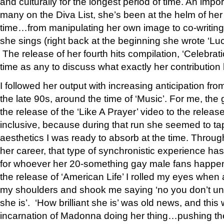
and culturally for the longest period of time. An import
many on the Diva List, she’s been at the helm of her
time…from manipulating her own image to co-writing
she sings (right back at the beginning she wrote ‘Lu
The release of her fourth hits compilation, ‘Celebrati
time as any to discuss what exactly her contribution
I followed her output with increasing anticipation fro
the late 90s, around the time of ‘Music’. For me, th
the release of the ‘Like A Prayer’ video to the release 
inclusive, because during that run she seemed to tap
aesthetics I was ready to absorb at the time. Throug
her career, that type of synchronistic experience 
for whoever her 20-something gay male fans happen t
the release of ‘American Life’ I rolled my eyes when
my shoulders and shook me saying ‘no you don’t und
she is’. ‘How brilliant she is’ was old news, and this
incarnation of Madonna doing her thing…pushing the