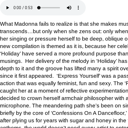
What Madonna fails to realize is that she makes mu
transcends…but only when she zens out: only when 
her singing or pressure herself to be deep, oblique or
new compilation is themed as it is, because her cele
‘Holiday’ have served a more profound purpose than 
musings. Her delivery of the melody in ‘Holiday’ has
depth to it and the groove has lifted many a spirit ov
since it first appeared. ‘Express Yourself’ was a pass
action that was equally feminist, fun and sexy. The ‘
caught her at a moment of reflective experimentation
decided to crown herself armchair philosopher with a
microphone. The meandering path she’s been on sin
briefly by the core of ‘Confessions On A Dancefloor,
after plying us for years with sugar and honey in the
anthems, the world doesn’t need every artist to ente