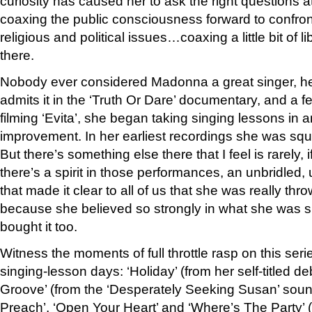
curiosity has caused her to ask the right questions 
coaxing the public consciousness forward to confront
religious and political issues…coaxing a little bit of l
there.
Nobody ever considered Madonna a great singer, her
admits it in the ‘Truth Or Dare’ documentary, and a fe
filming ‘Evita’, she began taking singing lessons in a
improvement. In her earliest recordings she was sq
But there’s something else there that I feel is rarely,
there’s a spirit in those performances, an unbridled,
that made it clear to all of us that she was really thro
because she believed so strongly in what she was s
bought it too.
Witness the moments of full throttle rasp on this serie
singing-lesson days: ‘Holiday’ (from her self-titled d
Groove’ (from the ‘Desperately Seeking Susan’ soun
Preach’, ‘Open Your Heart’ and ‘Where’s The Party’ (