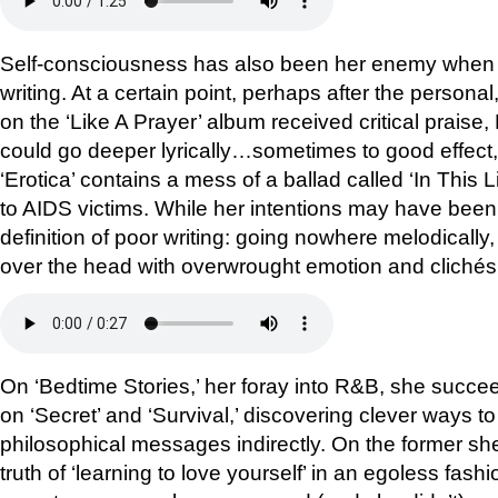
Self-consciousness has also been her enemy when it
writing. At a certain point, perhaps after the personal
on the ‘Like A Prayer’ album received critical prai
could go deeper lyrically…sometimes to good effect,
‘Erotica’ contains a mess of a ballad called ‘In This 
to AIDS victims. While her intentions may have been 
definition of poor writing: going nowhere melodically, 
over the head with overwrought emotion and clichés
On ‘Bedtime Stories,’ her foray into R&B, she succeed
on ‘Secret’ and ‘Survival,’ discovering clever ways 
philosophical messages indirectly. On the former she
truth of ‘learning to love yourself’ in an egoless fash