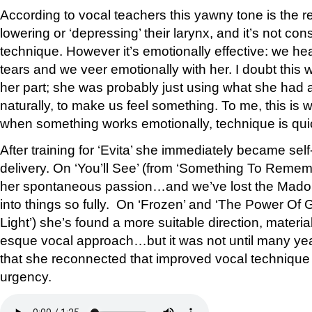
According to vocal teachers this yawny tone is the re
lowering or ‘depressing’ their larynx, and it’s not co
technique. However it’s emotionally effective: we he
tears and we veer emotionally with her. I doubt this
her part; she was probably just using what she had a
naturally, to make us feel something. To me, this is
when something works emotionally, technique is quic
After training for ‘Evita’ she immediately became sel
delivery. On ‘You’ll See’ (from ‘Something To Remembe
her spontaneous passion…and we’ve lost the Madon
into things so fully. On ‘Frozen’ and ‘The Power Of
Light’) she’s found a more suitable direction, materia
esque vocal approach…but it was not until many yea
that she reconnected that improved vocal technique
urgency.