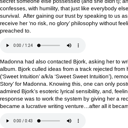
secret someone else possessed (and she didn’t); and
confesses, with humility, that just like everybody else
survival. After gaining our trust by speaking to us a
receive her ‘no risk, no glory’ philosophy without fee
preached to.
Madonna had also contacted Bjork, asking her to writ
album. Bjork culled ideas from a track rejected from
(‘Sweet Intuition’ a/k/a ‘Sweet Sweet Intuition’), remo
Story’ for Madonna. Knowing this, one can only pos
admired Bjork’s esoteric lyrical sensibility, and, feeli
response was to work the system by giving her a rec
became a lucrative writing venture…after all it bec