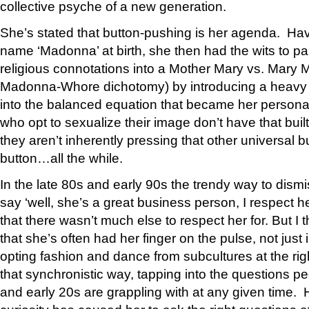
collective psyche of a new generation.
She’s stated that button-pushing is her agenda. Ha
name ‘Madonna’ at birth, she then had the wits to par
religious connotations into a Mother Mary vs. Mary 
Madonna-Whore dichotomy) by introducing a heavy d
into the balanced equation that became her persona
who opt to sexualize their image don’t have that bui
they aren’t inherently pressing that other universal 
button…all the while.
In the late 80s and early 90s the trendy way to dis
say ‘well, she’s a great business person, I respect h
that there wasn’t much else to respect her for. But I t
that she’s often had her finger on the pulse, not just 
opting fashion and dance from subcultures at the rig
that synchronistic way, tapping into the questions peo
and early 20s are grappling with at any given time.