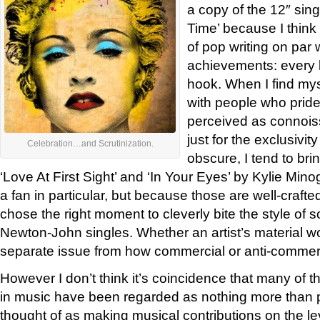
a copy of the 12″ sin
Time’ because I think
of pop writing on par
achievements: every l
hook. When I find mys
with people who prid
perceived as connoisse
just for the exclusivit
Celebration…and Scrutinization.
obscure, I tend to bri
‘Love At First Sight’ and ‘In Your Eyes’ by Kylie M
a fan in particular, but because those are well-craft
chose the right moment to cleverly bite the style of 
Newton-John singles. Whether an artist’s material wor
separate issue from how commercial or anti-commerc
However I don’t think it’s coincidence that many of t
in music have been regarded as nothing more than p
thought of as making musical contributions on the le