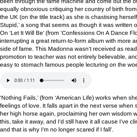
been through the fame machine and come out the ot
equally obnoxious critiquing her country of birth fr
the UK (on the title track) as she is chastising hersel
Stupid,’ a song that seems as though it was written o
On ‘Let It Will Be’ (from ‘Confessions On A Dance Floo
interrupting a great return-to-form album with more a
side of fame. This Madonna wasn’t received as readi
promotion to teacher was not entirely believable, and
easy to stomach famous people lecturing on the woe
‘Nothing Fails,’ (from ‘American Life) works when s
feelings of love. It falls apart in the next verse whe
her high horse again, proclaiming her own wisdom wi
this, take it away, and I’d still have it all cause I’ve cl
and that is why I’m no longer scared if I fall’.