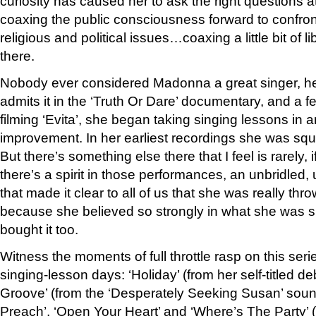
curiosity has caused her to ask the right questions 
coaxing the public consciousness forward to confront
religious and political issues…coaxing a little bit of l
there.
Nobody ever considered Madonna a great singer, her
admits it in the ‘Truth Or Dare’ documentary, and a fe
filming ‘Evita’, she began taking singing lessons in a
improvement. In her earliest recordings she was sq
But there’s something else there that I feel is rarely,
there’s a spirit in those performances, an unbridled,
that made it clear to all of us that she was really thro
because she believed so strongly in what she was s
bought it too.
Witness the moments of full throttle rasp on this serie
singing-lesson days: ‘Holiday’ (from her self-titled d
Groove’ (from the ‘Desperately Seeking Susan’ soun
Preach’, ‘Open Your Heart’ and ‘Where’s The Party’ (