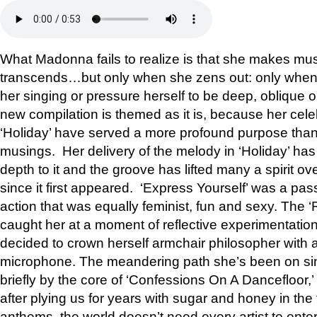
What Madonna fails to realize is that she makes mu
transcends…but only when she zens out: only when 
her singing or pressure herself to be deep, oblique or
new compilation is themed as it is, because her cele
‘Holiday’ have served a more profound purpose than 
musings. Her delivery of the melody in ‘Holiday’ has
depth to it and the groove has lifted many a spirit ov
since it first appeared. ‘Express Yourself’ was a pass
action that was equally feminist, fun and sexy. The ‘
caught her at a moment of reflective experimentation
decided to crown herself armchair philosopher with a
microphone. The meandering path she’s been on sin
briefly by the core of ‘Confessions On A Dancefloor,
after plying us for years with sugar and honey in the
anthems, the world doesn’t need every artist to ente