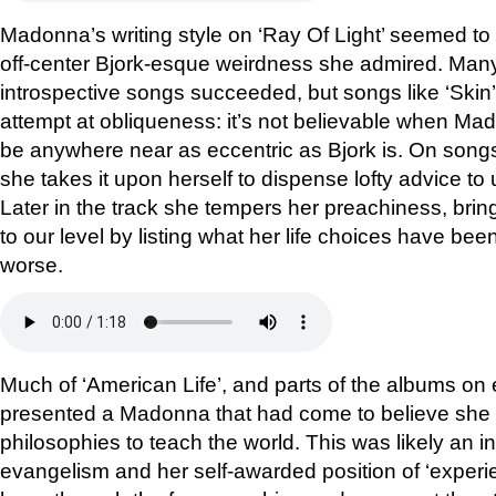
Madonna’s writing style on ‘Ray Of Light’ seemed to 
off-center Bjork-esque weirdness she admired. Many 
introspective songs succeeded, but songs like ‘Skin
attempt at obliqueness: it’s not believable when Ma
be anywhere near as eccentric as Bjork is. On songs
she takes it upon herself to dispense lofty advice to
Later in the track she tempers her preachiness, bri
to our level by listing what her life choices have been,
worse.
Much of ‘American Life’, and parts of the albums on ei
presented a Madonna that had come to believe she 
philosophies to teach the world. This was likely an i
evangelism and her self-awarded position of ‘exper