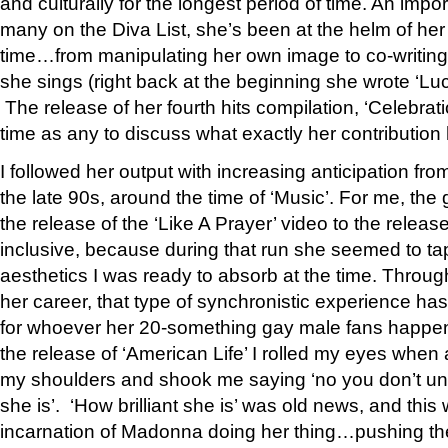
and culturally for the longest period of time. An import
many on the Diva List, she’s been at the helm of her
time…from manipulating her own image to co-writing
she sings (right back at the beginning she wrote ‘Lu
The release of her fourth hits compilation, ‘Celebrati
time as any to discuss what exactly her contribution
I followed her output with increasing anticipation fro
the late 90s, around the time of ‘Music’. For me, th
the release of the ‘Like A Prayer’ video to the release 
inclusive, because during that run she seemed to tap
aesthetics I was ready to absorb at the time. Throug
her career, that type of synchronistic experience 
for whoever her 20-something gay male fans happen t
the release of ‘American Life’ I rolled my eyes when
my shoulders and shook me saying ‘no you don’t und
she is’. ‘How brilliant she is’ was old news, and this
incarnation of Madonna doing her thing…pushing the