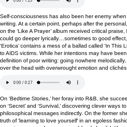
Self-consciousness has also been her enemy when it
writing. At a certain point, perhaps after the personal
on the ‘Like A Prayer’ album received critical prai
could go deeper lyrically…sometimes to good effect,
‘Erotica’ contains a mess of a ballad called ‘In This 
to AIDS victims. While her intentions may have been 
definition of poor writing: going nowhere melodically, 
over the head with overwrought emotion and clichés
On ‘Bedtime Stories,’ her foray into R&B, she succeed
on ‘Secret’ and ‘Survival,’ discovering clever ways 
philosophical messages indirectly. On the former she
truth of ‘learning to love yourself’ in an egoless fash