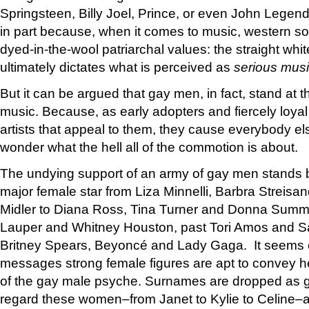
Springsteen, Billy Joel, Prince, or even John Lege
in part because, when it comes to music, western soci
dyed-in-the-wool patriarchal values: the straight whit
ultimately dictates what is perceived as
serious mus
But it can be argued that gay men, in fact, stand at 
music. Because, as early adopters and fiercely loyal
artists that appeal to them, they cause everybody el
wonder what the hell all of the commotion is about.
The undying support of an army of gay men stands b
major female star from Liza Minnelli, Barbra Streisa
Midler to Diana Ross, Tina Turner and Donna Summe
Lauper and Whitney Houston, past Tori Amos and S
Britney Spears, Beyoncé and Lady Gaga. It seems c
messages strong female figures are apt to convey he
of the gay male psyche. Surnames are dropped as 
regard these women–from Janet to Kylie to Celine–a