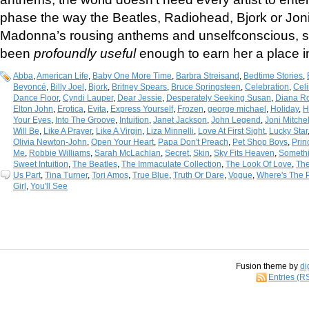
phase the way the Beatles, Radiohead, Bjork or Joni
Madonna’s rousing anthems and unselfconscious, 
been
profoundly useful
enough to earn her a place in
Abba
,
American Life
,
Baby One More Time
,
Barbra Streisand
,
Bedtime Stories
,
Beyoncé
,
Billy Joel
,
Bjork
,
Britney Spears
,
Bruce Springsteen
,
Celebration
,
Cel
Dance Floor
,
Cyndi Lauper
,
Dear Jessie
,
Desperately Seeking Susan
,
Diana R
Elton John
,
Erotica
,
Evita
,
Express Yourself
,
Frozen
,
george michael
,
Holiday
,
H
Your Eyes
,
Into The Groove
,
Intuition
,
Janet Jackson
,
John Legend
,
Joni Mitchel
Will Be
,
Like A Prayer
,
Like A Virgin
,
Liza Minnelli
,
Love At First Sight
,
Lucky Star
Olivia Newton-John
,
Open Your Heart
,
Papa Don't Preach
,
Pet Shop Boys
,
Prin
Me
,
Robbie Williams
,
Sarah McLachlan
,
Secret
,
Skin
,
Sky Fits Heaven
,
Someth
Sweet Intuition
,
The Beatles
,
The Immaculate Collection
,
The Look Of Love
,
Th
Us Part
,
Tina Turner
,
Tori Amos
,
True Blue
,
Truth Or Dare
,
Vogue
,
Where's The P
Girl
,
You'll See
Fusion theme by
di
Entries (R