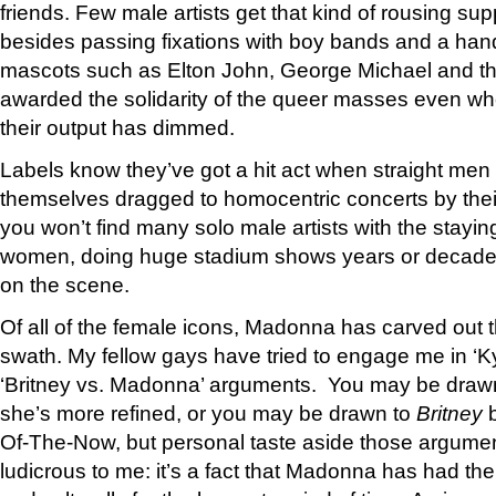
friends. Few male artists get that kind of rousing sup
besides passing fixations with boy bands and a hand
mascots such as Elton John, George Michael and t
awarded the solidarity of the queer masses even wh
their output has dimmed.
Labels know they’ve got a hit act when straight men 
themselves dragged to homocentric concerts by their
you won’t find many solo male artists with the stayi
women, doing huge stadium shows years or decades 
on the scene.
Of all of the female icons, Madonna has carved out 
swath. My fellow gays have tried to engage me in ‘K
‘Britney vs. Madonna’ arguments. You may be draw
she’s more refined, or you may be drawn to
Britney
b
Of-The-Now, but personal taste aside those argu
ludicrous to me: it’s a fact that Madonna has had th