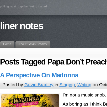
putting music together/taking it apart
liner notes
Home
About Gavin Bradley
Posts Tagged Papa Don’t Preac
A Perspective On Madonna
Posted by
Gavin Bradley
in
Singing
,
Writing
on Oct
I’m not a music snob.
As boring as I think B