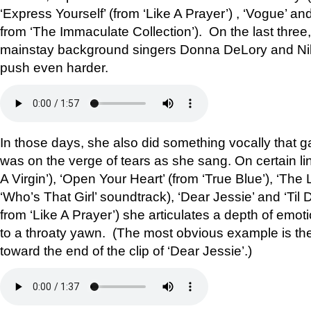
‘Express Yourself’ (from ‘Like A Prayer’) , ‘Vogue’ a
from ‘The Immaculate Collection’). On the last three
mainstay background singers Donna DeLory and Niki
push even harder.
In those days, she also did something vocally that 
was on the verge of tears as she sang. On certain line
A Virgin’), ‘Open Your Heart’ (from ‘True Blue’), ‘The
‘Who’s That Girl’ soundtrack), ‘Dear Jessie’ and ‘Til
from ‘Like A Prayer’) she articulates a depth of emot
to a throaty yawn. (The most obvious example is the 
toward the end of the clip of ‘Dear Jessie’.)