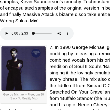
samples; Kevin Saunderson’s crunchy ‘Technostance
of encapsulated samples of the original version in 
and finally Massive Attack’s bizarre disco take entit
Wrong Sukka Mix’.
7. In 1990 George Michael got
pudding by releasing a remix
combined vocals from his ori
rendition of Soul II Soul’s ‘Ba
singing it, he lovingly emul
every phrase. The mix also 
the fiddle riff from Sinead O
Stretched On Your Grave’ an
George Michael – Freedom 90
from ‘Buffalo Stance’ (the ‘B
(Back To Reality Mix)
and his rip of Neneh Cherry’s