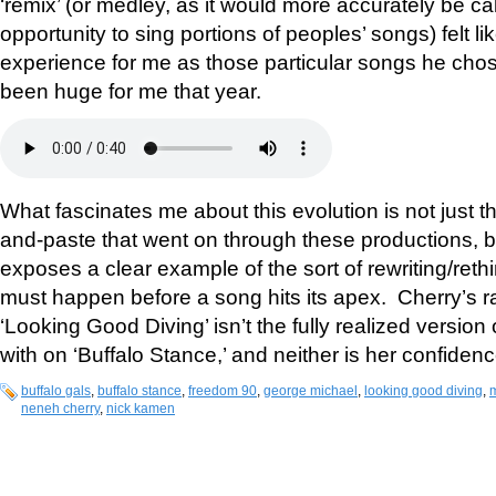
‘remix’ (or medley, as it would more accurately be cal
opportunity to sing portions of peoples’ songs) felt li
experience for me as those particular songs he chos
been huge for me that year.
What fascinates me about this evolution is not just th
and-paste that went on through these productions, but
exposes a clear example of the sort of rewriting/ret
must happen before a song hits its apex. Cherry’s ra
‘Looking Good Diving’ isn’t the fully realized version 
with on ‘Buffalo Stance,’ and neither is her confidence
buffalo gals
,
buffalo stance
,
freedom 90
,
george michael
,
looking good diving
,
neneh cherry
,
nick kamen