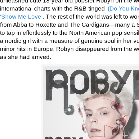
unleashed cute 18-year old popster Robyn on the wo
international charts with the R&B-tinged
‘(Do You Kn
‘Show Me Love’
. The rest of the world was left to
from Abba to Roxette and The Cardigans—many a 
to tap in effortlessly to the North American pop sensib
a nordic girl with a measure of genuine soul in her v
minor hits in Europe, Robyn disappeared from the wo
as she had arrived.