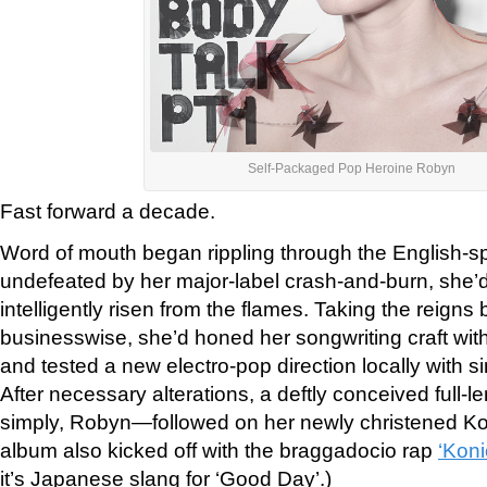
Self-Packaged Pop Heroine Robyn
Fast forward a decade.
Word of mouth began rippling through the English-s
undefeated by her major-label crash-and-burn, she’d
intelligently risen from the flames. Taking the reigns
businesswise, she’d honed her songwriting craft wi
and tested a new electro-pop direction locally with
si
After necessary alterations, a deftly conceived full-l
simply, Robyn—followed on her newly christened K
album also kicked off with the braggadocio rap
‘Koni
it’s Japanese slang for ‘Good Day’.)