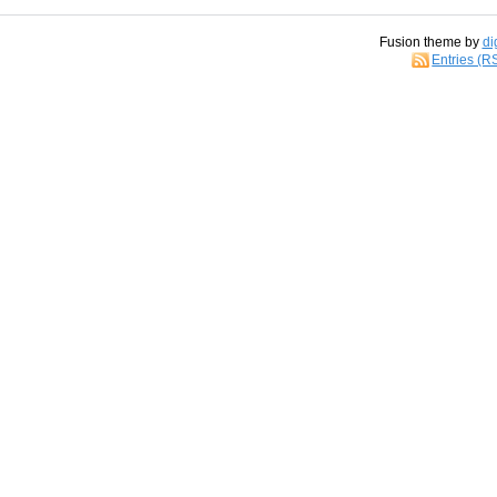
Fusion theme by
di
Entries (R