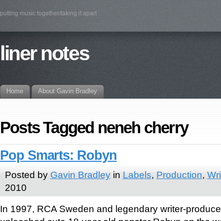
putting music together/taking it apart
liner notes
Home
About Gavin Bradley
Posts Tagged neneh cherry
Pop Smarts: Robyn
Posted by
Gavin Bradley
in
Labels
,
Production
,
Wri
2010
In 1997, RCA Sweden and legendary writer-produce