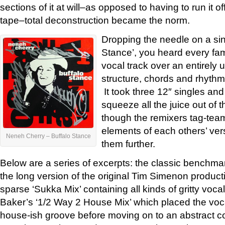
sections of it at will–as opposed to having to run it of
tape–total deconstruction became the norm.
Dropping the needle on a sing
Stance’, you heard every fam
vocal track over an entirely
structure, chords and rhythm
It took three 12″ singles and
squeeze all the juice out of t
though the remixers tag-tea
elements of each others’ vers
Neneh Cherry – Buffalo Stance
them further.
Below are a series of excerpts: the classic benchma
the long version of the original Tim Simenon produc
sparse ‘Sukka Mix’ containing all kinds of gritty voca
Baker’s ‘1/2 Way 2 House Mix’ which placed the voc
house-ish groove before moving on to an abstract co