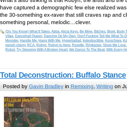
What’s also striking is that Robyn, the artist and th
have captured a demographic few else realized was t
the 30-something ex-raver that still craves rap and 
something personal, melodic…clever.
(Do You Know) What It Takes
,
Abba
,
Alicia Keys
,
Be Mine
,
Bitches
,
Bjork
,
Body T
Vitae
,
Dancehall Queen
,
Dancing On My Own
,
Don't Fucking Tell Me What To 
Moroder
,
Handle Me
,
Hang With Me
,
Hyperballad
,
Indestructible
,
Konichiwa
,
Ko
neneh cherry
,
RCA
,
Robyn
,
Robyn Is Here
,
Roxette
,
Röyksopp
,
Show Me Love
Robot
,
Try Sleeping With A Broken Heart
,
We Dance To The Beat
,
With Every H
Total Deconstruction: Buffalo Stance
Posted by
Gavin Bradley
in
Remixing
,
Writing
on Ju