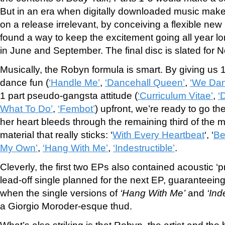
But in an era when digitally downloaded music mak
on a release irrelevant, by conceiving a flexible new 
found a way to keep the excitement going all year lo
in June and September. The final disc is slated for
Musically, the Robyn formula is smart. By giving us 1
dance fun (
‘Handle Me’
,
‘Dancehall Queen’
,
‘We Dan
1 part pseudo-gangsta attitude (
‘Curriculum Vitae’
,
‘
What To Do’
,
‘Fembot’
) upfront, we’re ready to go th
her heart bleeds through the remaining third of the ma
material that really sticks: ‘
With Every Heartbeat
‘, ‘
Be
My Own’
,
‘Hang With Me’
,
‘Indestructible’
.
Cleverly, the first two EPs also contained acoustic ‘p
lead-off single planned for the next EP, guaranteeing 
when the single versions of
‘Hang With Me’
and
‘Ind
a Giorgio Moroder-esque thud.