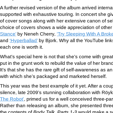
A further revised version of the album arrived intern
supported with exhaustive touring. In concert she g
of cover songs along with her extensive canon of se
choice of covers shows a wide appreciation of other 
Stance’
by Neneh Cherry,
‘Try Sleeping With A Brok
and
‘Hyperballad’
by Bjork. Why all the You
Tube link
each one is worth it.
What’s special here is not that she’s come with great
put in the grunt work to rebuild the value of her bra
It’s that she has the rare gift of self-awareness as an 
with which she’s packaged and marketed herself.
This year was the best example of it yet. After a coup
silence, late 2009’s stunning collaboration with Rö
The Robot’
, primed us for a well conceived three-pa
Rather than releasing an album, she presented three 
the contents of
Body Talk, Parts 1-3
would make a so