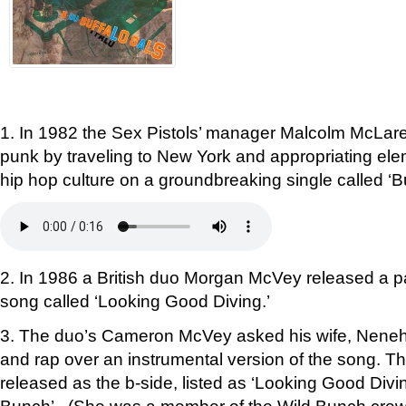
1. In 1982 the Sex Pistols’ manager Malcolm McLar
punk by traveling to New York and appropriating ele
hip hop culture on a groundbreaking single called ‘Bu
2. In 1986 a British duo Morgan McVey released a p
song called ‘Looking Good Diving.’
3. The duo’s Cameron McVey asked his wife, Neneh 
and rap over an instrumental version of the song. T
released as the b-side, listed as ‘Looking Good Div