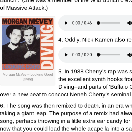
Bunch’. (She was a member of the Wild Bunch crew
of Massive Attack.)
4. Oddly, Nick Kamen also re
5. In 1988 Cherry’s rap was 
Morgan McVey – Looking Good
the excellent synth hooks f
Diving
Diving–and parts of ‘Buffalo 
over a new beat to concoct Neneh Cherry’s seminal s
6. The song was then remixed to death, in an era w
taking a giant leap. The purpose of a remix had alw
song, perhaps throwing in a little extra ear candy for
now that you could load the whole acapella into a 