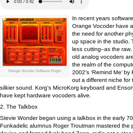
In recent years software
Orange Vocoder have ap
the need for another ph
up space in the studio. T
less cutting–as the raw
old analog vocoders are
the realm of the compute
2002’s ‘Remind Me’ by
Orange Vocoder Software Plugin
out a different niche fo
silkier sound. Korg’s MicroKorg keyboard and Enso
have kept hardware vocoders alive.
2. The Talkbox
Stevie Wonder began using a talkbox in the early 70s
Funkadelic alumnus Roger Troutman mastered the p