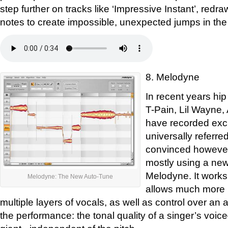
step further on tracks like ‘Impressive Instant’, redra
notes to create impossible, unexpected jumps in the
8. Melodyne
In recent years hip
T-Pain, Lil Wayne
have recorded excl
universally referre
convinced however
mostly using a new
Melodyne. It works 
Melodyne: The New Auto-Tune
allows much more p
multiple layers of vocals, as well as control over an ad
the performance: the tonal quality of a singer’s voi