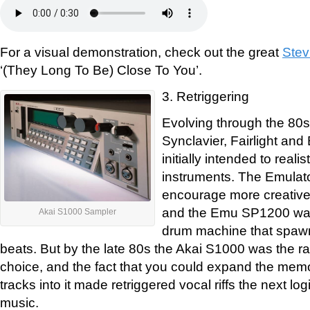
For a visual demonstration, check out the great
Stev
‘(They Long To Be) Close To You’.
3. Retriggering
Evolving through the 80s
Synclavier, Fairlight an
initially intended to reali
instruments. The Emulat
encourage more creative
and the Emu SP1200 wa
Akai S1000 Sampler
drum machine that spawn
beats. But by the late 80s the Akai S1000 was the 
choice, and the fact that you could expand the memo
tracks into it made retriggered vocal riffs the next lo
music.