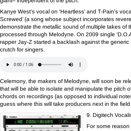
giant– independent of the pitch.
Kanye West’s vocal on ‘Heartless’ and T-Pain’s vo
Screwed’ (a song whose subject incorporates reveren
demonstrate the metallic sound of multiple takes of 
processed through Melodyne. On 2009 single ‘D.O.A
rapper Jay-Z started a backlash against the generic 
crutch for singers.
Celemony, the makers of Melodyne, will soon be rel
that will be able to isolate and manipulate the pitch 
chords on recordings (as opposed to individual notes
guess where this will take producers next in the field
9. Digitech Vocali
For some reason D