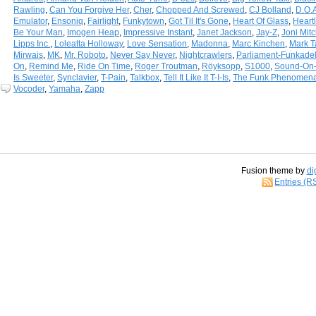
Rawling
,
Can You Forgive Her
,
Cher
,
Chopped And Screwed
,
CJ Bolland
,
D.O.
Emulator
,
Ensoniq
,
Fairlight
,
Funkytown
,
Got Til It's Gone
,
Heart Of Glass
,
Heart
Be Your Man
,
Imogen Heap
,
Impressive Instant
,
Janet Jackson
,
Jay-Z
,
Joni Mitc
Lipps Inc.
,
Loleatta Holloway
,
Love Sensation
,
Madonna
,
Marc Kinchen
,
Mark T
Mirwais
,
MK
,
Mr. Roboto
,
Never Say Never
,
Nightcrawlers
,
Parliament-Funkadel
On
,
Remind Me
,
Ride On Time
,
Roger Troutman
,
Röyksopp
,
S1000
,
Sound-On
Is Sweeter
,
Synclavier
,
T-Pain
,
Talkbox
,
Tell It Like It T-I-Is
,
The Funk Phenomen
Vocoder
,
Yamaha
,
Zapp
Fusion theme by
di
Entries (R