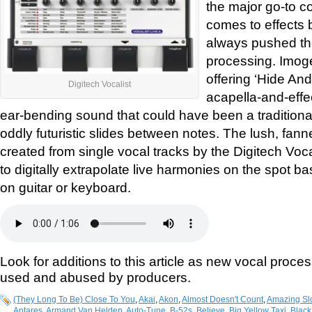
the major go-to c
comes to effects 
always pushed the
processing. Imog
offering ‘Hide And
Digitech Vocalist
acapella-and-effec
ear-bending sound that could have been a traditional
oddly futuristic slides between notes. The lush, fa
created from single vocal tracks by the Digitech Voca
to digitally extrapolate live harmonies on the spot 
on guitar or keyboard.
Look for additions to this article as new vocal proce
used and abused by producers.
(They Long To Be) Close To You
,
Akai
,
Akon
,
Almost Doesn't Count
,
Amazing Sl
Antares
,
Armand Van Helden
,
Auto-Tune
,
B-52s
,
Believe
,
Big Yellow Taxi
,
Black