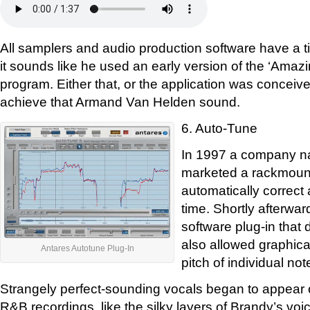
All samplers and audio production software have a ti
it sounds like he used an early version of the ‘Ama
program. Either that, or the application was conceived
achieve that Armand Van Helden sound.
6. Auto-Tune
In 1997 a company n
marketed a rackmount
automatically correct a
time. Shortly afterwar
software plug-in that 
also allowed graphica
Antares Autotune Plug-In
pitch of individual not
Strangely perfect-sounding vocals began to appear 
R&B recordings, like the silky layers of Brandy’s vo