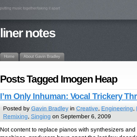
putting music together/taking it apart
liner notes
Home
About Gavin Bradley
Posts Tagged Imogen Heap
I’m Only Inhuman: Vocal Trickery T
Posted by
Gavin Bradley
in
Creative
,
Engineering
,
Remixing
,
Singing
on September 6, 2009
Not content to replace pianos with synthesizers and