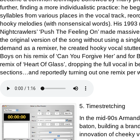
further, finding a more individualistic practice: he be
syllables from various places in the vocal track, reo
hooky melodies (with nonsensical words). His 1993 
Nightcrawlers’ ‘Push The Feeling On’ made massiv
the original version of the song without using a single 
demand as a remixer, he created hooky vocal stutter
Boys on his remix of ‘Can You Forgive Her’ and for 
remix of ‘Heart Of Glass’, dropping the full vocal in 
sections…and reportedly turning out one remix per 
5. Timestretching
In the mid-90s Armand
baton, building a brand
innovation of cheeky 