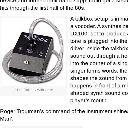
device and formed funk band Zapp, radio got a ste
hits through the first half of the 80s.
A talkbox setup is in m
a vocoder. A synthesiz
DX100–set to produce a
tone is plugged into th
driver inside the talkb
sound out through a ho
into the corner of a sin
singer forms words, the
shapes the sound from 
happens in front of a m
A Heil Talkbox With Hose
shaped synth sound com
player’s mouth.
Roger Troutman’s command of the instrument shine
Man’.