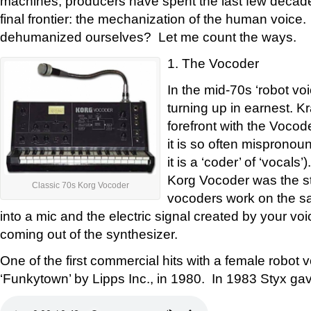
machines, producers have spent the last few decade
final frontier: the mechanization of the human voic
dehumanized ourselves? Let me count the ways.
1. The Vocoder
In the mid-70s ‘robot vo
turning up in earnest. K
forefront with the Vocod
it is so often mispronou
it is a ‘coder’ of ‘vocal
Korg Vocoder was the sta
Classic 70s Korg Vocoder
vocoders work on the sa
into a mic and the electric signal created by your v
coming out of the synthesizer.
One of the first commercial hits with a female robot 
‘Funkytown’ by Lipps Inc., in 1980. In 1983 Styx gav