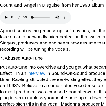
Count’ and ‘Angel In Disguise’ from her 1998 album 
Applied subtley the processing isn’t obvious, but the
take on an otherworldly pitch-perfection that we’ve 
Singers, producers and engineers now assume that 
recording will be tuning the vocals.
7. Abused Auto-Tune
Put auto-tune into overdrive and you get what beca
Effect’. In an
interview
in Sound-On-Sound producer
Brian Rawling attributed the ear-twisting effect they 
on 1998’s ‘Believe’ to a complicated vocoder setup
to most producers was exposed soon afterward: thi
plug-in set to ruthlessly round the note up or down, c
perfect-pitch trills in the vocal. Madonna producer M