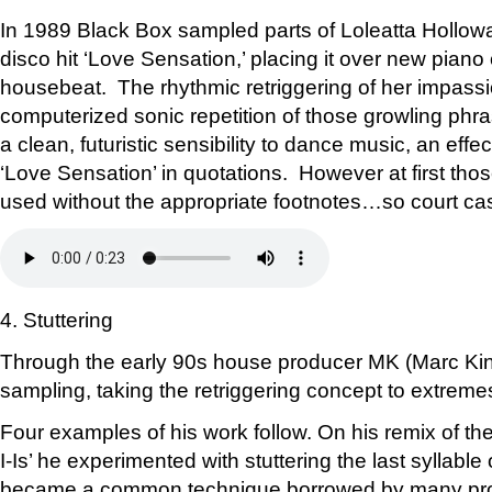
In 1989 Black Box sampled parts of Loleatta Hollow
disco hit ‘Love Sensation,’ placing it over new pian
housebeat. The rhythmic retriggering of her impass
computerized sonic repetition of those growling ph
a clean, futuristic sensibility to dance music, an effe
‘Love Sensation’ in quotations. However at first tho
used without the appropriate footnotes…so court ca
4. Stuttering
Through the early 90s house producer MK (Marc Kin
sampling, taking the retriggering concept to extreme
Four examples of his work follow. On his remix of the B-
I-Is’ he experimented with stuttering the last syllable 
became a common technique borrowed by many pro