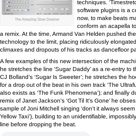
techniques. ‘Timestret
software plugins is a
now, to make beats ma
The Amazing Slow Downer
conform an acapella to
a remix. At the time, Armand Van Helden pushed the 
technology to the limit, placing ridiculously elongated
climaxes and dropouts of his tracks as dancefloor pa
A few examples of this new intersection of the machi
he stretches the line ‘Sugar Daddy’ as a re-entry to t
CJ Bolland’s ‘Sugar Is Sweeter’; he stretches the ho
for a drop out of the beat in his own track ‘The Ultra
also exists as ‘The Funk Phenomena’); and finally du
remix of Janet Jackson’s ‘Got Til It’s Gone’ he obses
sample of Joni Mitchell singing ‘don’t it always seem
Yellow Taxi’), building to an unidentifiable, impossi
line before dropping the beat.