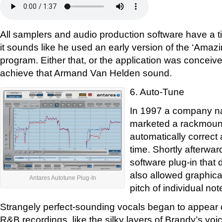
All samplers and audio production software have a ti
it sounds like he used an early version of the ‘Ama
program. Either that, or the application was conceived
achieve that Armand Van Helden sound.
6. Auto-Tune
In 1997 a company n
marketed a rackmount
automatically correct a
time. Shortly afterwar
software plug-in that 
also allowed graphica
Antares Autotune Plug-In
pitch of individual not
Strangely perfect-sounding vocals began to appear 
R&B recordings, like the silky layers of Brandy’s vo