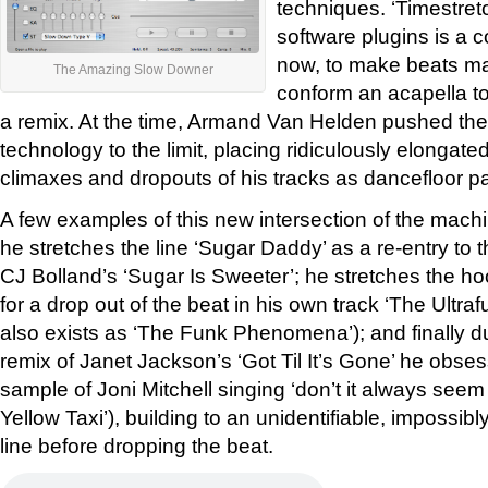
techniques. ‘Timestret
software plugins is a
now, to make beats ma
The Amazing Slow Downer
conform an acapella to
a remix. At the time, Armand Van Helden pushed the 
technology to the limit, placing ridiculously elongated
climaxes and dropouts of his tracks as dancefloor pa
A few examples of this new intersection of the machi
he stretches the line ‘Sugar Daddy’ as a re-entry to t
CJ Bolland’s ‘Sugar Is Sweeter’; he stretches the ho
for a drop out of the beat in his own track ‘The Ultra
also exists as ‘The Funk Phenomena’); and finally du
remix of Janet Jackson’s ‘Got Til It’s Gone’ he obses
sample of Joni Mitchell singing ‘don’t it always seem
Yellow Taxi’), building to an unidentifiable, impossi
line before dropping the beat.