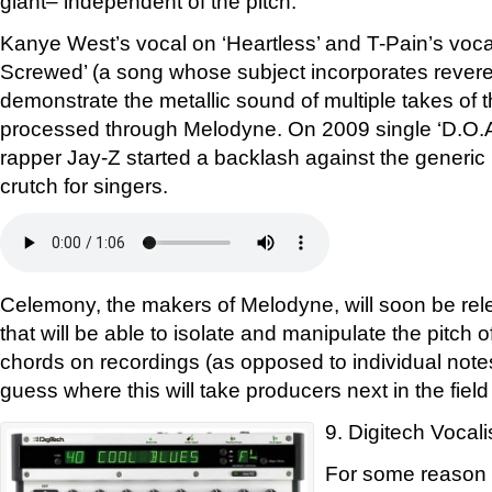
giant– independent of the pitch.
Kanye West’s vocal on ‘Heartless’ and T-Pain’s vo
Screwed’ (a song whose subject incorporates reveren
demonstrate the metallic sound of multiple takes of 
processed through Melodyne. On 2009 single ‘D.O.A
rapper Jay-Z started a backlash against the generic 
crutch for singers.
Celemony, the makers of Melodyne, will soon be rel
that will be able to isolate and manipulate the pitch 
chords on recordings (as opposed to individual notes
guess where this will take producers next in the field
9. Digitech Vocali
For some reason D