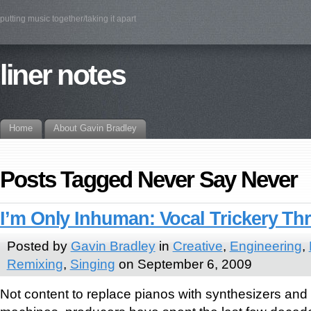
putting music together/taking it apart
liner notes
Home
About Gavin Bradley
Posts Tagged Never Say Never
I’m Only Inhuman: Vocal Trickery T
Posted by
Gavin Bradley
in
Creative
,
Engineering
,
Remixing
,
Singing
on September 6, 2009
Not content to replace pianos with synthesizers and