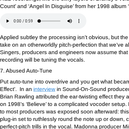
Count’ and ‘Angel In Disguise’ from her 1998 album 
Applied subtley the processing isn’t obvious, but the
take on an otherworldly pitch-perfection that we’ve 
Singers, producers and engineers now assume that 
recording will be tuning the vocals.
7. Abused Auto-Tune
Put auto-tune into overdrive and you get what beca
Effect’. In an
interview
in Sound-On-Sound producer
Brian Rawling attributed the ear-twisting effect they 
on 1998’s ‘Believe’ to a complicated vocoder setup
to most producers was exposed soon afterward: thi
plug-in set to ruthlessly round the note up or down, c
perfect-pitch trills in the vocal. Madonna producer M