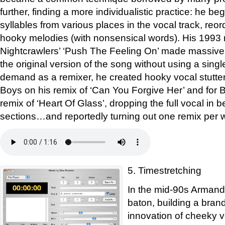
further, finding a more individualistic practice: he be
syllables from various places in the vocal track, reo
hooky melodies (with nonsensical words). His 1993 
Nightcrawlers’ ‘Push The Feeling On’ made massiv
the original version of the song without using a single 
demand as a remixer, he created hooky vocal stutter
Boys on his remix of ‘Can You Forgive Her’ and for 
remix of ‘Heart Of Glass’, dropping the full vocal in 
sections…and reportedly turning out one remix per 
5. Timestretching
In the mid-90s Armand
baton, building a brand
innovation of cheeky 