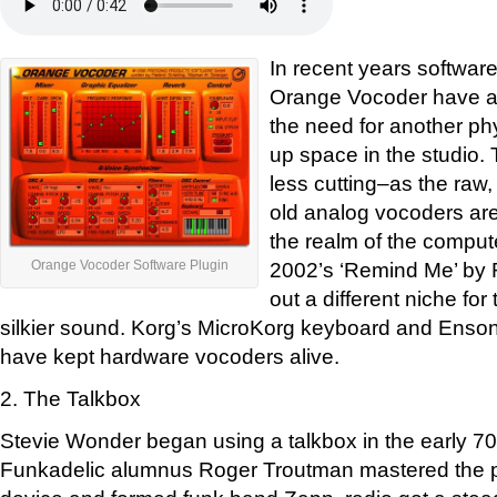
In recent years software
Orange Vocoder have ap
the need for another ph
up space in the studio. T
less cutting–as the raw
old analog vocoders are
the realm of the compute
2002’s ‘Remind Me’ by
Orange Vocoder Software Plugin
out a different niche fo
silkier sound. Korg’s MicroKorg keyboard and Enso
have kept hardware vocoders alive.
2. The Talkbox
Stevie Wonder began using a talkbox in the early 70s
Funkadelic alumnus Roger Troutman mastered the p