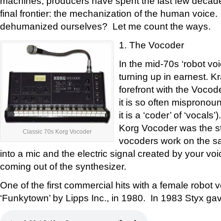
machines, producers have spent the last few decade
final frontier: the mechanization of the human voic
dehumanized ourselves? Let me count the ways.
1. The Vocoder
In the mid-70s ‘robot vo
turning up in earnest. K
forefront with the Vocod
it is so often mispronou
it is a ‘coder’ of ‘vocal
Korg Vocoder was the sta
Classic 70s Korg Vocoder
vocoders work on the sa
into a mic and the electric signal created by your v
coming out of the synthesizer.
One of the first commercial hits with a female robot 
‘Funkytown’ by Lipps Inc., in 1980. In 1983 Styx gav