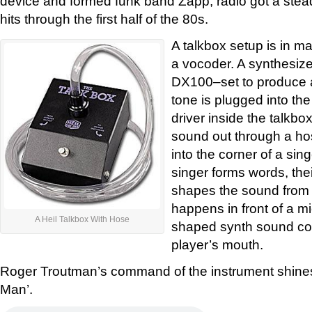
device and formed funk band Zapp, radio got a ste
hits through the first half of the 80s.
A talkbox setup is in m
a vocoder. A synthesiz
DX100–set to produce a
tone is plugged into th
driver inside the talkb
sound out through a ho
into the corner of a sin
singer forms words, the
shapes the sound from 
happens in front of a m
A Heil Talkbox With Hose
shaped synth sound com
player’s mouth.
Roger Troutman’s command of the instrument shine
Man’.