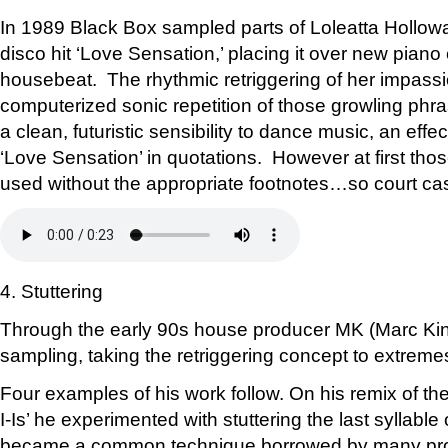
In 1989 Black Box sampled parts of Loleatta Hollow
disco hit ‘Love Sensation,’ placing it over new pian
housebeat. The rhythmic retriggering of her impass
computerized sonic repetition of those growling ph
a clean, futuristic sensibility to dance music, an effe
‘Love Sensation’ in quotations. However at first tho
used without the appropriate footnotes…so court ca
4. Stuttering
Through the early 90s house producer MK (Marc Kin
sampling, taking the retriggering concept to extreme
Four examples of his work follow. On his remix of the B-
I-Is’ he experimented with stuttering the last syllable 
became a common technique borrowed by many pro