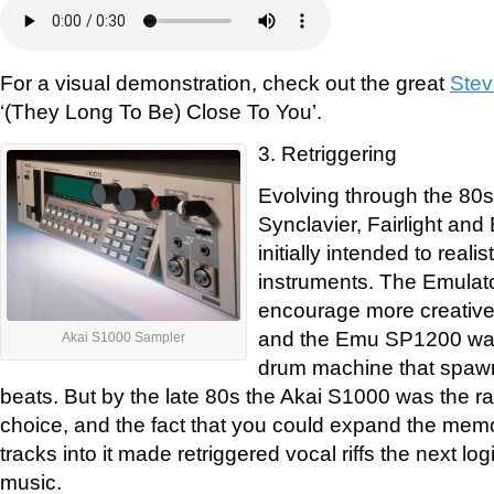
For a visual demonstration, check out the great
Stev
‘(They Long To Be) Close To You’.
3. Retriggering
Evolving through the 80s
Synclavier, Fairlight an
initially intended to reali
instruments. The Emulat
encourage more creative
and the Emu SP1200 wa
Akai S1000 Sampler
drum machine that spawn
beats. But by the late 80s the Akai S1000 was the 
choice, and the fact that you could expand the memo
tracks into it made retriggered vocal riffs the next lo
music.