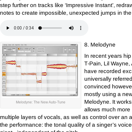
step further on tracks like ‘Impressive Instant’, redra
notes to create impossible, unexpected jumps in the
8. Melodyne
In recent years hip
T-Pain, Lil Wayne
have recorded excl
universally referre
convinced however
mostly using a new
Melodyne. It works 
Melodyne: The New Auto-Tune
allows much more p
multiple layers of vocals, as well as control over an ad
the performance: the tonal quality of a singer’s voi