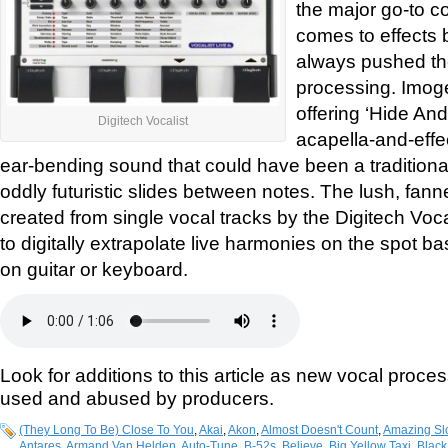
the major go-to c
comes to effects 
always pushed the
processing. Imog
offering ‘Hide And
Digitech Vocalist
acapella-and-effec
ear-bending sound that could have been a traditional
oddly futuristic slides between notes. The lush, fa
created from single vocal tracks by the Digitech Voca
to digitally extrapolate live harmonies on the spot 
on guitar or keyboard.
Look for additions to this article as new vocal proce
used and abused by producers.
(They Long To Be) Close To You
,
Akai
,
Akon
,
Almost Doesn't Count
,
Amazing Sl
Antares
,
Armand Van Helden
,
Auto-Tune
,
B-52s
,
Believe
,
Big Yellow Taxi
,
Black