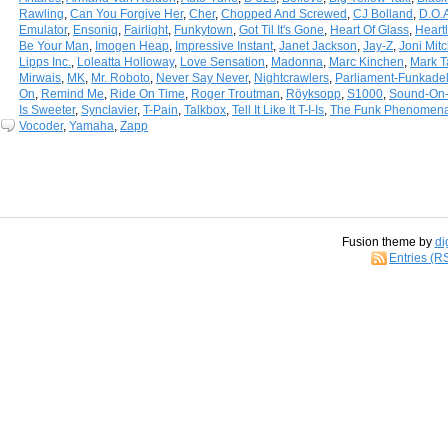
Rawling
,
Can You Forgive Her
,
Cher
,
Chopped And Screwed
,
CJ Bolland
,
D.O.
Emulator
,
Ensoniq
,
Fairlight
,
Funkytown
,
Got Til It's Gone
,
Heart Of Glass
,
Heart
Be Your Man
,
Imogen Heap
,
Impressive Instant
,
Janet Jackson
,
Jay-Z
,
Joni Mitc
Lipps Inc.
,
Loleatta Holloway
,
Love Sensation
,
Madonna
,
Marc Kinchen
,
Mark T
Mirwais
,
MK
,
Mr. Roboto
,
Never Say Never
,
Nightcrawlers
,
Parliament-Funkadel
On
,
Remind Me
,
Ride On Time
,
Roger Troutman
,
Röyksopp
,
S1000
,
Sound-On
Is Sweeter
,
Synclavier
,
T-Pain
,
Talkbox
,
Tell It Like It T-I-Is
,
The Funk Phenomen
Vocoder
,
Yamaha
,
Zapp
Fusion theme by
di
Entries (R