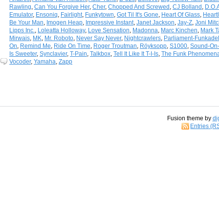
Rawling
,
Can You Forgive Her
,
Cher
,
Chopped And Screwed
,
CJ Bolland
,
D.O.
Emulator
,
Ensoniq
,
Fairlight
,
Funkytown
,
Got Til It's Gone
,
Heart Of Glass
,
Heart
Be Your Man
,
Imogen Heap
,
Impressive Instant
,
Janet Jackson
,
Jay-Z
,
Joni Mitc
Lipps Inc.
,
Loleatta Holloway
,
Love Sensation
,
Madonna
,
Marc Kinchen
,
Mark T
Mirwais
,
MK
,
Mr. Roboto
,
Never Say Never
,
Nightcrawlers
,
Parliament-Funkadel
On
,
Remind Me
,
Ride On Time
,
Roger Troutman
,
Röyksopp
,
S1000
,
Sound-On
Is Sweeter
,
Synclavier
,
T-Pain
,
Talkbox
,
Tell It Like It T-I-Is
,
The Funk Phenomen
Vocoder
,
Yamaha
,
Zapp
Fusion theme by
di
Entries (R