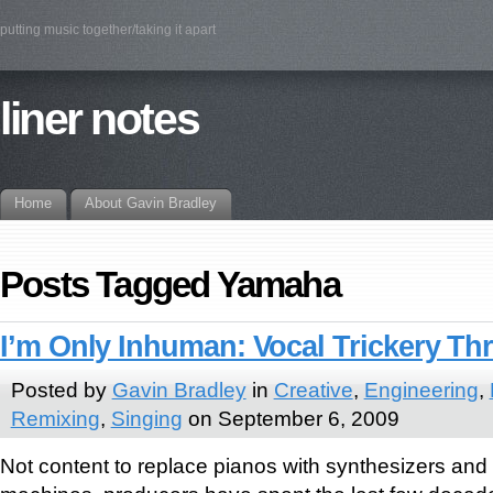
putting music together/taking it apart
liner notes
Home
About Gavin Bradley
Posts Tagged Yamaha
I’m Only Inhuman: Vocal Trickery T
Posted by
Gavin Bradley
in
Creative
,
Engineering
,
Remixing
,
Singing
on September 6, 2009
Not content to replace pianos with synthesizers and