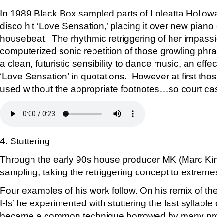
In 1989 Black Box sampled parts of Loleatta Hollow
disco hit ‘Love Sensation,’ placing it over new pian
housebeat. The rhythmic retriggering of her impass
computerized sonic repetition of those growling ph
a clean, futuristic sensibility to dance music, an effe
‘Love Sensation’ in quotations. However at first tho
used without the appropriate footnotes…so court ca
4. Stuttering
Through the early 90s house producer MK (Marc Kin
sampling, taking the retriggering concept to extreme
Four examples of his work follow. On his remix of the B-
I-Is’ he experimented with stuttering the last syllable 
became a common technique borrowed by many pro