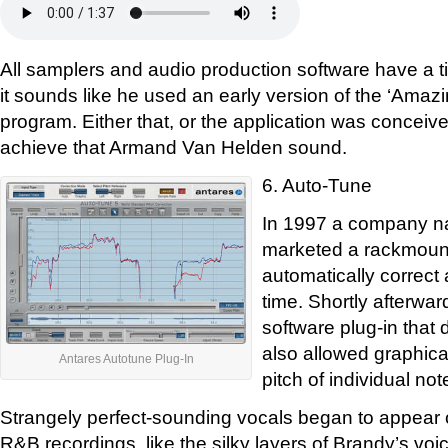
All samplers and audio production software have a ti
it sounds like he used an early version of the ‘Ama
program. Either that, or the application was conceived
achieve that Armand Van Helden sound.
6. Auto-Tune
In 1997 a company n
marketed a rackmount
automatically correct a
time. Shortly afterwar
software plug-in that 
also allowed graphica
Antares Autotune Plug-In
pitch of individual not
Strangely perfect-sounding vocals began to appear 
R&B recordings, like the silky layers of Brandy’s vo