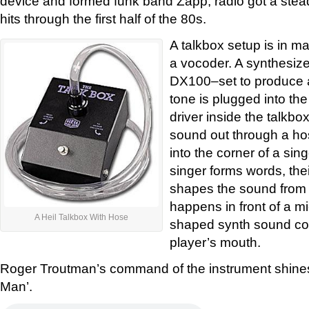
device and formed funk band Zapp, radio got a ste
hits through the first half of the 80s.
A talkbox setup is in m
a vocoder. A synthesiz
DX100–set to produce a
tone is plugged into th
driver inside the talkb
sound out through a ho
into the corner of a sin
singer forms words, the
shapes the sound from 
happens in front of a m
A Heil Talkbox With Hose
shaped synth sound com
player’s mouth.
Roger Troutman’s command of the instrument shine
Man’.