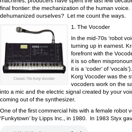
machines, producers have spent the last few decade
final frontier: the mechanization of the human voic
dehumanized ourselves? Let me count the ways.
1. The Vocoder
In the mid-70s ‘robot vo
turning up in earnest. K
forefront with the Vocod
it is so often mispronou
it is a ‘coder’ of ‘vocal
Korg Vocoder was the sta
Classic 70s Korg Vocoder
vocoders work on the sa
into a mic and the electric signal created by your v
coming out of the synthesizer.
One of the first commercial hits with a female robot 
‘Funkytown’ by Lipps Inc., in 1980. In 1983 Styx gav