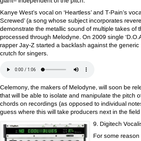
giant– independent of the pitch.
Kanye West’s vocal on ‘Heartless’ and T-Pain’s vo
Screwed’ (a song whose subject incorporates reveren
demonstrate the metallic sound of multiple takes of 
processed through Melodyne. On 2009 single ‘D.O.A
rapper Jay-Z started a backlash against the generic 
crutch for singers.
Celemony, the makers of Melodyne, will soon be rel
that will be able to isolate and manipulate the pitch 
chords on recordings (as opposed to individual notes
guess where this will take producers next in the field
9. Digitech Vocali
For some reason D