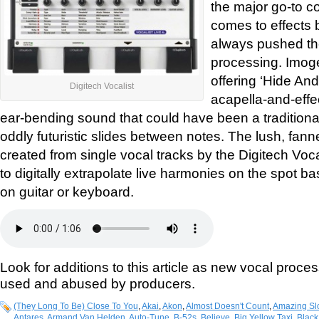
the major go-to c
comes to effects 
always pushed the
processing. Imog
offering ‘Hide And
Digitech Vocalist
acapella-and-effec
ear-bending sound that could have been a traditional
oddly futuristic slides between notes. The lush, fa
created from single vocal tracks by the Digitech Voca
to digitally extrapolate live harmonies on the spot 
on guitar or keyboard.
Look for additions to this article as new vocal proce
used and abused by producers.
(They Long To Be) Close To You
,
Akai
,
Akon
,
Almost Doesn't Count
,
Amazing Sl
Antares
,
Armand Van Helden
,
Auto-Tune
,
B-52s
,
Believe
,
Big Yellow Taxi
,
Black