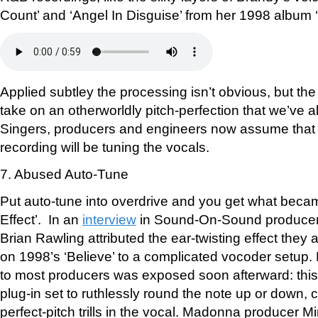
Count’ and ‘Angel In Disguise’ from her 1998 album 
Applied subtley the processing isn’t obvious, but the
take on an otherworldly pitch-perfection that we’ve 
Singers, producers and engineers now assume that 
recording will be tuning the vocals.
7. Abused Auto-Tune
Put auto-tune into overdrive and you get what beca
Effect’. In an
interview
in Sound-On-Sound producer
Brian Rawling attributed the ear-twisting effect they 
on 1998’s ‘Believe’ to a complicated vocoder setup
to most producers was exposed soon afterward: thi
plug-in set to ruthlessly round the note up or down, c
perfect-pitch trills in the vocal. Madonna producer M