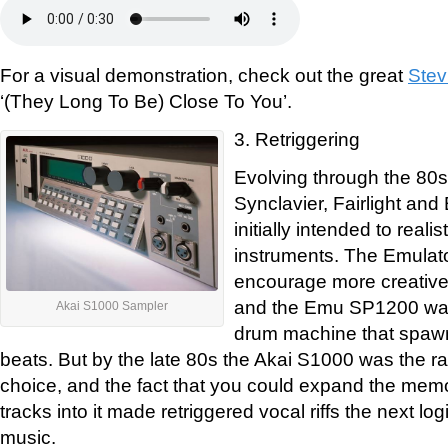
For a visual demonstration, check out the great
Stev
‘(They Long To Be) Close To You’.
3. Retriggering
Evolving through the 80s
Synclavier, Fairlight an
initially intended to reali
instruments. The Emulat
encourage more creative
and the Emu SP1200 wa
Akai S1000 Sampler
drum machine that spawn
beats. But by the late 80s the Akai S1000 was the 
choice, and the fact that you could expand the memo
tracks into it made retriggered vocal riffs the next lo
music.