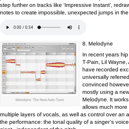
step further on tracks like ‘Impressive Instant’, redra
notes to create impossible, unexpected jumps in the
8. Melodyne
In recent years hip
T-Pain, Lil Wayne
have recorded excl
universally referre
convinced however
mostly using a new
Melodyne. It works 
Melodyne: The New Auto-Tune
allows much more p
multiple layers of vocals, as well as control over an ad
the performance: the tonal quality of a singer’s voi