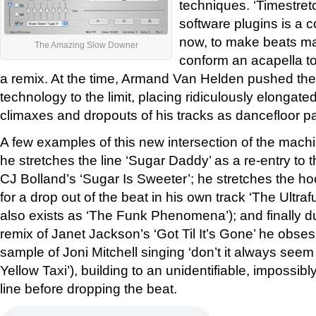
techniques. ‘Timestret
software plugins is a
now, to make beats ma
The Amazing Slow Downer
conform an acapella to
a remix. At the time, Armand Van Helden pushed the 
technology to the limit, placing ridiculously elongated
climaxes and dropouts of his tracks as dancefloor pa
A few examples of this new intersection of the machi
he stretches the line ‘Sugar Daddy’ as a re-entry to t
CJ Bolland’s ‘Sugar Is Sweeter’; he stretches the ho
for a drop out of the beat in his own track ‘The Ultra
also exists as ‘The Funk Phenomena’); and finally du
remix of Janet Jackson’s ‘Got Til It’s Gone’ he obses
sample of Joni Mitchell singing ‘don’t it always seem
Yellow Taxi’), building to an unidentifiable, impossi
line before dropping the beat.