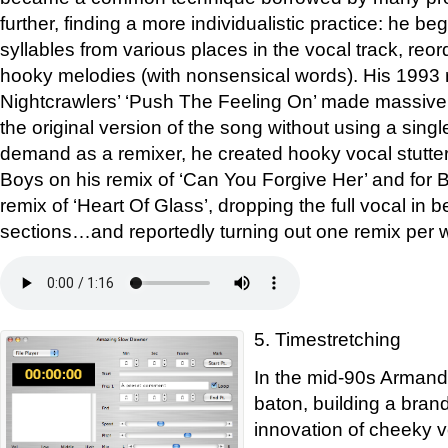
further, finding a more individualistic practice: he be
syllables from various places in the vocal track, reo
hooky melodies (with nonsensical words). His 1993 
Nightcrawlers’ ‘Push The Feeling On’ made massiv
the original version of the song without using a single 
demand as a remixer, he created hooky vocal stutter
Boys on his remix of ‘Can You Forgive Her’ and for 
remix of ‘Heart Of Glass’, dropping the full vocal in 
sections…and reportedly turning out one remix per 
5. Timestretching
In the mid-90s Armand
baton, building a brand
innovation of cheeky 