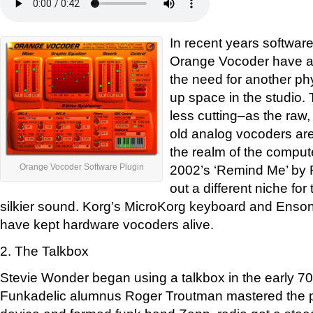
In recent years software
Orange Vocoder have ap
the need for another ph
up space in the studio. T
less cutting–as the raw
old analog vocoders are
the realm of the compute
2002’s ‘Remind Me’ by
Orange Vocoder Software Plugin
out a different niche fo
silkier sound. Korg’s MicroKorg keyboard and Enso
have kept hardware vocoders alive.
2. The Talkbox
Stevie Wonder began using a talkbox in the early 70s
Funkadelic alumnus Roger Troutman mastered the p