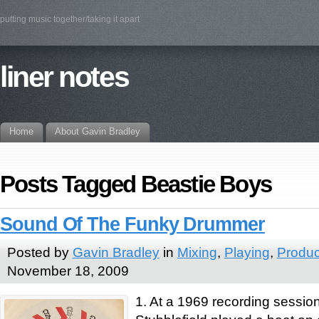
putting music together/taking it apart
liner notes
Home
About Gavin Bradley
Posts Tagged Beastie Boys
Sound Of The Funky Drummer
Posted by
Gavin Bradley
in
Mixing
,
Playing
,
Produc
November 18, 2009
1. At a 1969 recording sessi