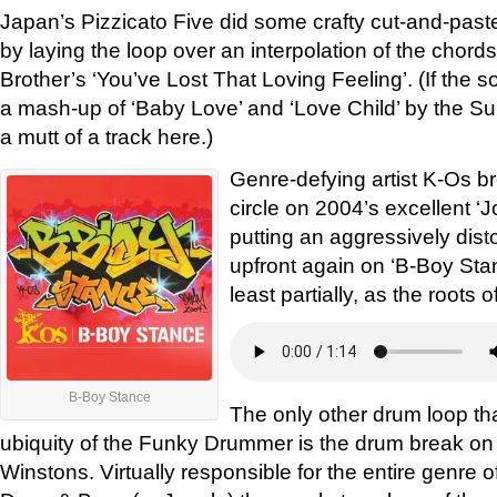
Japan’s Pizzicato Five did some crafty cut-and-past
by laying the loop over an interpolation of the chord
Brother’s ‘You’ve Lost That Loving Feeling’. (If the so
a mash-up of ‘Baby Love’ and ‘Love Child’ by the S
a mutt of a track here.)
Genre-defying artist K-Os br
circle on 2004’s excellent ‘J
putting an aggressively di
upfront again on ‘B-Boy Stance
least partially, as the roots 
B-Boy Stance
The only other drum loop t
ubiquity of the Funky Drummer is the drum break on
Winstons. Virtually responsible for the entire genre