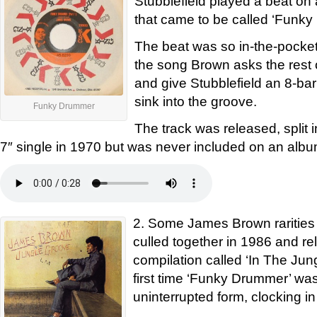
Stubblefield played a beat o
that came to be called ‘Funk
The beat was so in-the-pocket 
the song Brown asks the rest 
and give Stubblefield an 8-bar
sink into the groove.
Funky Drummer
The track was released, split i
7″ single in 1970 but was never included on an albu
2. Some James Brown rarities
culled together in 1986 and r
compilation called ‘In The Jun
first time ‘Funky Drummer’ was 
uninterrupted form, clocking in