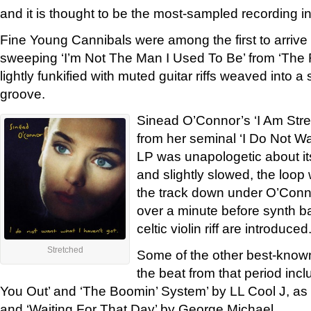
and it is thought to be the most-sampled recording in
Fine Young Cannibals were among the first to arrive
sweeping ‘I’m Not The Man I Used To Be’ from ‘Th
lightly funkified with muted guitar riffs weaved into a
groove.
Sinead O’Connor’s ‘I Am Str
from her seminal ‘I Do Not Wa
LP was unapologetic about i
and slightly slowed, the loop
the track down under O’Conno
over a minute before synth b
celtic violin riff are introduced
Stretched
Some of the other best-known
the beat from that period in
You Out’ and ‘The Boomin’ System’ by LL Cool J, as
and ‘Waiting For That Day’ by George Michael.