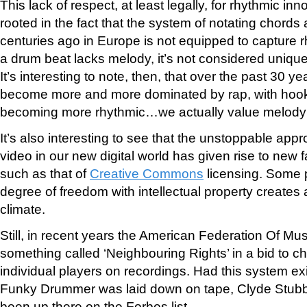
This lack of respect, at least legally, for rhythmic in
rooted in the fact that the system of notating chor
centuries ago in Europe is not equipped to capture r
a drum beat lacks melody, it’s not considered uniqu
It’s interesting to note, then, that over the past 30 
become more and more dominated by rap, with hooks
becoming more rhythmic…we actually value melody 
It’s also interesting to see that the unstoppable appr
video in our new digital world has given rise to new 
such as that of
Creative Commons
licensing. Some p
degree of freedom with intellectual property creates 
climate.
Still, in recent years the American Federation Of M
something called ‘Neighbouring Rights’ in a bid to ch
individual players on recordings. Had this system exi
Funky Drummer was laid down on tape, Clyde Stubbl
been up there on the Forbes list.