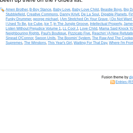
Amen Brother
,
B-Boy Stance
,
Baby Love
,
Baby Love Child
,
Beastie Boys
,
Big D
Stubblefield
,
Creative Commons
,
Danny Krivit
,
De La Soul
,
Digable Planets
,
Fi
Funky Drummer
,
george michael
,
I Am Stretched On Your Grave
,
I Do Not Want 
I Used To Be
,
Ice Cube
,
Ice T
,
In The Jungle Groove
,
Intellectual Property
,
Jame
Listen Without Prejudice Volume 1
,
LL Cool J
,
Love Child
,
Mama Said Knock Yo
Neighbouring Rights
,
Paul's Boutique
,
Pizzicato Five
,
Reachin' (A New Refutat
Sinead O'Connor
,
Swoon Units
,
The Boomin' System
,
The Raw And The Cooke
Supremes
,
The Winstons
,
This Year's Girl
,
Waiting For That Day
,
Where I'm Fro
Fusion theme by
di
Entries (R