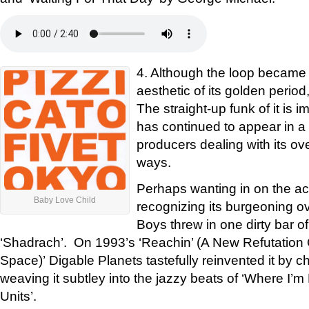
4. Although the loop became 
aesthetic of its golden period
The straight-up funk of it is i
has continued to appear in a s
producers dealing with its ov
ways.
Perhaps wanting in on the acti
Baby Love Child
recognizing its burgeoning o
Boys threw in one dirty bar of
‘Shadrach’. On 1993’s ‘Reachin’ (A New Refutation
Space)’ Digable Planets tastefully reinvented it by c
weaving it subtley into the jazzy beats of ‘Where I’
Units’.