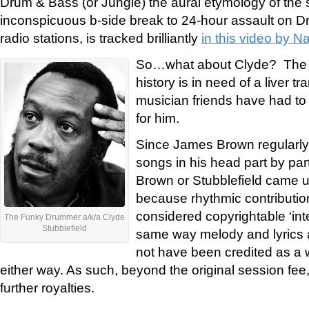
Drum & Bass (or Jungle) the aural etymology of the
inconspicuous b-side break to 24-hour assault on D
radio stations, is tracked brilliantly
in this video by N
So…what about Clyde? The 
history is in need of a liver tr
musician friends have had to r
for him.
Since James Brown regularly 
songs in his head part by part
Brown or Stubblefield came up
because rhythmic contributio
considered copyrightable ‘inte
The Funky Drummer a/k/a Clyde
Stubblefield
same way melody and lyrics a
not have been credited as a w
either way. As such, beyond the original session fee,
further royalties.