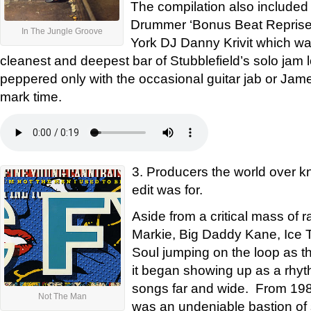
The compilation also included
Drummer ‘Bonus Beat Reprise’
In The Jungle Groove
York DJ Danny Krivit which wa
cleanest and deepest bar of Stubblefield’s solo jam l
peppered only with the occasional guitar jab or Jam
mark time.
3. Producers the world over kn
edit was for.
Aside from a critical mass of 
Markie, Big Daddy Kane, Ice 
Soul jumping on the loop as th
it began showing up as a rhyth
songs far and wide. From 1988
Not The Man
was an undeniable bastion of st