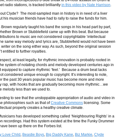
et radio stations, is tracked brilliantly
in this video by Nate Harrison
.
t Clyde? The most-sampled man in history is in need of a liver
ut his musician friends have had to rally to raise the funds for him.
Brown regularly taught his band the songs in his head part by part,
 whether Brown or Stubblefield came up with this beat. But because
ributions to music are not considered copyrightable ‘intellectual
 the same way melody and lyrics are, Stubblefield would not have been
a writer on the song either way. As such, beyond the original session
 entitled to further royalties.
respect, at least legally, for rhythmic innovation is probably rooted in
t the system of notating chords and melody developed centuries ago in
t equipped to capture rhythmic ‘feel.’ Because a drum beat lacks
not considered unique enough to copyright. It’s interesting to note,
ver the past 30 years popular music has become more and more
y rap, with hooks that are gradually becoming more rhythmic…we
ue melody less than we used to.
eresting to see that the unstoppable appropriation of audio and video in
use philosophies such as that of
Creative Commons
licensing. Some
lectual property creates a healthy creative climate.
f Musicians has developed something called ‘Neighbouring Rights’ in a
s on recordings. Had this system existed at the time the Funky Drummer
have been up there on the Forbes list.
y Love Child
,
Beastie Boys
,
Big Daddy Kane
,
Biz Markie
,
Clyde