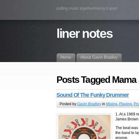
putting music together/taking it apart
liner notes
Home
About Gavin Bradley
Posts Tagged Mama 
Sound Of The Funky Drummer
Posted by
Gavin Bradley
in
Mixing
,
Playing
,
Pr
1. At a 1969 
James Brown s
The beat was s
the band to la
groove.