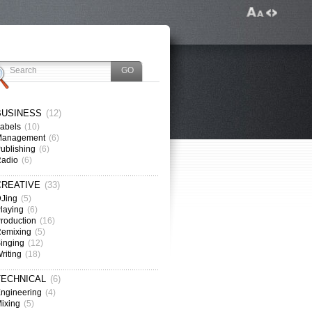
BUSINESS
(12)
abels
(10)
Management
(6)
ublishing
(6)
Radio
(6)
CREATIVE
(33)
Jing
(5)
laying
(6)
roduction
(16)
emixing
(5)
inging
(12)
riting
(18)
TECHNICAL
(6)
ngineering
(4)
ixing
(5)