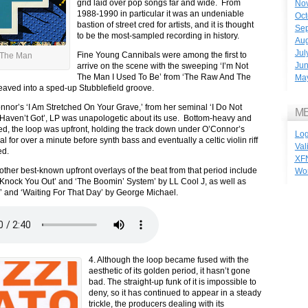
grid laid over pop songs far and wide. From
No
1988-1990 in particular it was an undeniable
Oct
bastion of street cred for artists, and it is thought
Se
to be the most-sampled recording in history.
Aug
Jul
Fine Young Cannibals were among the first to
 The Man
Ju
arrive on the scene with the sweeping ‘I’m Not
The Man I Used To Be’ from ‘The Raw And The
Ma
 weaved into a sped-up Stubblefield groove.
nor’s ‘I Am Stretched On Your Grave,’ from her seminal ‘I Do Not
M
Haven’t Got’, LP was unapologetic about its use. Bottom-heavy and
wed, the loop was upfront, holding the track down under O’Connor’s
Log
l for over a minute before synth bass and eventually a celtic violin riff
Val
ed.
XF
other best-known upfront overlays of the beat from that period include
Wo
nock You Out’ and ‘The Boomin’ System’ by LL Cool J, as well as
 and ‘Waiting For That Day’ by George Michael.
4. Although the loop became fused with the
aesthetic of its golden period, it hasn’t gone
bad. The straight-up funk of it is impossible to
deny, so it has continued to appear in a steady
trickle, the producers dealing with its