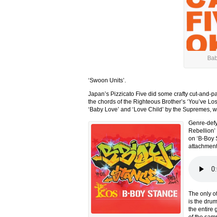
Bab
‘Swoon Units’.
Japan’s Pizzicato Five did some crafty cut-and-pa
the chords of the Righteous Brother’s ‘You’ve Lost
‘Baby Love’ and ‘Love Child’ by the Supremes, we 
Genre-defyi
Rebellion’
on ‘B-Boy St
attachment
The only o
is the dru
the entire
of the sam