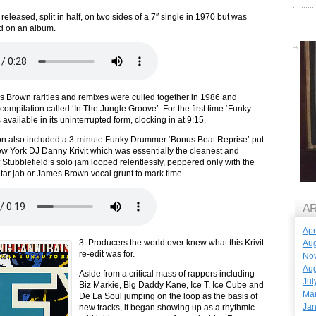
released, split in half, on two sides of a 7″ single in 1970 but was
d on an album.
 Brown rarities and remixes were culled together in 1986 and
compilation called ‘In The Jungle Groove’. For the first time ‘Funky
vailable in its uninterrupted form, clocking in at 9:15.
on also included a 3-minute Funky Drummer ‘Bonus Beat Reprise’ put
w York DJ Danny Krivit which was essentially the cleanest and
 Stubblefield’s solo jam looped relentlessly, peppered only with the
tar jab or James Brown vocal grunt to mark time.
A
Apr
3. Producers the world over knew what this Krivit
Aug
re-edit was for.
No
Aug
Aside from a critical mass of rappers including
Jul
Biz Markie, Big Daddy Kane, Ice T, Ice Cube and
Ma
De La Soul jumping on the loop as the basis of
Jan
new tracks, it began showing up as a rhythmic