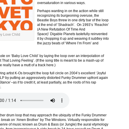
oversaturation in various ways.
Perhaps wanting in on the action while still
recognizing its burgeoning overuse, the
Beastie Boys threw in one dirty bar of the loop
at the end of ‘Shadrach’. On 1993’s ‘Reachin’
(A New Refutation Of Time And
Space)’ Digable Planets tastefully reinvented
y Love Child
it by chopping it up and weaving it subtley into
the jazzy beats of ‘Where I’m From’ and
ste on ‘Baby Love Child’ by laying the loop over an interpolation of
 That Loving Feeling’. (If the song title is meant to be a mash-up of
really have a mutt of a track here.)
ng artist K-Os brought the loop full circle on 2004’s excellent ‘Joyful
 LP by putting an aggressively distorted Funky Drummer upfront again
ance’–as if to credit it, at least partially, as the roots of his rap
.
ther drum loop that may approach the ubiquity of the Funky Drummer
m break on ‘Amen Brother’ by The Winstons. Virtually responsible for
 genre of music known as Drum & Bass (or Jungle) the aural etymology
ple, from inconspicuous b-side break to 24-hour assault on Drum &