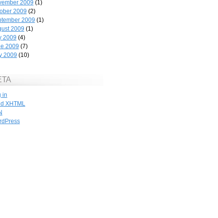
vember 2009
(1)
ober 2009
(2)
ptember 2009
(1)
ust 2009
(1)
y 2009
(4)
ne 2009
(7)
y 2009
(10)
ETA
 in
id
XHTML
N
rdPress