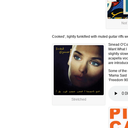
Not
Cooked’, lightly funkified with muted guitar riffs
Sinead O’Con
Want What I 
slightly slo
acapella voca
are introduc
Some of the 
‘Mama Said K
‘Freedom 90’
Stretched