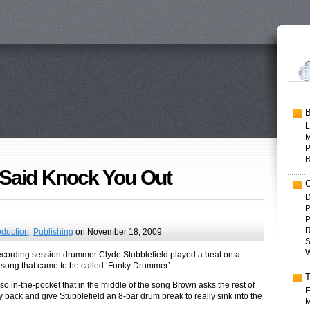
L
P
Said Knock You Out
D
P
P
R
oduction
,
Publishing
on November 18, 2009
S
W
recording session drummer Clyde Stubblefield played a beat on a
ong that came to be called ‘Funky Drummer’.
o in-the-pocket that in the middle of the song Brown asks the rest of
E
y back and give Stubblefield an 8-bar drum break to really sink into the
M