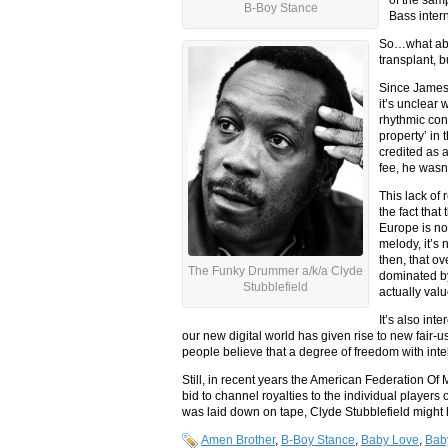
B-Boy Stance
Bass intern
So…what abou
transplant, b
Since James 
it’s unclear
rhythmic cont
property’ in
credited as 
fee, he wasn’t
This lack of 
the fact tha
Europe is no
melody, it’s 
then, that o
The Funky Drummer a/k/a Clyde
dominated b
Stubblefield
actually val
It’s also int
our new digital world has given rise to new fair-
people believe that a degree of freedom with intel
Still, in recent years the American Federation O
bid to channel royalties to the individual player
was laid down on tape, Clyde Stubblefield might 
Amen Brother
,
B-Boy Stance
,
Baby Love
,
Bab