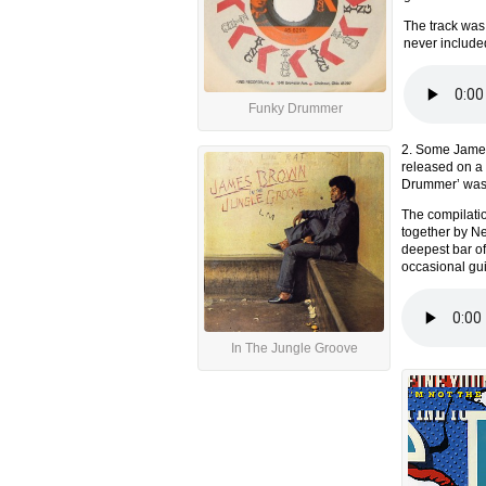
The track was 
never include
Funky Drummer
2. Some James
released on a 
Drummer’ was a
The compilati
together by Ne
deepest bar of
occasional gui
In The Jungle Groove