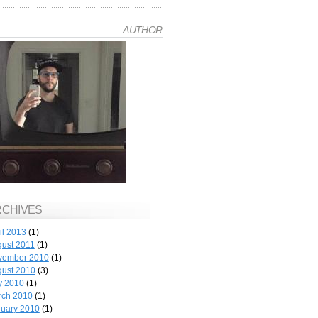
AUTHOR
RCHIVES
il 2013
(1)
ust 2011
(1)
vember 2010
(1)
ust 2010
(3)
y 2010
(1)
rch 2010
(1)
uary 2010
(1)