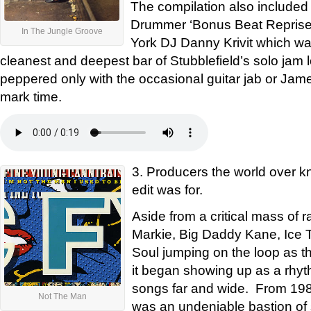
The compilation also included
Drummer ‘Bonus Beat Reprise’
In The Jungle Groove
York DJ Danny Krivit which wa
cleanest and deepest bar of Stubblefield’s solo jam l
peppered only with the occasional guitar jab or Jam
mark time.
3. Producers the world over kn
edit was for.
Aside from a critical mass of 
Markie, Big Daddy Kane, Ice 
Soul jumping on the loop as th
it began showing up as a rhyth
songs far and wide. From 1988
Not The Man
was an undeniable bastion of st