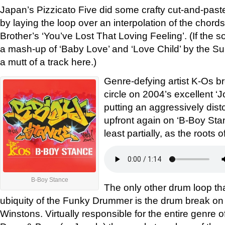
Japan’s Pizzicato Five did some crafty cut-and-past
by laying the loop over an interpolation of the chord
Brother’s ‘You’ve Lost That Loving Feeling’. (If the so
a mash-up of ‘Baby Love’ and ‘Love Child’ by the S
a mutt of a track here.)
Genre-defying artist K-Os br
circle on 2004’s excellent ‘J
putting an aggressively di
upfront again on ‘B-Boy Stance
least partially, as the roots 
B-Boy Stance
The only other drum loop t
ubiquity of the Funky Drummer is the drum break on
Winstons. Virtually responsible for the entire genre