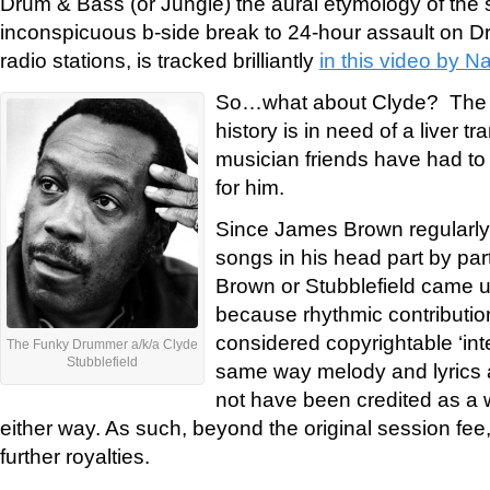
Drum & Bass (or Jungle) the aural etymology of the
inconspicuous b-side break to 24-hour assault on D
radio stations, is tracked brilliantly
in this video by N
So…what about Clyde? The 
history is in need of a liver tr
musician friends have had to r
for him.
Since James Brown regularly 
songs in his head part by part
Brown or Stubblefield came up
because rhythmic contributio
considered copyrightable ‘inte
The Funky Drummer a/k/a Clyde
Stubblefield
same way melody and lyrics a
not have been credited as a w
either way. As such, beyond the original session fee,
further royalties.