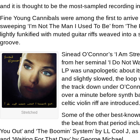
and it is thought to be the most-sampled recording in
Fine Young Cannibals were among the first to arrive
sweeping ‘I’m Not The Man I Used To Be’ from ‘Th
lightly funkified with muted guitar riffs weaved into a
groove.
Sinead O’Connor’s ‘I Am Str
from her seminal ‘I Do Not Wa
LP was unapologetic about i
and slightly slowed, the loop
the track down under O’Conno
over a minute before synth b
celtic violin riff are introduced
Stretched
Some of the other best-known
the beat from that period in
You Out’ and ‘The Boomin’ System’ by LL Cool J, as
and ‘Waiting For That Day’ by George Michael.