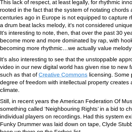
This lack of respect, at least legally, for rhythmic in
rooted in the fact that the system of notating chor
centuries ago in Europe is not equipped to capture r
a drum beat lacks melody, it’s not considered uniqu
It’s interesting to note, then, that over the past 30 
become more and more dominated by rap, with hooks
becoming more rhythmic…we actually value melody 
It’s also interesting to see that the unstoppable appr
video in our new digital world has given rise to new 
such as that of
Creative Commons
licensing. Some p
degree of freedom with intellectual property creates 
climate.
Still, in recent years the American Federation Of M
something called ‘Neighbouring Rights’ in a bid to ch
individual players on recordings. Had this system exi
Funky Drummer was laid down on tape, Clyde Stubbl
been up there on the Forbes list.