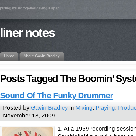
putting music together/taking it apart
liner notes
Home
About Gavin Bradley
Posts Tagged The Boomin’ Sys
Sound Of The Funky Drummer
Posted by
Gavin Bradley
in
Mixing
,
Playing
,
Produc
November 18, 2009
1. At a 1969 recording sessi