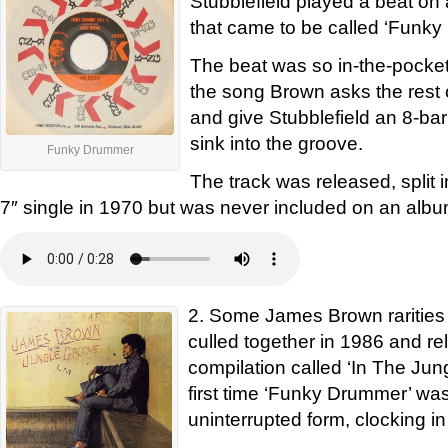
Stubblefield played a beat o
that came to be called ‘Funk
The beat was so in-the-pocket 
the song Brown asks the rest 
and give Stubblefield an 8-bar
sink into the groove.
Funky Drummer
The track was released, split i
7″ single in 1970 but was never included on an albu
2. Some James Brown rarities
culled together in 1986 and r
compilation called ‘In The Jun
first time ‘Funky Drummer’ was 
uninterrupted form, clocking in