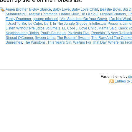
Amen Brother
,
B-Boy Stance
,
Baby Love
,
Baby Love Child
,
Beastie Boys
,
Big D
Stubblefield
,
Creative Commons
,
Danny Krivit
,
De La Soul
,
Digable Planets
,
Fi
Funky Drummer
,
george michael
,
I Am Stretched On Your Grave
,
I Do Not Want 
I Used To Be
,
Ice Cube
,
Ice T
,
In The Jungle Groove
,
Intellectual Property
,
Jame
Listen Without Prejudice Volume 1
,
LL Cool J
,
Love Child
,
Mama Said Knock Yo
Neighbouring Rights
,
Paul's Boutique
,
Pizzicato Five
,
Reachin' (A New Refutat
Sinead O'Connor
,
Swoon Units
,
The Boomin' System
,
The Raw And The Cooke
Supremes
,
The Winstons
,
This Year's Girl
,
Waiting For That Day
,
Where I'm Fro
Fusion theme by
di
Entries (R