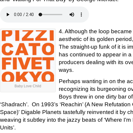
4. Although the loop became 
aesthetic of its golden period
The straight-up funk of it is i
has continued to appear in a s
producers dealing with its ov
ways.
Perhaps wanting in on the acti
Baby Love Child
recognizing its burgeoning o
Boys threw in one dirty bar of
‘Shadrach’. On 1993’s ‘Reachin’ (A New Refutation
Space)’ Digable Planets tastefully reinvented it by c
weaving it subtley into the jazzy beats of ‘Where I’
Units’.