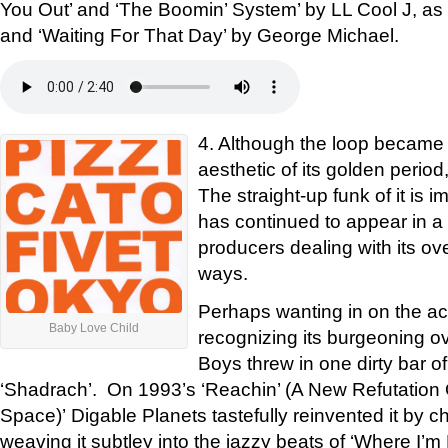
You Out’ and ‘The Boomin’ System’ by LL Cool J, as
and ‘Waiting For That Day’ by George Michael.
4. Although the loop became 
aesthetic of its golden period
The straight-up funk of it is i
has continued to appear in a s
producers dealing with its ov
ways.
Perhaps wanting in on the acti
Baby Love Child
recognizing its burgeoning o
Boys threw in one dirty bar of
‘Shadrach’. On 1993’s ‘Reachin’ (A New Refutation
Space)’ Digable Planets tastefully reinvented it by c
weaving it subtley into the jazzy beats of ‘Where I’