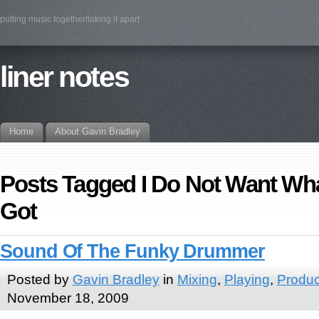
putting music together/taking it apart
liner notes
Home
About Gavin Bradley
Posts Tagged I Do Not Want Wha
Got
Sound Of The Funky Drummer
Posted by
Gavin Bradley
in
Mixing
,
Playing
,
Produc
November 18, 2009