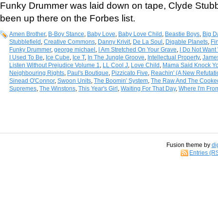
Funky Drummer was laid down on tape, Clyde Stubbl
been up there on the Forbes list.
Amen Brother
,
B-Boy Stance
,
Baby Love
,
Baby Love Child
,
Beastie Boys
,
Big D
Stubblefield
,
Creative Commons
,
Danny Krivit
,
De La Soul
,
Digable Planets
,
Fi
Funky Drummer
,
george michael
,
I Am Stretched On Your Grave
,
I Do Not Want 
I Used To Be
,
Ice Cube
,
Ice T
,
In The Jungle Groove
,
Intellectual Property
,
Jame
Listen Without Prejudice Volume 1
,
LL Cool J
,
Love Child
,
Mama Said Knock Yo
Neighbouring Rights
,
Paul's Boutique
,
Pizzicato Five
,
Reachin' (A New Refutat
Sinead O'Connor
,
Swoon Units
,
The Boomin' System
,
The Raw And The Cooke
Supremes
,
The Winstons
,
This Year's Girl
,
Waiting For That Day
,
Where I'm Fro
Fusion theme by
di
Entries (R