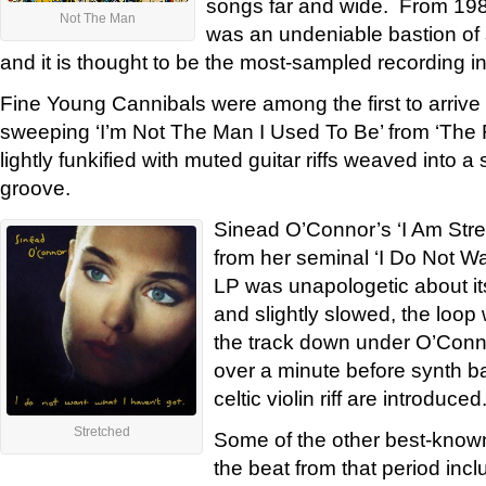
songs far and wide. From 1988
Not The Man
was an undeniable bastion of st
and it is thought to be the most-sampled recording in
Fine Young Cannibals were among the first to arrive
sweeping ‘I’m Not The Man I Used To Be’ from ‘Th
lightly funkified with muted guitar riffs weaved into a
groove.
Sinead O’Connor’s ‘I Am Str
from her seminal ‘I Do Not Wa
LP was unapologetic about i
and slightly slowed, the loop
the track down under O’Conno
over a minute before synth b
celtic violin riff are introduced
Stretched
Some of the other best-known
the beat from that period in