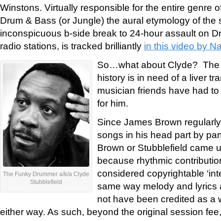
Winstons. Virtually responsible for the entire genre
Drum & Bass (or Jungle) the aural etymology of the
inconspicuous b-side break to 24-hour assault on D
radio stations, is tracked brilliantly
in this video by N
So…what about Clyde? The 
history is in need of a liver tr
musician friends have had to r
for him.
Since James Brown regularly 
songs in his head part by part
Brown or Stubblefield came up
because rhythmic contributio
considered copyrightable ‘inte
The Funky Drummer a/k/a Clyde
Stubblefield
same way melody and lyrics a
not have been credited as a w
either way. As such, beyond the original session fee,