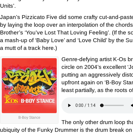
Units’.
Japan’s Pizzicato Five did some crafty cut-and-past
by laying the loop over an interpolation of the chord
Brother’s ‘You’ve Lost That Loving Feeling’. (If the so
a mash-up of ‘Baby Love’ and ‘Love Child’ by the S
a mutt of a track here.)
Genre-defying artist K-Os br
circle on 2004’s excellent ‘J
putting an aggressively di
upfront again on ‘B-Boy Stance
least partially, as the roots 
B-Boy Stance
The only other drum loop t
ubiquity of the Funky Drummer is the drum break on