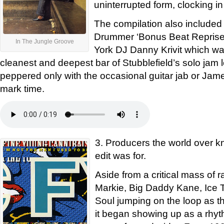
uninterrupted form, clocking in
The compilation also included
Drummer ‘Bonus Beat Reprise’
In The Jungle Groove
York DJ Danny Krivit which wa
cleanest and deepest bar of Stubblefield’s solo jam l
peppered only with the occasional guitar jab or Jam
mark time.
3. Producers the world over kn
edit was for.
Aside from a critical mass of 
Markie, Big Daddy Kane, Ice 
Soul jumping on the loop as th
it began showing up as a rhyth