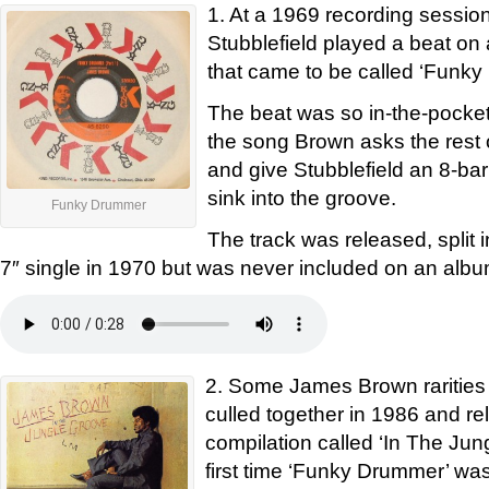
1. At a 1969 recording sessi
Stubblefield played a beat o
that came to be called ‘Funk
The beat was so in-the-pocket 
the song Brown asks the rest 
and give Stubblefield an 8-bar
sink into the groove.
Funky Drummer
The track was released, split i
7″ single in 1970 but was never included on an albu
2. Some James Brown rarities
culled together in 1986 and r
compilation called ‘In The Jun
first time ‘Funky Drummer’ was 