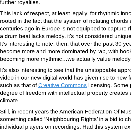
further royalties.
This lack of respect, at least legally, for rhythmic in
rooted in the fact that the system of notating chor
centuries ago in Europe is not equipped to capture r
a drum beat lacks melody, it’s not considered uniqu
It’s interesting to note, then, that over the past 30 
become more and more dominated by rap, with hooks
becoming more rhythmic…we actually value melody 
It’s also interesting to see that the unstoppable appr
video in our new digital world has given rise to new 
such as that of
Creative Commons
licensing. Some p
degree of freedom with intellectual property creates 
climate.
Still, in recent years the American Federation Of M
something called ‘Neighbouring Rights’ in a bid to ch
individual players on recordings. Had this system exi