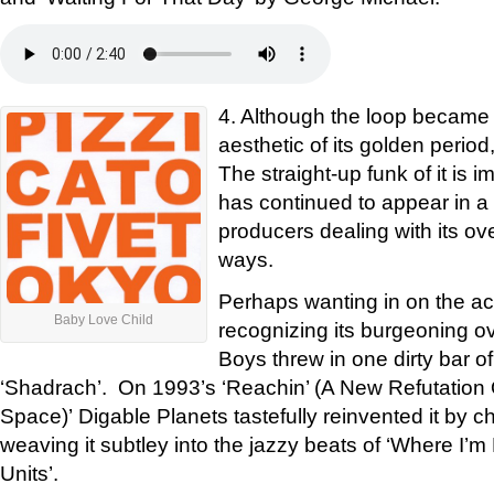
4. Although the loop became 
aesthetic of its golden period
The straight-up funk of it is i
has continued to appear in a s
producers dealing with its ov
ways.
Perhaps wanting in on the acti
Baby Love Child
recognizing its burgeoning o
Boys threw in one dirty bar of
‘Shadrach’. On 1993’s ‘Reachin’ (A New Refutation
Space)’ Digable Planets tastefully reinvented it by c
weaving it subtley into the jazzy beats of ‘Where I’
Units’.