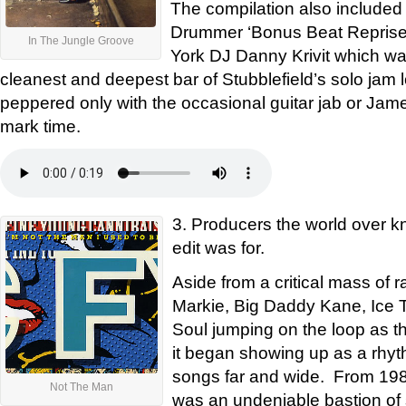
The compilation also included
Drummer ‘Bonus Beat Reprise’
In The Jungle Groove
York DJ Danny Krivit which wa
cleanest and deepest bar of Stubblefield’s solo jam l
peppered only with the occasional guitar jab or Jam
mark time.
3. Producers the world over kn
edit was for.
Aside from a critical mass of 
Markie, Big Daddy Kane, Ice 
Soul jumping on the loop as th
it began showing up as a rhyth
songs far and wide. From 1988
Not The Man
was an undeniable bastion of st