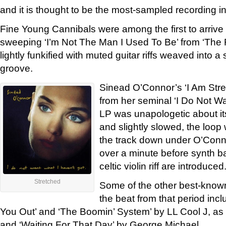
and it is thought to be the most-sampled recording in
Fine Young Cannibals were among the first to arrive
sweeping ‘I’m Not The Man I Used To Be’ from ‘Th
lightly funkified with muted guitar riffs weaved into a
groove.
Sinead O’Connor’s ‘I Am Str
from her seminal ‘I Do Not Wa
LP was unapologetic about i
and slightly slowed, the loop
the track down under O’Conno
over a minute before synth b
celtic violin riff are introduced
Stretched
Some of the other best-known
the beat from that period in
You Out’ and ‘The Boomin’ System’ by LL Cool J, as
and ‘Waiting For That Day’ by George Michael.