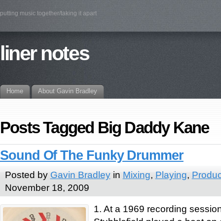
putting music together/taking it apart
liner notes
Home
About Gavin Bradley
Posts Tagged Big Daddy Kane
Sound Of The Funky Drummer
Posted by
Gavin Bradley
in
Mixing
,
Playing
,
Produc
November 18, 2009
1. At a 1969 recording sessi