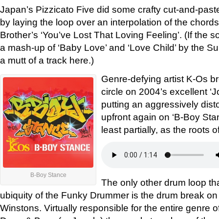
Japan’s Pizzicato Five did some crafty cut-and-past
by laying the loop over an interpolation of the chord
Brother’s ‘You’ve Lost That Loving Feeling’. (If the so
a mash-up of ‘Baby Love’ and ‘Love Child’ by the S
a mutt of a track here.)
Genre-defying artist K-Os br
circle on 2004’s excellent ‘J
putting an aggressively di
upfront again on ‘B-Boy Stance
least partially, as the roots 
B-Boy Stance
The only other drum loop t
ubiquity of the Funky Drummer is the drum break on
Winstons. Virtually responsible for the entire genre