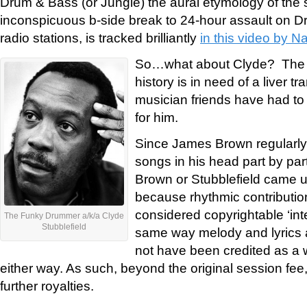
Drum & Bass (or Jungle) the aural etymology of the
inconspicuous b-side break to 24-hour assault on D
radio stations, is tracked brilliantly
in this video by N
So…what about Clyde? The 
history is in need of a liver tr
musician friends have had to r
for him.
Since James Brown regularly 
songs in his head part by part
Brown or Stubblefield came up
because rhythmic contributio
considered copyrightable ‘inte
The Funky Drummer a/k/a Clyde
Stubblefield
same way melody and lyrics a
not have been credited as a w
either way. As such, beyond the original session fee,
further royalties.