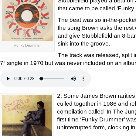
Stubblefield played a beat o
that came to be called ‘Funk
The beat was so in-the-pocket 
the song Brown asks the rest 
and give Stubblefield an 8-bar
sink into the groove.
Funky Drummer
The track was released, split i
7″ single in 1970 but was never included on an albu
2. Some James Brown rarities
culled together in 1986 and r
compilation called ‘In The Jun
first time ‘Funky Drummer’ was 
uninterrupted form, clocking in