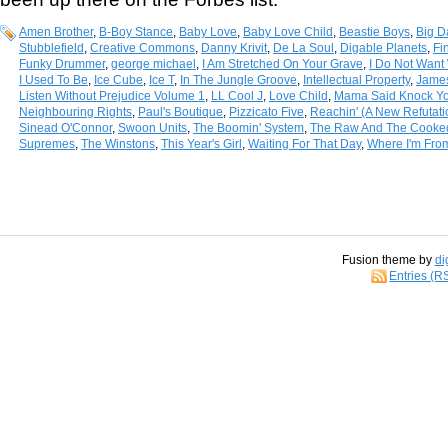
Amen Brother
,
B-Boy Stance
,
Baby Love
,
Baby Love Child
,
Beastie Boys
,
Big D
Stubblefield
,
Creative Commons
,
Danny Krivit
,
De La Soul
,
Digable Planets
,
Fi
Funky Drummer
,
george michael
,
I Am Stretched On Your Grave
,
I Do Not Want 
I Used To Be
,
Ice Cube
,
Ice T
,
In The Jungle Groove
,
Intellectual Property
,
Jame
Listen Without Prejudice Volume 1
,
LL Cool J
,
Love Child
,
Mama Said Knock Yo
Neighbouring Rights
,
Paul's Boutique
,
Pizzicato Five
,
Reachin' (A New Refutat
Sinead O'Connor
,
Swoon Units
,
The Boomin' System
,
The Raw And The Cooke
Supremes
,
The Winstons
,
This Year's Girl
,
Waiting For That Day
,
Where I'm Fro
Fusion theme by
di
Entries (R