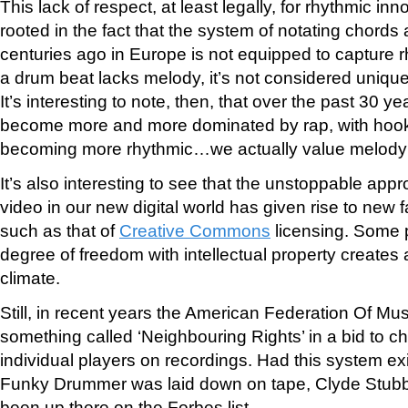
This lack of respect, at least legally, for rhythmic in
rooted in the fact that the system of notating chor
centuries ago in Europe is not equipped to capture r
a drum beat lacks melody, it’s not considered uniqu
It’s interesting to note, then, that over the past 30 
become more and more dominated by rap, with hooks
becoming more rhythmic…we actually value melody 
It’s also interesting to see that the unstoppable appr
video in our new digital world has given rise to new 
such as that of
Creative Commons
licensing. Some p
degree of freedom with intellectual property creates 
climate.
Still, in recent years the American Federation Of M
something called ‘Neighbouring Rights’ in a bid to ch
individual players on recordings. Had this system exi
Funky Drummer was laid down on tape, Clyde Stubbl
been up there on the Forbes list.