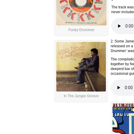
The track was 
never include
Funky Drummer
2. Some James
released on a 
Drummer’ was a
The compilati
together by Ne
deepest bar of
occasional gui
In The Jungle Groove