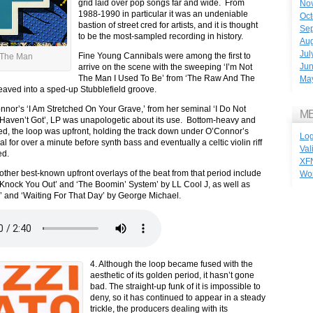
grid laid over pop songs far and wide. From
No
1988-1990 in particular it was an undeniable
Oct
bastion of street cred for artists, and it is thought
Se
to be the most-sampled recording in history.
Aug
Jul
Fine Young Cannibals were among the first to
 The Man
Ju
arrive on the scene with the sweeping ‘I’m Not
The Man I Used To Be’ from ‘The Raw And The
Ma
 weaved into a sped-up Stubblefield groove.
nor’s ‘I Am Stretched On Your Grave,’ from her seminal ‘I Do Not
M
Haven’t Got’, LP was unapologetic about its use. Bottom-heavy and
wed, the loop was upfront, holding the track down under O’Connor’s
Log
l for over a minute before synth bass and eventually a celtic violin riff
Val
ed.
XF
other best-known upfront overlays of the beat from that period include
Wo
nock You Out’ and ‘The Boomin’ System’ by LL Cool J, as well as
 and ‘Waiting For That Day’ by George Michael.
4. Although the loop became fused with the
aesthetic of its golden period, it hasn’t gone
bad. The straight-up funk of it is impossible to
deny, so it has continued to appear in a steady
trickle, the producers dealing with its