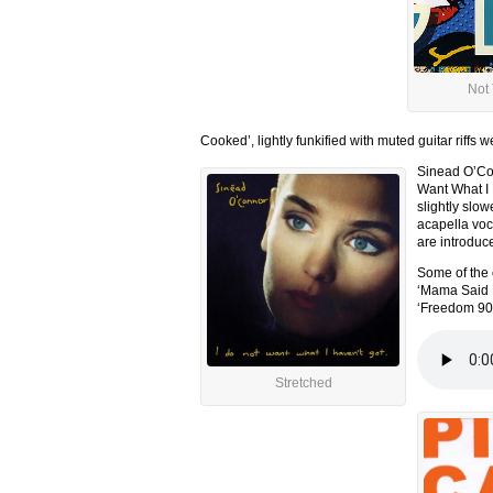
Not
Cooked’, lightly funkified with muted guitar riffs
Sinead O’Con
Want What I 
slightly slo
acapella voca
are introduc
Some of the 
‘Mama Said K
‘Freedom 90’
Stretched