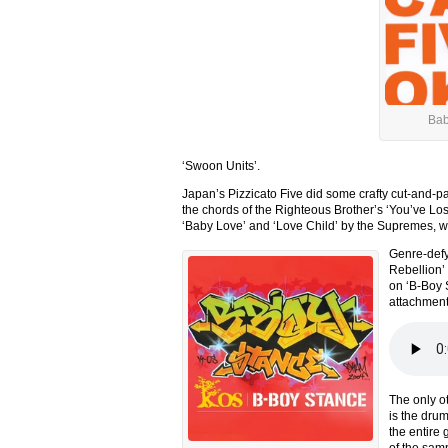
Bab
‘Swoon Units’.
Japan’s Pizzicato Five did some crafty cut-and-pa
the chords of the Righteous Brother’s ‘You’ve Lost
‘Baby Love’ and ‘Love Child’ by the Supremes, we 
Genre-defyi
Rebellion’
on ‘B-Boy St
attachment
The only o
is the dru
the entire
of the sam