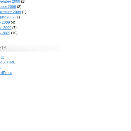
vember 2009
(1)
ober 2009
(2)
ptember 2009
(1)
ust 2009
(1)
y 2009
(4)
ne 2009
(7)
y 2009
(10)
ETA
 in
id
XHTML
N
rdPress