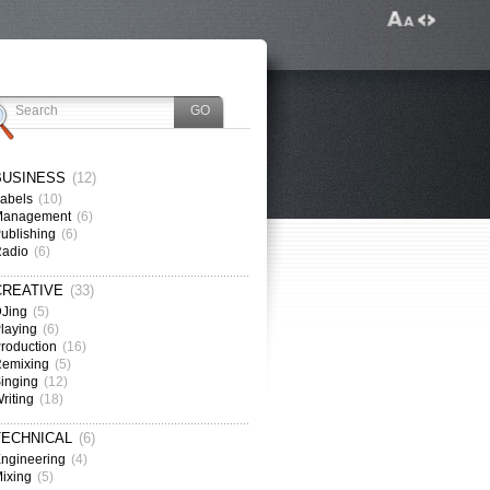
BUSINESS
(12)
abels
(10)
Management
(6)
ublishing
(6)
Radio
(6)
CREATIVE
(33)
Jing
(5)
laying
(6)
roduction
(16)
emixing
(5)
inging
(12)
riting
(18)
TECHNICAL
(6)
ngineering
(4)
ixing
(5)