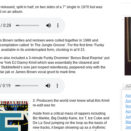
released, split in half, on two sides of a 7″ single in 1970 but was
d on an album.
 Brown rarities and remixes were culled together in 1986 and
compilation called ‘In The Jungle Groove’. For the first time ‘Funky
vailable in its uninterrupted form, clocking in at 9:15.
on also included a 3-minute Funky Drummer ‘Bonus Beat Reprise’ put
w York DJ Danny Krivit which was essentially the cleanest and
 Stubblefield’s solo jam looped relentlessly, peppered only with the
tar jab or James Brown vocal grunt to mark time.
A
Apr
3. Producers the world over knew what this Krivit
Aug
re-edit was for.
No
Aug
Aside from a critical mass of rappers including
Jul
Biz Markie, Big Daddy Kane, Ice T, Ice Cube and
Ma
De La Soul jumping on the loop as the basis of
Jan
new tracks, it began showing up as a rhythmic