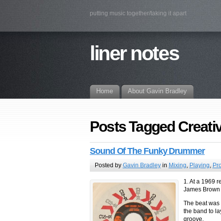
putting music together/taking it apart
liner notes
Home
About Gavin Bradley
Posts Tagged Creat
Sound Of The Funky Drummer
Posted by
Gavin Bradley
in
Mixing
,
Playing
,
Pr
1. At a 1969 
James Brown s
The beat was s
the band to la
groove.