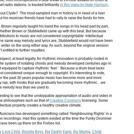
et radio stations, is tracked brilliantly
in this video by Nate Harrison
.
t Clyde? The most-sampled man in history is in need of a liver
ut his musician friends have had to rally to raise the funds for him.
Brown regularly taught his band the songs in his head part by part,
 whether Brown or Stubblefield came up with this beat. But because
ributions to music are not considered copyrightable ‘intellectual
 the same way melody and lyrics are, Stubblefield would not have been
a writer on the song either way. As such, beyond the original session
 entitled to further royalties.
respect, at least legally, for rhythmic innovation is probably rooted in
t the system of notating chords and melody developed centuries ago in
t equipped to capture rhythmic ‘feel.’ Because a drum beat lacks
not considered unique enough to copyright. It’s interesting to note,
ver the past 30 years popular music has become more and more
y rap, with hooks that are gradually becoming more rhythmic…we
ue melody less than we used to.
eresting to see that the unstoppable appropriation of audio and video in
use philosophies such as that of
Creative Commons
licensing. Some
lectual property creates a healthy creative climate.
f Musicians has developed something called ‘Neighbouring Rights’ in a
s on recordings. Had this system existed at the time the Funky Drummer
have been up there on the Forbes list.
y Love Child
,
Beastie Boys
,
Big Daddy Kane
,
Biz Markie
,
Clyde