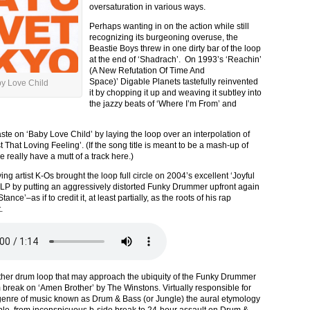
oversaturation in various ways.
Perhaps wanting in on the action while still
recognizing its burgeoning overuse, the
Beastie Boys threw in one dirty bar of the loop
at the end of ‘Shadrach’. On 1993’s ‘Reachin’
(A New Refutation Of Time And
Space)’ Digable Planets tastefully reinvented
y Love Child
it by chopping it up and weaving it subtley into
the jazzy beats of ‘Where I’m From’ and
ste on ‘Baby Love Child’ by laying the loop over an interpolation of
 That Loving Feeling’. (If the song title is meant to be a mash-up of
really have a mutt of a track here.)
ng artist K-Os brought the loop full circle on 2004’s excellent ‘Joyful
 LP by putting an aggressively distorted Funky Drummer upfront again
ance’–as if to credit it, at least partially, as the roots of his rap
.
ther drum loop that may approach the ubiquity of the Funky Drummer
m break on ‘Amen Brother’ by The Winstons. Virtually responsible for
 genre of music known as Drum & Bass (or Jungle) the aural etymology
ple, from inconspicuous b-side break to 24-hour assault on Drum &