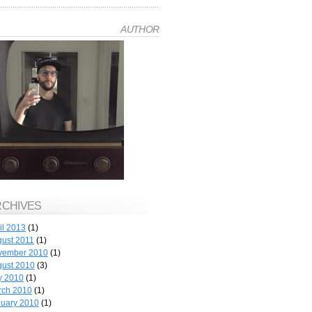
AUTHOR
RCHIVES
il 2013
(1)
ust 2011
(1)
vember 2010
(1)
ust 2010
(3)
y 2010
(1)
rch 2010
(1)
uary 2010
(1)