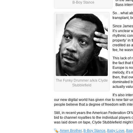
B-Boy Stance
Bass intern
So…what abou
transplant, b
Since James 
it’s unclear
rhythmic cont
property’ in
credited as 
fee, he wasn’t
This lack of 
the fact tha
Europe is no
melody, it’s 
then, that o
The Funky Drummer a/k/a Clyde
dominated b
Stubblefield
actually val
It’s also int
our new digital world has given rise to new fair-
people believe that a degree of freedom with intel
Still, in recent years the American Federation O
bid to channel royalties to the individual player
was laid down on tape, Clyde Stubblefield might 
Amen Brother
,
B-Boy Stance
,
Baby Love
,
Bab