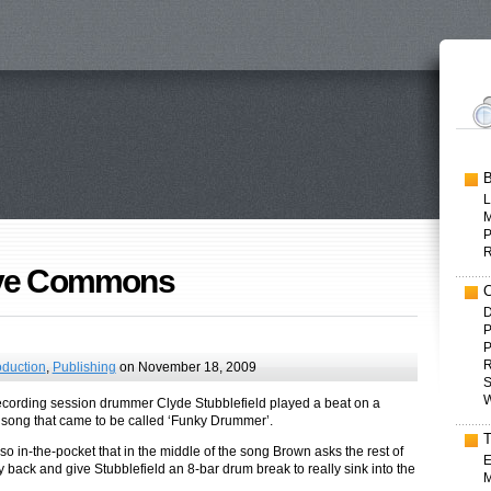
L
P
ive Commons
D
P
P
R
oduction
,
Publishing
on November 18, 2009
S
W
recording session drummer Clyde Stubblefield played a beat on a
ong that came to be called ‘Funky Drummer’.
o in-the-pocket that in the middle of the song Brown asks the rest of
E
y back and give Stubblefield an 8-bar drum break to really sink into the
M