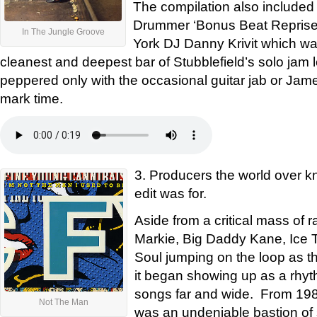
The compilation also included
Drummer ‘Bonus Beat Reprise’
In The Jungle Groove
York DJ Danny Krivit which wa
cleanest and deepest bar of Stubblefield’s solo jam l
peppered only with the occasional guitar jab or Jam
mark time.
3. Producers the world over kn
edit was for.
Aside from a critical mass of 
Markie, Big Daddy Kane, Ice 
Soul jumping on the loop as th
it began showing up as a rhyth
songs far and wide. From 1988
Not The Man
was an undeniable bastion of st