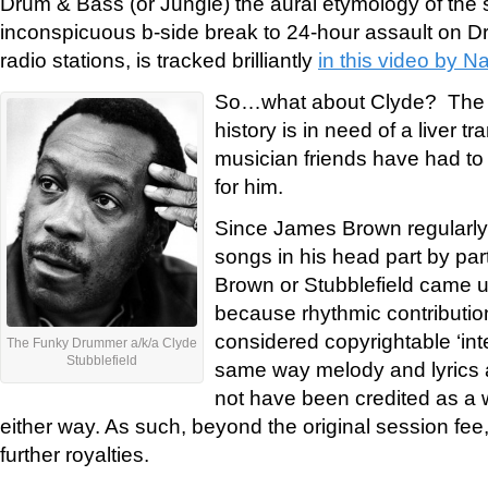
Drum & Bass (or Jungle) the aural etymology of the
inconspicuous b-side break to 24-hour assault on D
radio stations, is tracked brilliantly
in this video by N
So…what about Clyde? The 
history is in need of a liver tr
musician friends have had to r
for him.
Since James Brown regularly 
songs in his head part by part
Brown or Stubblefield came up
because rhythmic contributio
considered copyrightable ‘inte
The Funky Drummer a/k/a Clyde
Stubblefield
same way melody and lyrics a
not have been credited as a w
either way. As such, beyond the original session fee,
further royalties.