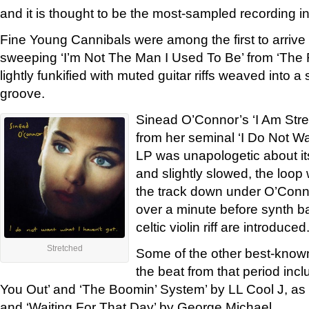
and it is thought to be the most-sampled recording in
Fine Young Cannibals were among the first to arrive
sweeping ‘I’m Not The Man I Used To Be’ from ‘Th
lightly funkified with muted guitar riffs weaved into a
groove.
Sinead O’Connor’s ‘I Am Str
from her seminal ‘I Do Not Wa
LP was unapologetic about i
and slightly slowed, the loop
the track down under O’Conno
over a minute before synth b
celtic violin riff are introduced
Stretched
Some of the other best-known
the beat from that period in
You Out’ and ‘The Boomin’ System’ by LL Cool J, as
and ‘Waiting For That Day’ by George Michael.