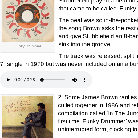
Stubblefield played a beat o
that came to be called ‘Funk
The beat was so in-the-pocket 
the song Brown asks the rest 
and give Stubblefield an 8-bar
sink into the groove.
Funky Drummer
The track was released, split i
7″ single in 1970 but was never included on an albu
2. Some James Brown rarities
culled together in 1986 and r
compilation called ‘In The Jun
first time ‘Funky Drummer’ was 
uninterrupted form, clocking in