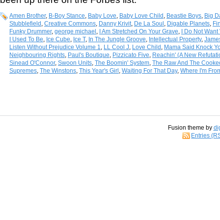
Amen Brother
,
B-Boy Stance
,
Baby Love
,
Baby Love Child
,
Beastie Boys
,
Big D
Stubblefield
,
Creative Commons
,
Danny Krivit
,
De La Soul
,
Digable Planets
,
Fi
Funky Drummer
,
george michael
,
I Am Stretched On Your Grave
,
I Do Not Want 
I Used To Be
,
Ice Cube
,
Ice T
,
In The Jungle Groove
,
Intellectual Property
,
Jame
Listen Without Prejudice Volume 1
,
LL Cool J
,
Love Child
,
Mama Said Knock Yo
Neighbouring Rights
,
Paul's Boutique
,
Pizzicato Five
,
Reachin' (A New Refutat
Sinead O'Connor
,
Swoon Units
,
The Boomin' System
,
The Raw And The Cooke
Supremes
,
The Winstons
,
This Year's Girl
,
Waiting For That Day
,
Where I'm Fro
Fusion theme by
di
Entries (R