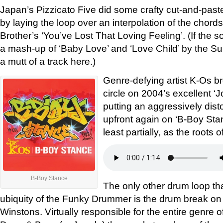
Japan’s Pizzicato Five did some crafty cut-and-past
by laying the loop over an interpolation of the chord
Brother’s ‘You’ve Lost That Loving Feeling’. (If the so
a mash-up of ‘Baby Love’ and ‘Love Child’ by the S
a mutt of a track here.)
Genre-defying artist K-Os br
circle on 2004’s excellent ‘J
putting an aggressively di
upfront again on ‘B-Boy Stance
least partially, as the roots 
B-Boy Stance
The only other drum loop t
ubiquity of the Funky Drummer is the drum break on
Winstons. Virtually responsible for the entire genre