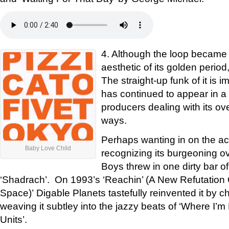
4. Although the loop became 
aesthetic of its golden period
The straight-up funk of it is i
has continued to appear in a s
producers dealing with its ov
ways.
Perhaps wanting in on the acti
Baby Love Child
recognizing its burgeoning o
Boys threw in one dirty bar of
‘Shadrach’. On 1993’s ‘Reachin’ (A New Refutation
Space)’ Digable Planets tastefully reinvented it by c
weaving it subtley into the jazzy beats of ‘Where I’
Units’.