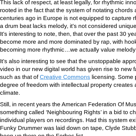
This lack of respect, at least legally, for rhythmic in
rooted in the fact that the system of notating chor
centuries ago in Europe is not equipped to capture r
a drum beat lacks melody, it’s not considered uniqu
It’s interesting to note, then, that over the past 30 
become more and more dominated by rap, with hooks
becoming more rhythmic…we actually value melody 
It’s also interesting to see that the unstoppable appr
video in our new digital world has given rise to new 
such as that of
Creative Commons
licensing. Some p
degree of freedom with intellectual property creates 
climate.
Still, in recent years the American Federation Of M
something called ‘Neighbouring Rights’ in a bid to ch
individual players on recordings. Had this system exi
Funky Drummer was laid down on tape, Clyde Stubbl
been up there on the Forbes list.