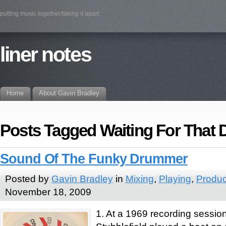
putting music together/taking it apart
liner notes
Home
About Gavin Bradley
Posts Tagged Waiting For That 
Sound Of The Funky Drummer
Posted by
Gavin Bradley
in
Mixing
,
Playing
,
Produc
November 18, 2009
1. At a 1969 recording sessi