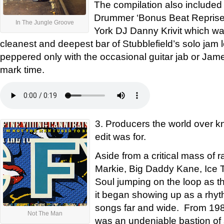
The compilation also included
Drummer ‘Bonus Beat Reprise’
In The Jungle Groove
York DJ Danny Krivit which wa
cleanest and deepest bar of Stubblefield’s solo jam l
peppered only with the occasional guitar jab or Jam
mark time.
3. Producers the world over kn
edit was for.
Aside from a critical mass of 
Markie, Big Daddy Kane, Ice 
Soul jumping on the loop as th
it began showing up as a rhyth
songs far and wide. From 1988
Not The Man
was an undeniable bastion of st