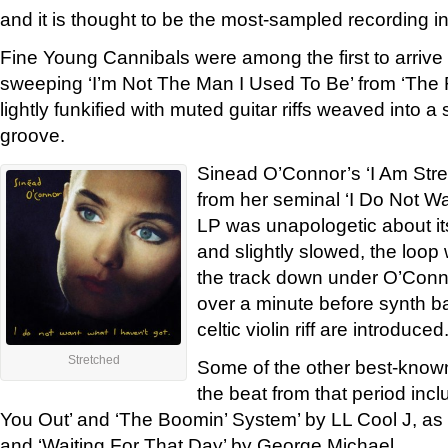
and it is thought to be the most-sampled recording in
Fine Young Cannibals were among the first to arrive
sweeping ‘I’m Not The Man I Used To Be’ from ‘Th
lightly funkified with muted guitar riffs weaved into a
groove.
Sinead O’Connor’s ‘I Am Str
from her seminal ‘I Do Not Wa
LP was unapologetic about i
and slightly slowed, the loop
the track down under O’Conno
over a minute before synth b
celtic violin riff are introduced
Stretched
Some of the other best-known
the beat from that period in
You Out’ and ‘The Boomin’ System’ by LL Cool J, as
and ‘Waiting For That Day’ by George Michael.