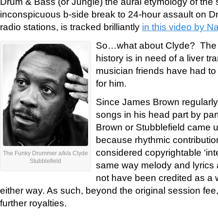
Drum & Bass (or Jungle) the aural etymology of the
inconspicuous b-side break to 24-hour assault on D
radio stations, is tracked brilliantly
in this video by N
So…what about Clyde? The 
history is in need of a liver tr
musician friends have had to r
for him.
Since James Brown regularly 
songs in his head part by part
Brown or Stubblefield came up
because rhythmic contributio
considered copyrightable ‘inte
The Funky Drummer a/k/a Clyde
Stubblefield
same way melody and lyrics a
not have been credited as a w
either way. As such, beyond the original session fee,
further royalties.