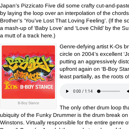
Japan’s Pizzicato Five did some crafty cut-and-past
by laying the loop over an interpolation of the chord
Brother’s ‘You’ve Lost That Loving Feeling’. (If the so
a mash-up of ‘Baby Love’ and ‘Love Child’ by the S
a mutt of a track here.)
Genre-defying artist K-Os br
circle on 2004’s excellent ‘J
putting an aggressively di
upfront again on ‘B-Boy Stance
least partially, as the roots 
B-Boy Stance
The only other drum loop t
ubiquity of the Funky Drummer is the drum break on
Winstons. Virtually responsible for the entire genre