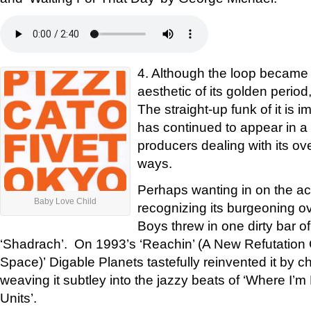
4. Although the loop became 
aesthetic of its golden period
The straight-up funk of it is i
has continued to appear in a s
producers dealing with its ov
ways.
Perhaps wanting in on the acti
Baby Love Child
recognizing its burgeoning o
Boys threw in one dirty bar of
‘Shadrach’. On 1993’s ‘Reachin’ (A New Refutation
Space)’ Digable Planets tastefully reinvented it by c
weaving it subtley into the jazzy beats of ‘Where I’
Units’.