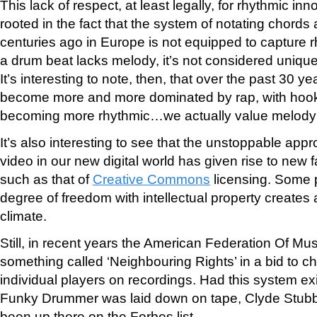
This lack of respect, at least legally, for rhythmic in
rooted in the fact that the system of notating chor
centuries ago in Europe is not equipped to capture r
a drum beat lacks melody, it’s not considered uniqu
It’s interesting to note, then, that over the past 30 
become more and more dominated by rap, with hooks
becoming more rhythmic…we actually value melody 
It’s also interesting to see that the unstoppable appr
video in our new digital world has given rise to new 
such as that of
Creative Commons
licensing. Some p
degree of freedom with intellectual property creates 
climate.
Still, in recent years the American Federation Of M
something called ‘Neighbouring Rights’ in a bid to ch
individual players on recordings. Had this system exi
Funky Drummer was laid down on tape, Clyde Stubbl
been up there on the Forbes list.