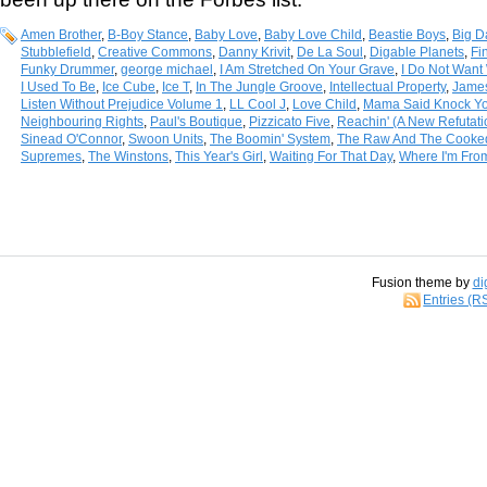
Amen Brother
,
B-Boy Stance
,
Baby Love
,
Baby Love Child
,
Beastie Boys
,
Big D
Stubblefield
,
Creative Commons
,
Danny Krivit
,
De La Soul
,
Digable Planets
,
Fi
Funky Drummer
,
george michael
,
I Am Stretched On Your Grave
,
I Do Not Want 
I Used To Be
,
Ice Cube
,
Ice T
,
In The Jungle Groove
,
Intellectual Property
,
Jame
Listen Without Prejudice Volume 1
,
LL Cool J
,
Love Child
,
Mama Said Knock Yo
Neighbouring Rights
,
Paul's Boutique
,
Pizzicato Five
,
Reachin' (A New Refutat
Sinead O'Connor
,
Swoon Units
,
The Boomin' System
,
The Raw And The Cooke
Supremes
,
The Winstons
,
This Year's Girl
,
Waiting For That Day
,
Where I'm Fro
Fusion theme by
di
Entries (R