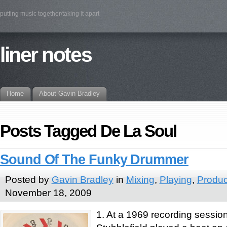
putting music together/taking it apart
liner notes
Home
About Gavin Bradley
Posts Tagged De La Soul
Sound Of The Funky Drummer
Posted by
Gavin Bradley
in
Mixing
,
Playing
,
Produc
November 18, 2009
1. At a 1969 recording sessi