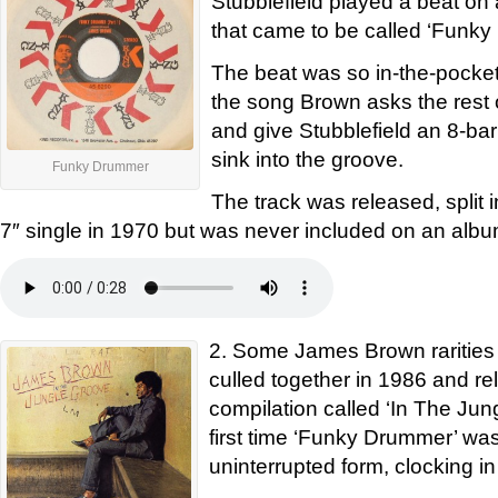
Stubblefield played a beat o
that came to be called ‘Funk
The beat was so in-the-pocket 
the song Brown asks the rest 
and give Stubblefield an 8-bar
sink into the groove.
Funky Drummer
The track was released, split i
7″ single in 1970 but was never included on an albu
2. Some James Brown rarities
culled together in 1986 and r
compilation called ‘In The Jun
first time ‘Funky Drummer’ was 
uninterrupted form, clocking in